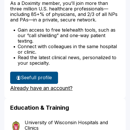
As a Doximity member, you’ll join more than
three million U.S. healthcare professionals—
including 85+% of physicians, and 2/3 of all NPs
and PAs—in a private, secure network.
Gain access to free telehealth tools, such as
our “call shielding” and one-way patient
texting.
Connect with colleagues in the same hospital
or clinic.
Read the latest clinical news, personalized to
your specialty.
See
full profile
Dr.
Already have an account?
Okayli's
Education & Training
University of Wisconsin Hospitals and
Clinics