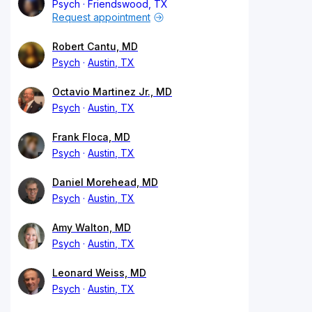
Psych
Friendswood, TX
Request appointment
Robert Cantu, MD
Psych
Austin, TX
Octavio Martinez Jr., MD
Psych
Austin, TX
Frank Floca, MD
Psych
Austin, TX
Daniel Morehead, MD
Psych
Austin, TX
Amy Walton, MD
Psych
Austin, TX
Leonard Weiss, MD
Psych
Austin, TX