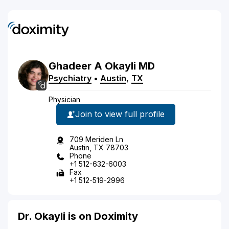
Ghadeer
A
Okayli
MD
Psychiatry
•
Austin
,
TX
Physician
Join to view full profile
709 Meriden Ln
Austin, TX 78703
Phone
+1 512-632-6003
Fax
+1 512-519-2996
Dr. Okayli is on Doximity