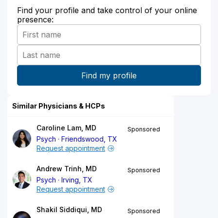
Find your profile and take control of your online
presence:
Similar Physicians & HCPs
Caroline Lam, MD
Sponsored
Psych
Friendswood, TX
Request appointment
Andrew Trinh, MD
Sponsored
Psych
Irving, TX
Request appointment
Shakil Siddiqui, MD
Sponsored