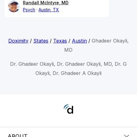
Randall McIntyre, MD
Psych
Austin, TX
Doximity
/
States
/
Texas
/
Austin
/
Ghadeer Okayli,
MD
Dr. Ghadeer Okayli, Dr. Ghadeer Okayli, MD, Dr. G
Okayli, Dr. Ghadeer A Okayli
ABOUT