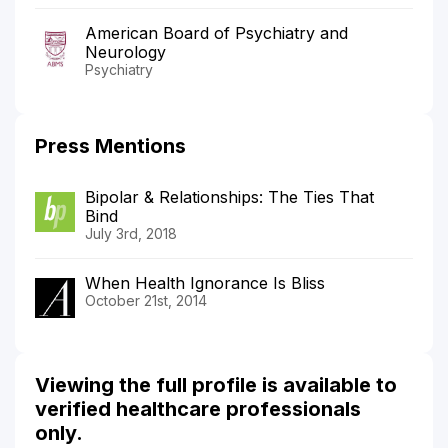
American Board of Psychiatry and
Neurology
Psychiatry
Press Mentions
Bipolar & Relationships: The Ties That
Bind
July 3rd, 2018
When Health Ignorance Is Bliss
October 21st, 2014
Viewing the full profile is available to
verified healthcare professionals
only.