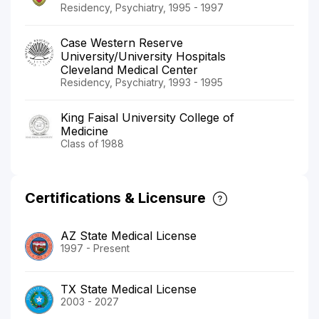
Residency, Psychiatry, 1995 - 1997
Case Western Reserve
University/University Hospitals
Cleveland Medical Center
Residency, Psychiatry, 1993 - 1995
King Faisal University College of
Medicine
Class of 1988
Certifications & Licensure
AZ State Medical License
1997 - Present
TX State Medical License
2003 - 2027