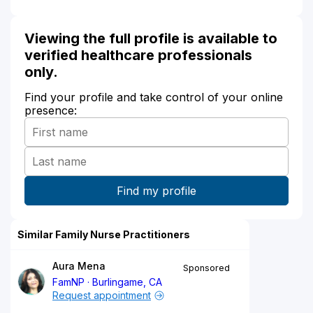
Viewing the full profile is available to
verified healthcare professionals
only.
Find your profile and take control of your online
presence:
Similar Family Nurse Practitioners
Aura Mena
Sponsored
FamNP
Burlingame, CA
Request appointment