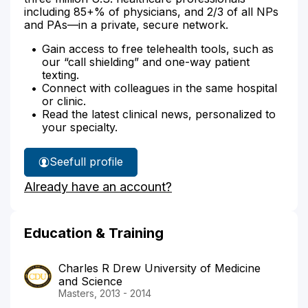
including 85+% of physicians, and 2/3 of all NPs
and PAs—in a private, secure network.
Gain access to free telehealth tools, such as
our “call shielding” and one-way patient
texting.
Connect with colleagues in the same hospital
or clinic.
Read the latest clinical news, personalized to
your specialty.
See
full profile
Grace
Already have an account?
Bartlett's
Education & Training
Charles R Drew University of Medicine
and Science
Masters, 2013 - 2014