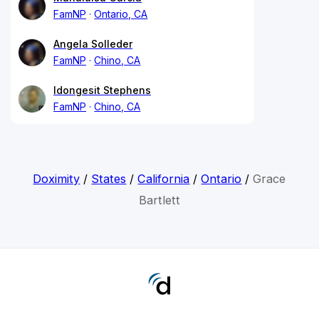
FamNP
Ontario, CA
Angela Solleder
FamNP
Chino, CA
Idongesit Stephens
FamNP
Chino, CA
Doximity
/
States
/
California
/
Ontario
/
Grace
Bartlett