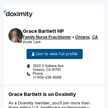
Grace
Bartlett
NP
Family Nurse Practitioner
•
Ontario
,
CA
Acute Care
Join to view full profile
2820 S Sultana Ave
Ontario, CA 91761
Phone
+1 909-438-8668
Grace Bartlett is on Doximity
As a Doximity member, you’ll join more than
three million U.S. healthcare professionals—