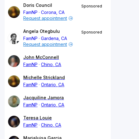
Doris Council
Sponsored
FamNP
Corona, CA
Request appointment
Angela Otegbulu
Sponsored
FamNP
Gardena, CA
Request appointment
John McConnell
FamNP
Chino, CA
Michelle Strickland
FamNP
Ontario, CA
Jacquiline Jamora
FamNP
Ontario, CA
Teresa Louie
FamNP
Chino, CA
Marialuisa Garcia