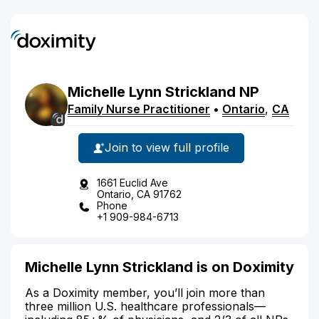
Michelle
Lynn
Strickland
NP
Family Nurse Practitioner
•
Ontario
,
CA
Join to view full profile
1661 Euclid Ave
Ontario, CA 91762
Phone
+1 909-984-6713
Michelle Lynn Strickland is on Doximity
As a Doximity member, you’ll join more than
three million U.S. healthcare professionals—