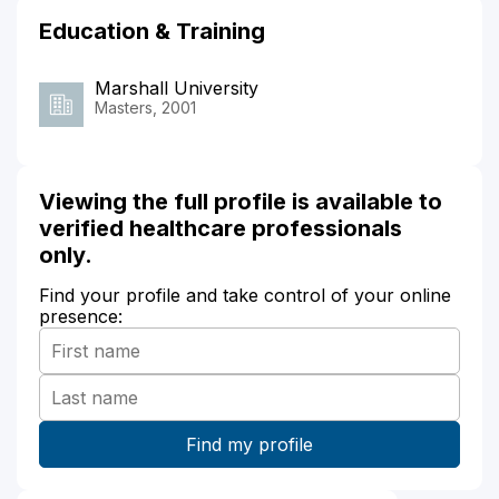
Education & Training
Marshall University
Masters, 2001
Viewing the full profile is available to
verified healthcare professionals
only.
Find your profile and take control of your online
presence: