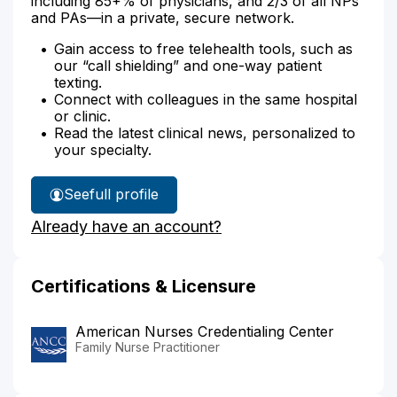
including 85+% of physicians, and 2/3 of all NPs
and PAs—in a private, secure network.
Gain access to free telehealth tools, such as
our “call shielding” and one-way patient
texting.
Connect with colleagues in the same hospital
or clinic.
Read the latest clinical news, personalized to
your specialty.
See
full profile
Michelle
Already have an account?
Strickland's
Certifications & Licensure
American Nurses Credentialing Center
Family Nurse Practitioner