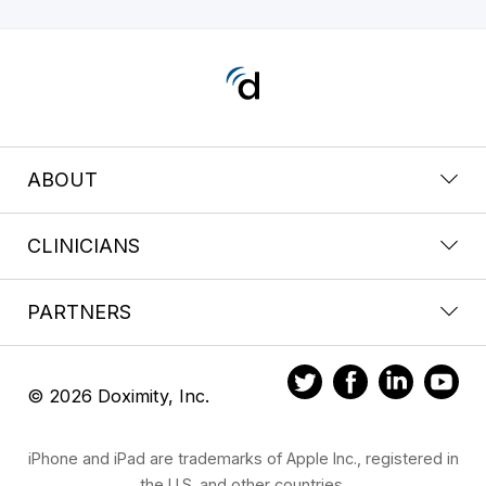
ABOUT
CLINICIANS
PARTNERS
© 2026 Doximity, Inc.
iPhone and iPad are trademarks of Apple Inc., registered in
the U.S. and other countries.