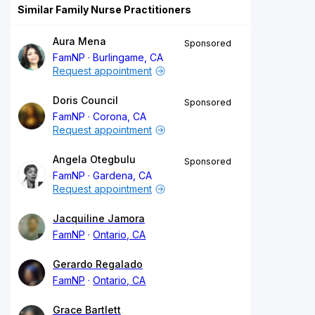
Similar Family Nurse Practitioners
Aura Mena
Sponsored
FamNP
Burlingame, CA
Request appointment
Doris Council
Sponsored
FamNP
Corona, CA
Request appointment
Angela Otegbulu
Sponsored
FamNP
Gardena, CA
Request appointment
Jacquiline Jamora
FamNP
Ontario, CA
Gerardo Regalado
FamNP
Ontario, CA
Grace Bartlett