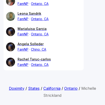
FamNP
Ontario, CA
Leona Sandrik
FamNP
Ontario, CA
Marialuisa Garcia
FamNP
Ontario, CA
Angela Solleder
FamNP
Chino, CA
Rachel Taruc-carlos
FamNP
Ontario, CA
Doximity
/
States
/
California
/
Ontario
/
Michelle
Strickland