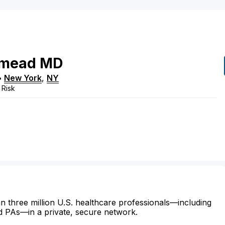
mead
MD
•
New York
,
NY
 Risk
n three million U.S. healthcare professionals—including
d PAs—in a private, secure network.