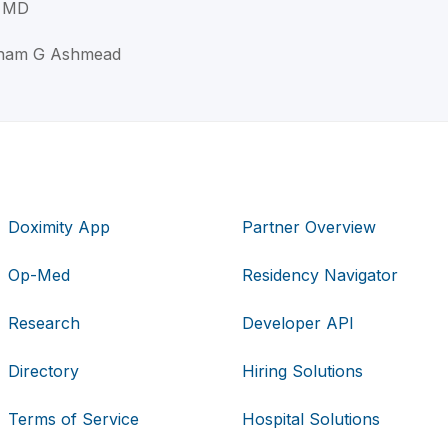
 MD
aham G Ashmead
Doximity App
Partner Overview
Op-Med
Residency Navigator
Research
Developer API
Directory
Hiring Solutions
Terms of Service
Hospital Solutions