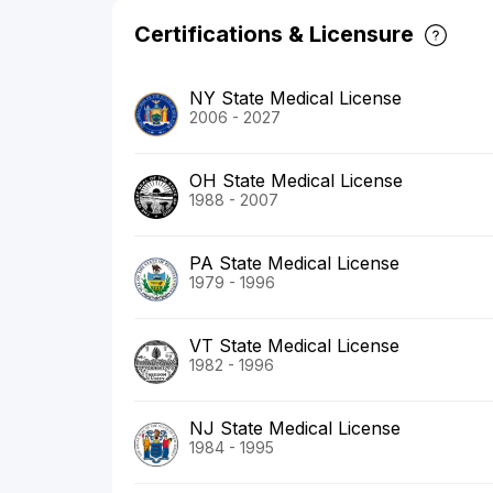
Certifications & Licensure
NY State Medical License
2006 - 2027
OH State Medical License
1988 - 2007
PA State Medical License
1979 - 1996
VT State Medical License
1982 - 1996
NJ State Medical License
1984 - 1995