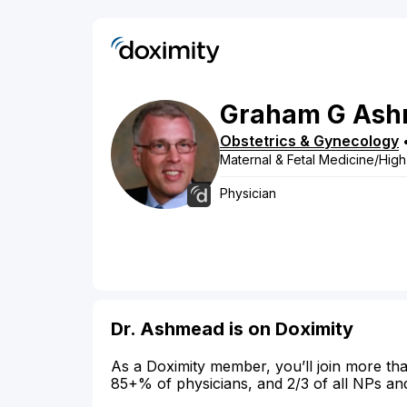
Graham
G
Ash
Obstetrics & Gynecology
Maternal & Fetal Medicine/High
Physician
Dr. Ashmead is on Doximity
As a Doximity member, you’ll join more tha
85+% of physicians, and 2/3 of all NPs an