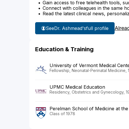
Gain access to free telehealth tools, su
Connect with colleagues in the same hosp
Read the latest clinical news, personali
Alrea
See
Dr. Ashmead's
full profile
Education & Training
University of Vermont Medical Cent
Fellowship, Neonatal-Perinatal Medicine, 
UPMC Medical Education
Residency, Obstetrics and Gynecology, 1
Perelman School of Medicine at the 
Class of 1978