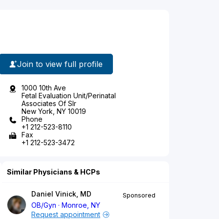
Join to view full profile
1000 10th Ave
Fetal Evaluation Unit/Perinatal
Associates Of Slr
New York, NY 10019
Phone
+1 212-523-8110
Fax
+1 212-523-3472
Similar Physicians & HCPs
Daniel Vinick, MD
Sponsored
OB/Gyn
Monroe, NY
Request appointment