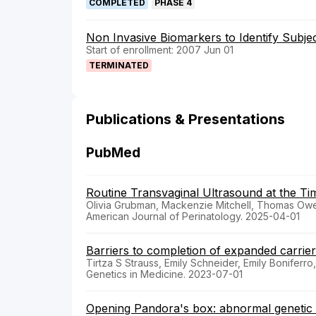
COMPLETED
PHASE 4
Non Invasive Biomarkers to Identify Subjec
Start of enrollment: 2007 Jun 01
TERMINATED
Publications & Presentations
PubMed
Routine Transvaginal Ultrasound at the T
Olivia Grubman, Mackenzie Mitchell, Thomas Owen
American Journal of Perinatology. 2025-04-01
Barriers to completion of expanded carrier 
Tirtza S Strauss, Emily Schneider, Emily Boniferr
Genetics in Medicine. 2023-07-01
Opening Pandora's box: abnormal genetic c