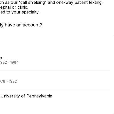
ch as our “call shielding” and one-way patient texting.
ital or clinic.
zed to your specialty.
dy have an account?
er
1982 - 1984
978 - 1982
University of Pennsylvania