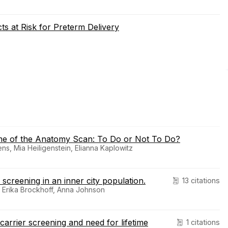
ts at Risk for Preterm Delivery
ime of the Anatomy Scan: To Do or Not To Do?
s, Mia Heiligenstein, Elianna Kaplowitz
screening in an inner city population.
13 citations
o, Erika Brockhoff, Anna Johnson
arrier screening and need for lifetime
1 citations