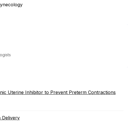
Gynecology
ogists
onic Uterine Inhibitor to Prevent Preterm Contractions
 Delivery