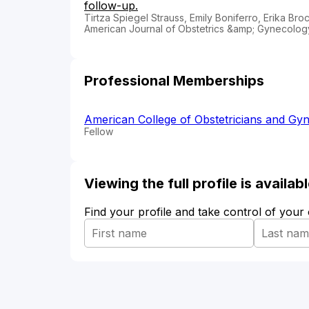
follow-up.
Tirtza Spiegel Strauss, Emily Boniferro, Erika Br
American Journal of Obstetrics &amp; Gynecolo
Professional Memberships
American College of Obstetricians and Gyn
Fellow
Viewing the full profile is availa
Find your profile and take control of your