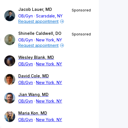
Jacob Lauer, MD
Sponsored
OB/Gyn
Scarsdale, NY
Request appointment
Shinelle Caldwell, DO
Sponsored
OB/Gyn
New York, NY
Request appointment
Wesley Blank, MD
OB/Gyn
New York, NY
David Cole, MD
OB/Gyn
New York, NY
Jian Wang, MD
OB/Gyn
New York, NY
Maria Kon, MD
OB/Gyn
New York, NY