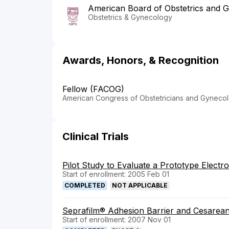
American Board of Obstetrics and 
Obstetrics & Gynecology
Awards, Honors, & Recognition
Fellow (FACOG)
American Congress of Obstetricians and Gynecol
Clinical Trials
Pilot Study to Evaluate a Prototype Electr
Start of enrollment: 2005 Feb 01
COMPLETED
NOT APPLICABLE
Seprafilm® Adhesion Barrier and Cesarean
Start of enrollment: 2007 Nov 01