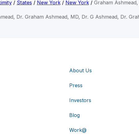
imity
/
States
/
New York
/
New York
/
Graham Ashmead,
hmead, Dr. Graham Ashmead, MD, Dr. G Ashmead, Dr. Gr
About Us
Press
Investors
Blog
Work@