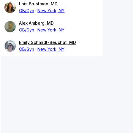
Lois Brustman, MD
OB/Gyn
New York, NY
Alex Amberg, MD
OB/Gyn
New York, NY
Emily Schmidt-Beuchat, MD
OB/Gyn
New York, NY