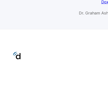
Dox
Dr. Graham As