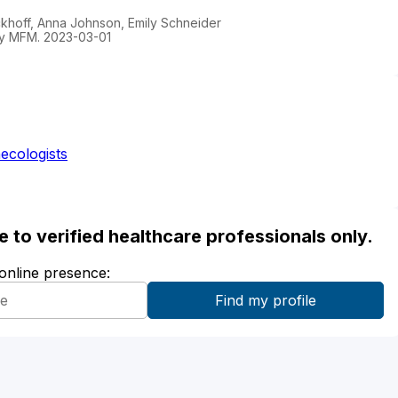
ockhoff, Anna Johnson, Emily Schneider
gy MFM. 2023-03-01
ecologists
ble to verified healthcare professionals only.
 online presence: