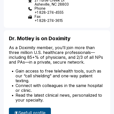
21 Turtle Creek Dr
Asheville, NC 28803
Phone
+1 828-274-4555
Fax
+1 828-274-3615
Dr. Motley is on Doximity
As a Doximity member, you’ll join more than
three million U.S. healthcare professionals—
including 85+% of physicians, and 2/3 of all NPs
and PAs—in a private, secure network.
Gain access to free telehealth tools, such as
our “call shielding” and one-way patient
texting.
Connect with colleagues in the same hospital
or clinic.
Read the latest clinical news, personalized to
your specialty.
See
full profile