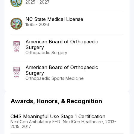
2025 - 2027
NC State Medical License
1995 - 2026
American Board of Orthopaedic
Surgery
Orthopaedic Surgery
American Board of Orthopaedic
Surgery
Orthopaedic Sports Medicine
Awards, Honors, & Recognition
CMS Meaningful Use Stage 1 Certification
NextGen Ambulatory EHR, NextGen Healthcare, 2013-
2015, 2017