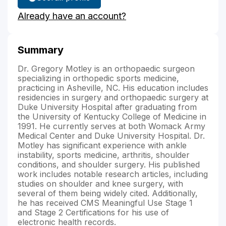
Dr.
Already have an account?
Motley's
Summary
Dr. Gregory Motley is an orthopaedic surgeon
specializing in orthopedic sports medicine,
practicing in Asheville, NC. His education includes
residencies in surgery and orthopaedic surgery at
Duke University Hospital after graduating from
the University of Kentucky College of Medicine in
1991. He currently serves at both Womack Army
Medical Center and Duke University Hospital. Dr.
Motley has significant experience with ankle
instability, sports medicine, arthritis, shoulder
conditions, and shoulder surgery. His published
work includes notable research articles, including
studies on shoulder and knee surgery, with
several of them being widely cited. Additionally,
he has received CMS Meaningful Use Stage 1
and Stage 2 Certifications for his use of
electronic health records.