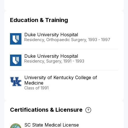
Education & Training
Duke University Hospital
Residency, Orthopaedic Surgery, 1993 - 1997
Duke University Hospital
Residency, Surgery, 1991 - 1993
University of Kentucky College of
Medicine
Class of 1991
Certifications & Licensure
SC State Medical License