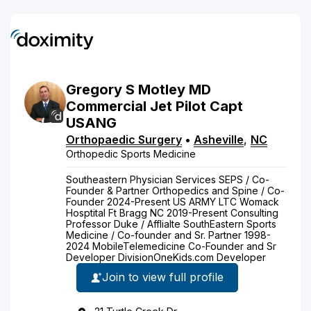
Gregory
S
Motley
MD
Commercial Jet Pilot Capt
USANG
Orthopaedic Surgery
•
Asheville
,
NC
Orthopedic Sports Medicine
Southeastern Physician Services SEPS / Co-
Founder & Partner Orthopedics and Spine / Co-
Founder 2024-Present US ARMY LTC Womack
Hosptital Ft Bragg NC 2019-Present Consulting
Professor Duke / Afflialte SouthEastern Sports
Medicine / Co-founder and Sr. Partner 1998-
2024 MobileTelemedicine Co-Founder and Sr
Developer DivisionOneKids.com Developer
Join to view full profile