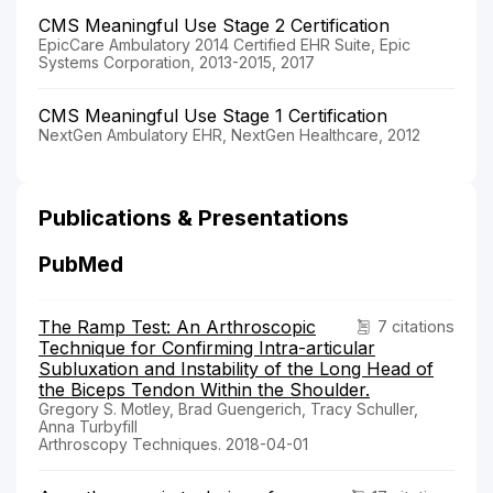
CMS Meaningful Use Stage 2 Certification
EpicCare Ambulatory 2014 Certified EHR Suite, Epic
Systems Corporation, 2013-2015, 2017
CMS Meaningful Use Stage 1 Certification
NextGen Ambulatory EHR, NextGen Healthcare, 2012
Publications & Presentations
PubMed
The Ramp Test: An Arthroscopic
7 citations
Technique for Confirming Intra-articular
Subluxation and Instability of the Long Head of
the Biceps Tendon Within the Shoulder.
Gregory S. Motley, Brad Guengerich, Tracy Schuller,
Anna Turbyfill
Arthroscopy Techniques. 2018-04-01