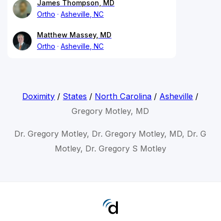
James Thompson, MD
Ortho
Asheville, NC
Matthew Massey, MD
Ortho
Asheville, NC
Doximity
/
States
/
North Carolina
/
Asheville
/
Gregory Motley, MD
Dr. Gregory Motley, Dr. Gregory Motley, MD, Dr. G
Motley, Dr. Gregory S Motley