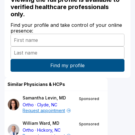
verified healthcare professionals
only.
Find your profile and take control of your online
presence:
Similar Physicians & HCPs
Samantha Levin, MD
Sponsored
Ortho
Clyde, NC
Request appointment
William Ward, MD
Sponsored
Ortho
Hickory, NC