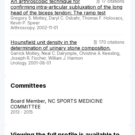
An arthroscopic technique for
17 citations
confirming intra-articular subluxation of the long
head of the biceps tendon: The ramp test
Gregory S. Motley, Daryl C. Osbahr, Thomas F. Holovacs,
Kevin P. Speer
Arthroscopy. 2002-11-01
Hounsfield unit density in the
170 citations
determination of urinary stone composition.
Garrick Motley, Neal C. Dalrymple, Christine A. Keesling,
Joseph R. Fischer, William J. Harmon
Urology. 2001-08-01
Committees
Board Member, NC SPORTS MEDICINE
COMMITTEE
2013 - 2015
Viewing the full profile is available to