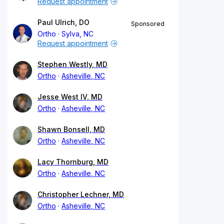
Request appointment
Paul Ulrich, DO
Sponsored
Ortho
Sylva, NC
Request appointment
Stephen Westly, MD
Ortho
Asheville, NC
Jesse West IV, MD
Ortho
Asheville, NC
Shawn Bonsell, MD
Ortho
Asheville, NC
Lacy Thornburg, MD
Ortho
Asheville, NC
Christopher Lechner, MD
Ortho
Asheville, NC