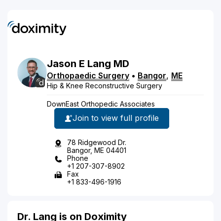
Jason
E
Lang
MD
Orthopaedic Surgery
•
Bangor
,
ME
Hip & Knee Reconstructive Surgery
DownEast Orthopedic Associates
Join to view full profile
78 Ridgewood Dr.
Bangor, ME 04401
Phone
+1 207-307-8902
Fax
+1 833-496-1916
Dr. Lang is on Doximity