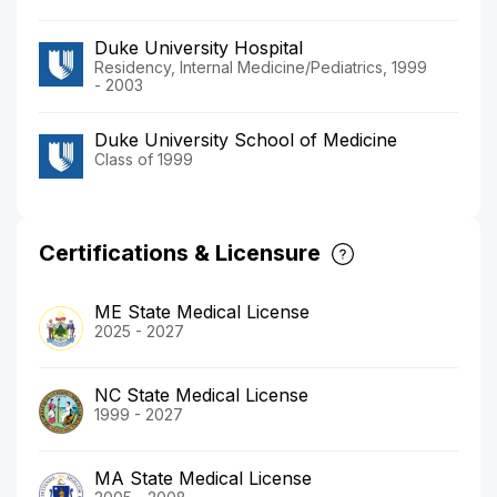
Duke University Hospital
Residency, Internal Medicine/Pediatrics, 1999
- 2003
Duke University School of Medicine
Class of 1999
Certifications & Licensure
ME State Medical License
2025 - 2027
NC State Medical License
1999 - 2027
MA State Medical License