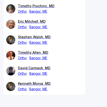
Timothy Pruchnic, MD
Ortho
Bangor, ME
Eric Mitchell, MD
Ortho
Bangor, ME
Stephen Walsh, MD
Ortho
Bangor, ME
Timothy Allen, MD
Ortho
Bangor, ME
David Carmack, MD
Ortho
Bangor, ME
Kenneth Morse, MD
Ortho
Bangor, ME