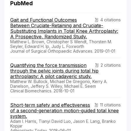
PubMed
Gait and Functional Outcomes
4 citations
Between Cruciate-Retaining and Cruciate-
Substituting Implants in Total Knee Arthroplasty:
A Prospective, Randomized Study.
Matthew L. Brown, Christopher S Wendt, Thorsten M.
Seyler, Edward H. Ip, Judy L. Foxworth
Journal of Surgical Orthopaedic Advances. 2019-01-01
Quantifying the force transmission
2 citations
through the pelvic joints during total hip
arthroplasty: A pilot cadaveric study.
Matthew W. Bullock, Michael De Gregorio, Kerry A.
Danelson, Jeffery S. Willey, Michael E. Seem
Clinical Biomechanics. 2018-10-01
Short-term safety and effectiveness
11 citations
of a second-generation motion-guided total knee
system.
Adam I. Harris, Tianyi David Luo, Jason E. Lang, Branko
Kopjar
Arthroplasty Today. 2018-06-01