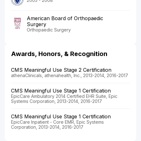
2005 - 2008
American Board of Orthopaedic
Surgery
Orthopaedic Surgery
Awards, Honors, & Recognition
CMS Meaningful Use Stage 2 Certification
athenaClinicals, athenahealth, Inc., 2013-2014, 2016-2017
CMS Meaningful Use Stage 1 Certification
EpicCare Ambulatory 2014 Certified EHR Suite, Epic
Systems Corporation, 2013-2014, 2016-2017
CMS Meaningful Use Stage 1 Certification
EpicCare Inpatient - Core EMR, Epic Systems
Corporation, 2013-2014, 2016-2017