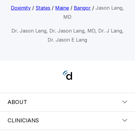
Doximity
/
States
/
Maine
/
Bangor
/
Jason Lang,
MD
Dr. Jason Lang, Dr. Jason Lang, MD, Dr. J Lang,
Dr. Jason E Lang
ABOUT
CLINICIANS