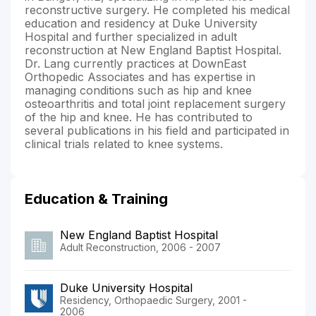
reconstructive surgery. He completed his medical
education and residency at Duke University
Hospital and further specialized in adult
reconstruction at New England Baptist Hospital.
Dr. Lang currently practices at DownEast
Orthopedic Associates and has expertise in
managing conditions such as hip and knee
osteoarthritis and total joint replacement surgery
of the hip and knee. He has contributed to
several publications in his field and participated in
clinical trials related to knee systems.
Education & Training
New England Baptist Hospital
Adult Reconstruction, 2006 - 2007
Duke University Hospital
Residency, Orthopaedic Surgery, 2001 -
2006