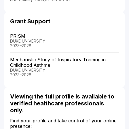
Grant Support
PRISM
DUKE UNIVERSITY
2023–2028
Mechanistic Study of Inspiratory Training in
Childhood Asthma
DUKE UNIVERSITY
2023–2028
Viewing the full profile is available to
verified healthcare professionals
only.
Find your profile and take control of your online
presence: