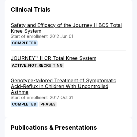
Clinical Trials
Safety and Efficacy of the Journey II BCS Total
Knee System
Start of enrollment: 2012 Jun 01
COMPLETED
JOURNEY™ II CR Total Knee System
ACTIVE_NOT_RECRUITING
Genotype-tailored Treatment of Symptomatic
Acid-Reflux in Children With Uncontrolled
Asthma
Start of enrollment: 2017 Oct 31
COMPLETED
PHASE3
Publications & Presentations