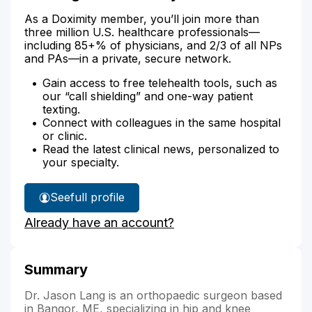
As a Doximity member, you’ll join more than
three million U.S. healthcare professionals—
including 85+% of physicians, and 2/3 of all NPs
and PAs—in a private, secure network.
Gain access to free telehealth tools, such as
our “call shielding” and one-way patient
texting.
Connect with colleagues in the same hospital
or clinic.
Read the latest clinical news, personalized to
your specialty.
See
full profile
Dr.
Already have an account?
Lang's
Summary
Dr. Jason Lang is an orthopaedic surgeon based
in Bangor, ME, specializing in hip and knee