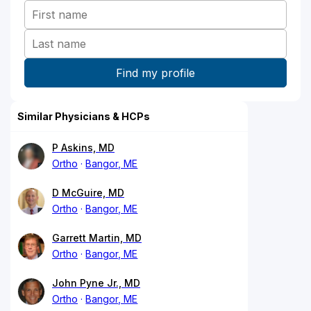
Similar Physicians & HCPs
P Askins, MD
Ortho
Bangor, ME
D McGuire, MD
Ortho
Bangor, ME
Garrett Martin, MD
Ortho
Bangor, ME
John Pyne Jr., MD
Ortho
Bangor, ME