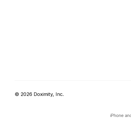
© 2026 Doximity, Inc.
iPhone and