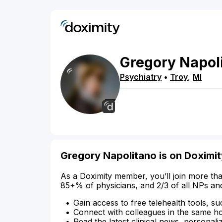
Gregory
Napol
Psychiatry
•
Troy
,
MI
Gregory Napolitano is on Doximit
As a Doximity member, you’ll join more tha
85+% of physicians, and 2/3 of all NPs an
Gain access to free telehealth tools, su
Connect with colleagues in the same hosp
Read the latest clinical news, personali