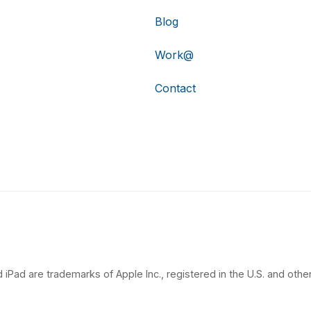
Blog
Work@
Contact
 iPad are trademarks of Apple Inc., registered in the U.S. and other