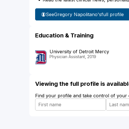
See
Gregory Napolitano's
full profile
Education & Training
University of Detroit Mercy
Physician Assistant, 2019
Viewing the full profile is availa
Find your profile and take control of your