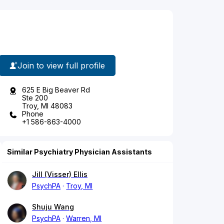
Join to view full profile
625 E Big Beaver Rd
Ste 200
Troy, MI 48083
Phone
+1 586-863-4000
Similar Psychiatry Physician Assistants
Jill (Visser) Ellis
PsychPA
Troy, MI
Shuju Wang
PsychPA
Warren, MI