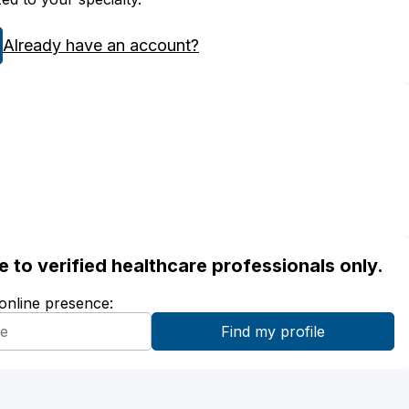
Already have an account?
ble to verified healthcare professionals only.
 online presence: