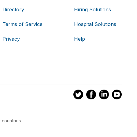
Directory
Hiring Solutions
Terms of Service
Hospital Solutions
Privacy
Help
 countries.