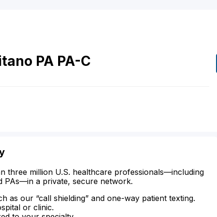
itano
PA
PA-C
y
n three million U.S. healthcare professionals—including
d PAs—in a private, secure network.
ch as our “call shielding” and one-way patient texting.
ital or clinic.
zed to your specialty.