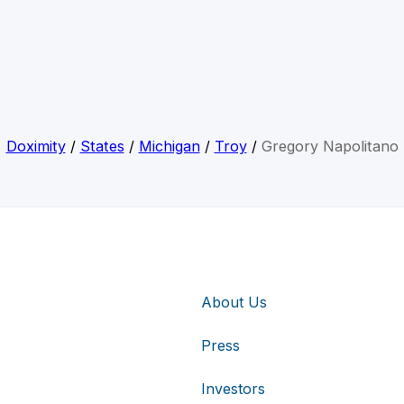
Doximity
/
States
/
Michigan
/
Troy
/
Gregory Napolitano
About Us
Press
Investors