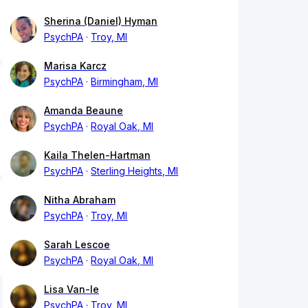
Sherina (Daniel) Hyman
PsychPA
Troy, MI
Marisa Karcz
PsychPA
Birmingham, MI
Amanda Beaune
PsychPA
Royal Oak, MI
Kaila Thelen-Hartman
PsychPA
Sterling Heights, MI
Nitha Abraham
PsychPA
Troy, MI
Sarah Lescoe
PsychPA
Royal Oak, MI
Lisa Van-le
PsychPA
Troy, MI