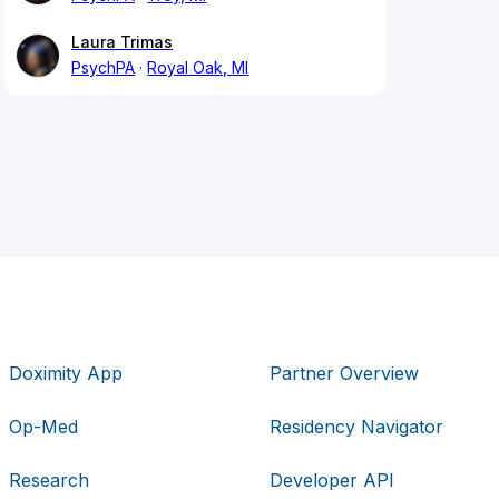
Laura Trimas
PsychPA
Royal Oak, MI
Doximity App
Partner Overview
Op-Med
Residency Navigator
Research
Developer API