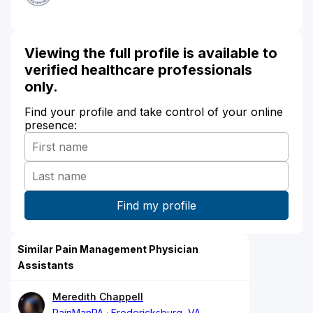
Viewing the full profile is available to
verified healthcare professionals
only.
Find your profile and take control of your online
presence:
Similar Pain Management Physician
Assistants
Meredith Chappell
PainManPA
Fredericksburg, VA