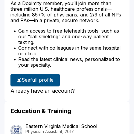
As a Doximity member, you’ll join more than
three million U.S. healthcare professionals—
including 85+% of physicians, and 2/3 of all NPs
and PAs—in a private, secure network.
Gain access to free telehealth tools, such as
our “call shielding” and one-way patient
texting.
Connect with colleagues in the same hospital
or clinic.
Read the latest clinical news, personalized to
your specialty.
See
full profile
Gretchen
Already have an account?
Arnold's
Education & Training
Eastern Virginia Medical School
Physician Assistant, 2017