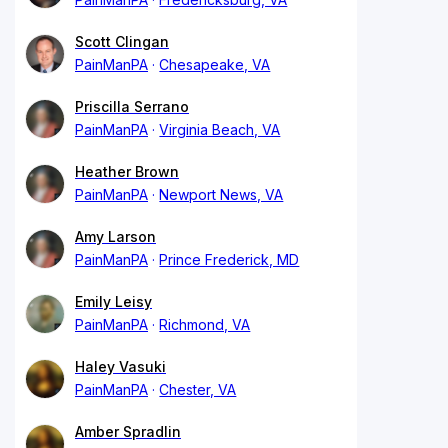
Scott Clingan
PainManPA
Chesapeake, VA
Priscilla Serrano
PainManPA
Virginia Beach, VA
Heather Brown
PainManPA
Newport News, VA
Amy Larson
PainManPA
Prince Frederick, MD
Emily Leisy
PainManPA
Richmond, VA
Haley Vasuki
PainManPA
Chester, VA
Amber Spradlin