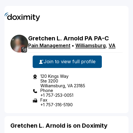
Gretchen
L.
Arnold
PA
PA-C
Pain Management
•
Williamsburg
,
VA
Join to view full profile
120 Kings Way
Ste 3200
Williamsburg, VA 23185
Phone
+1 757-253-0051
Fax
+1 757-316-5190
Gretchen L. Arnold is on Doximity