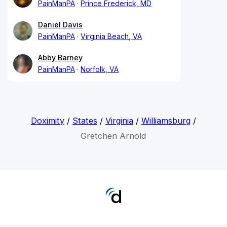
PainManPA
Prince Frederick, MD
Daniel Davis
PainManPA
Virginia Beach, VA
Abby Barney
PainManPA
Norfolk, VA
Doximity
/
States
/
Virginia
/
Williamsburg
/
Gretchen Arnold