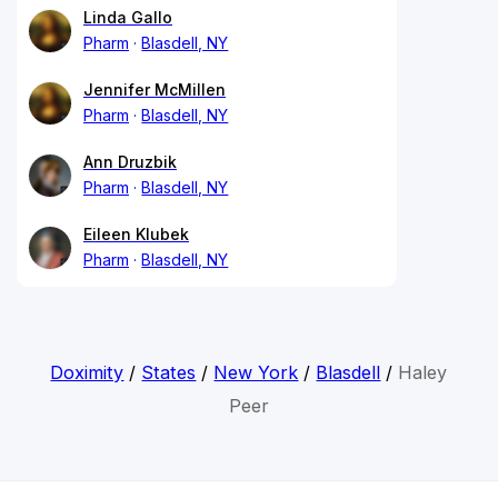
Linda Gallo
Pharm
Blasdell, NY
Jennifer McMillen
Pharm
Blasdell, NY
Ann Druzbik
Pharm
Blasdell, NY
Eileen Klubek
Pharm
Blasdell, NY
Doximity
/
States
/
New York
/
Blasdell
/
Haley
Peer