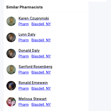
Similar Pharmacists
Karen Czuprynski
Pharm
Blasdell, NY
Lynn Daly
Pharm
Blasdell, NY
Donald Daly
Pharm
Blasdell, NY
Sanford Rosenberg
Pharm
Blasdell, NY
Ronald Ernewein
Pharm
Blasdell, NY
Melissa Stewart
Pharm
Blasdell, NY