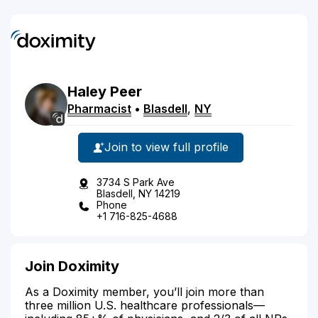
Haley
Peer
Pharmacist
•
Blasdell
,
NY
Join to view full profile
3734 S Park Ave
Blasdell, NY 14219
Phone
+1 716-825-4688
Join Doximity
As a Doximity member, you’ll join more than
three million U.S. healthcare professionals—