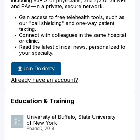
including 85+% of physicians, and 2/3 of all NPs
and PAs—in a private, secure network.
Gain access to free telehealth tools, such as
our "call shielding" and one-way patient
texting.
Connect with colleagues in the same hospital
or clinic.
Read the latest clinical news, personalized to
your specialty.
Join Doximity
Already have an account?
Education & Training
University at Buffalo, State University
of New York
PharmD, 2018