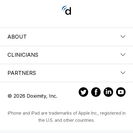
ABOUT
CLINICIANS
PARTNERS
© 2026 Doximity, Inc.
iPhone and iPad are trademarks of Apple Inc., registered in
the U.S. and other countries.