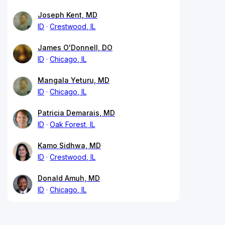
Joseph Kent, MD
ID
Crestwood, IL
James O'Donnell, DO
ID
Chicago, IL
Mangala Yeturu, MD
ID
Chicago, IL
Patricia Demarais, MD
ID
Oak Forest, IL
Kamo Sidhwa, MD
ID
Crestwood, IL
Donald Amuh, MD
ID
Chicago, IL