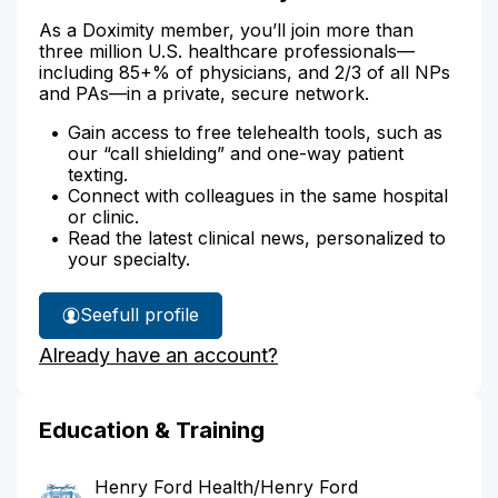
As a Doximity member, you’ll join more than
three million U.S. healthcare professionals—
including 85+% of physicians, and 2/3 of all NPs
and PAs—in a private, secure network.
Gain access to free telehealth tools, such as
our “call shielding” and one-way patient
texting.
Connect with colleagues in the same hospital
or clinic.
Read the latest clinical news, personalized to
your specialty.
See
full profile
Dr.
Already have an account?
Rehal's
Education & Training
Henry Ford Health/Henry Ford