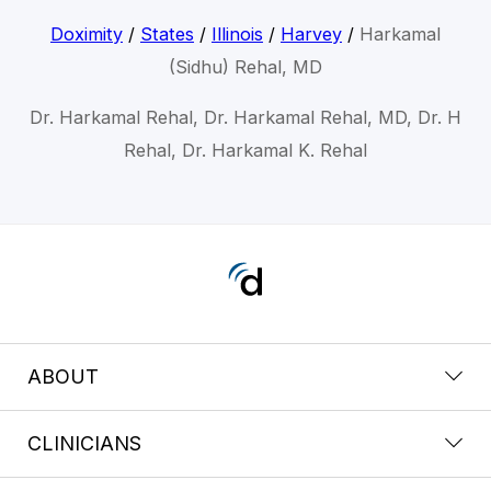
Doximity
/
States
/
Illinois
/
Harvey
/
Harkamal
(Sidhu) Rehal, MD
Dr. Harkamal Rehal, Dr. Harkamal Rehal, MD, Dr. H
Rehal, Dr. Harkamal K. Rehal
ABOUT
CLINICIANS