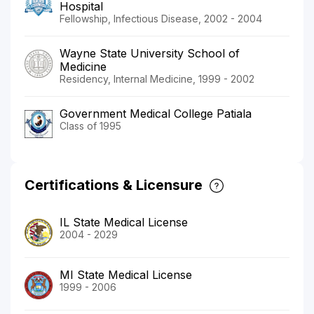
Hospital
Fellowship, Infectious Disease, 2002 - 2004
Wayne State University School of
Medicine
Residency, Internal Medicine, 1999 - 2002
Government Medical College Patiala
Class of 1995
Certifications & Licensure
IL State Medical License
2004 - 2029
MI State Medical License
1999 - 2006