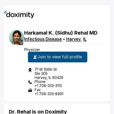
Harkamal
K.
(Sidhu)
Rehal
MD
Infectious Disease
•
Harvey
,
IL
Physician
Join to view full profile
71 W 156th St
Ste 305
Harvey, IL 60426
Phone
+1 708-333-3113
Fax
+1 708-333-8991
Dr. Rehal is on Doximity