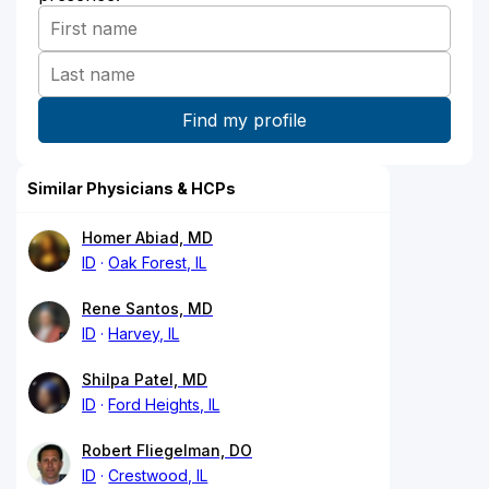
Similar Physicians & HCPs
Homer Abiad, MD
ID
Oak Forest, IL
Rene Santos, MD
ID
Harvey, IL
Shilpa Patel, MD
ID
Ford Heights, IL
Robert Fliegelman, DO
ID
Crestwood, IL