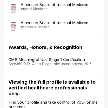
American Board of Internal Medicine
Internal Medicine
American Board of Internal Medicine
Infectious Disease
Awards, Honors, & Recognition
CMS Meaningful Use Stage 1 Certification
Care360 EHR, Quest Diagnostics Incorporated, 2016
Viewing the full profile is available to
verified healthcare professionals
only.
Find your profile and take control of your online
presence: