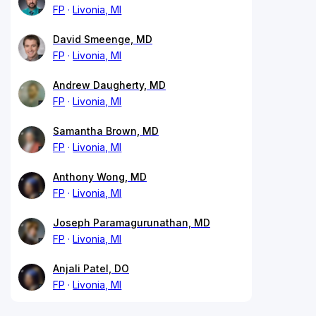
FP
Livonia, MI
David Smeenge, MD
FP
Livonia, MI
Andrew Daugherty, MD
FP
Livonia, MI
Samantha Brown, MD
FP
Livonia, MI
Anthony Wong, MD
FP
Livonia, MI
Joseph Paramagurunathan, MD
FP
Livonia, MI
Anjali Patel, DO
FP
Livonia, MI