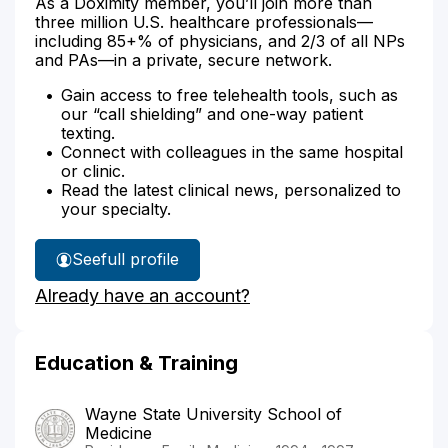
As a Doximity member, you’ll join more than
three million U.S. healthcare professionals—
including 85+% of physicians, and 2/3 of all NPs
and PAs—in a private, secure network.
Gain access to free telehealth tools, such as
our “call shielding” and one-way patient
texting.
Connect with colleagues in the same hospital
or clinic.
Read the latest clinical news, personalized to
your specialty.
See
full profile
Dr.
Already have an account?
Jayatilake's
Education & Training
Wayne State University School of
Medicine