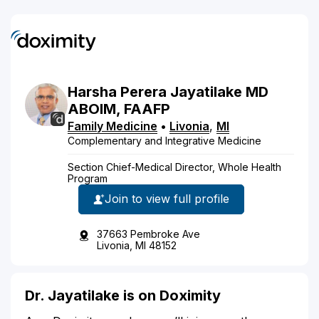
Harsha
Perera
Jayatilake
MD
ABOIM, FAAFP
Family Medicine
•
Livonia
,
MI
Complementary and Integrative Medicine
Section Chief-Medical Director, Whole Health
Program
Join to view full profile
37663 Pembroke Ave
Livonia, MI 48152
Dr. Jayatilake is on Doximity