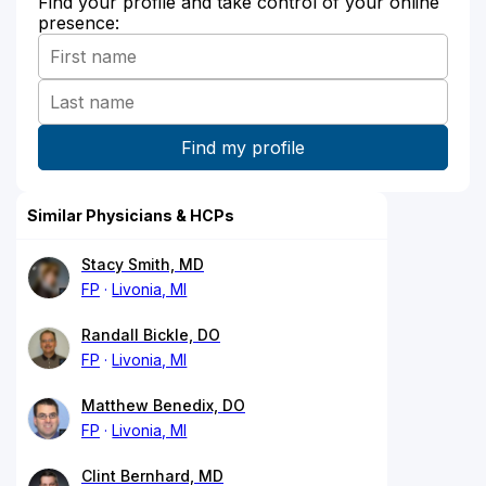
Find your profile and take control of your online
presence:
Similar Physicians & HCPs
Stacy Smith, MD
FP
Livonia, MI
Randall Bickle, DO
FP
Livonia, MI
Matthew Benedix, DO
FP
Livonia, MI
Clint Bernhard, MD