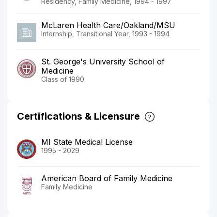
Residency, Family Medicine, 1994 - 1997
McLaren Health Care/Oakland/MSU
Internship, Transitional Year, 1993 - 1994
St. George's University School of
Medicine
Class of 1990
Certifications & Licensure
MI State Medical License
1995 - 2029
American Board of Family Medicine
Family Medicine