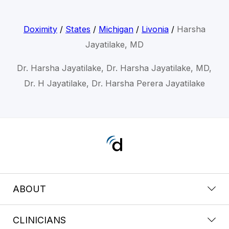
Doximity
/
States
/
Michigan
/
Livonia
/
Harsha
Jayatilake, MD
Dr. Harsha Jayatilake, Dr. Harsha Jayatilake, MD,
Dr. H Jayatilake, Dr. Harsha Perera Jayatilake
ABOUT
CLINICIANS