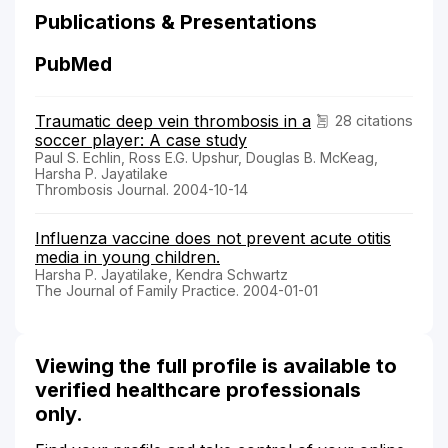
Publications & Presentations
PubMed
Traumatic deep vein thrombosis in a
28 citations
soccer player: A case study
Paul S. Echlin, Ross E.G. Upshur, Douglas B. McKeag,
Harsha P. Jayatilake
Thrombosis Journal. 2004-10-14
Influenza vaccine does not prevent acute otitis
media in young children.
Harsha P. Jayatilake, Kendra Schwartz
The Journal of Family Practice. 2004-01-01
Viewing the full profile is available to
verified healthcare professionals
only.