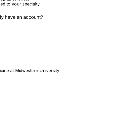
zed to your specialty.
dy have an account?
cine at Midwestern University