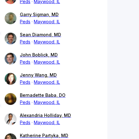
Peds
Maywood, IL
Garry Sigman, MD
Peds
Maywood, IL
Sean Diamond, MD
Peds
Maywood, IL
John Boblick, MD
Peds
Maywood, IL
Jenny Wang, MD
Peds
Maywood, IL
Bernadette Baba, DO
Peds
Maywood, IL
Alexandria Holliday, MD
Peds
Maywood, IL
Katherine Partyka, MD