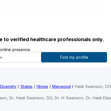
ble to verified healthcare professionals only.
 online presence:
Doximity
/
States
/
Illinois
/
Maywood
/
Heidi Swanson, DO
son, Dr. Heidi Swanson, DO, Dr. H Swanson, Dr. Heidi El