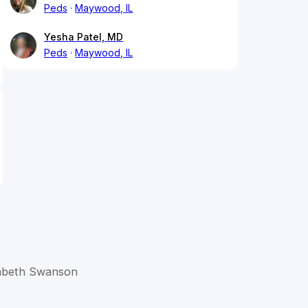
Peds
Maywood, IL
Yesha Patel, MD
Peds
Maywood, IL
izabeth Swanson