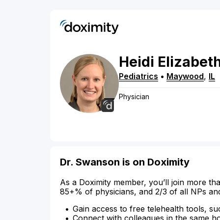
Heidi
Elizabet
Pediatrics
•
Maywood
,
IL
Physician
Dr. Swanson is on Doximity
As a Doximity member, you’ll join more tha
85+% of physicians, and 2/3 of all NPs an
Gain access to free telehealth tools, su
Connect with colleagues in the same hosp