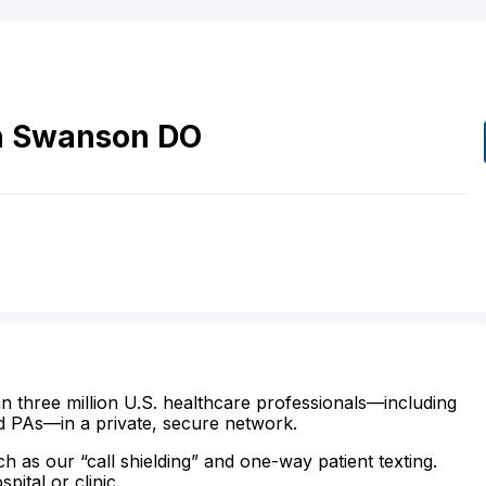
h
Swanson
DO
n three million U.S. healthcare professionals—including
d PAs—in a private, secure network.
ch as our “call shielding” and one-way patient texting.
ital or clinic.