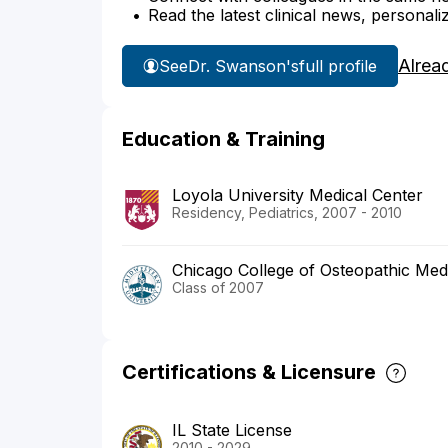
Read the latest clinical news, personali
Alrea
See
Dr. Swanson's
full profile
Education & Training
Loyola University Medical Center
Residency, Pediatrics, 2007 - 2010
Chicago College of Osteopathic Medi
Class of 2007
Certifications & Licensure
IL State License
2010 - 2029