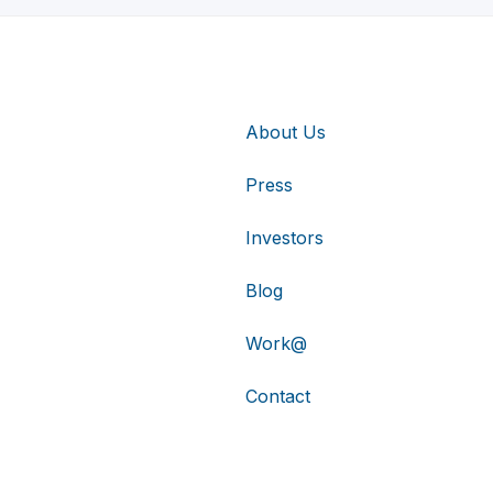
About Us
Press
Investors
Blog
Work@
Contact