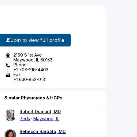
Join to view full profile
2160 S 1st Ave
Maywood, IL 60153
Phone
+1 708-216-4403
Fax
+1 630-852-0131
Similar Physicians & HCPs
Robert Dumont, MD
Peds
Maywood, IL
Rebecca Barbato, MD