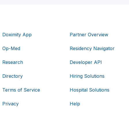
Doximity App
Partner Overview
Op-Med
Residency Navigator
Research
Developer API
Directory
Hiring Solutions
Terms of Service
Hospital Solutions
Privacy
Help