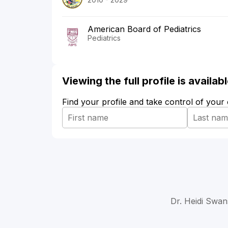
American Board of Pediatrics
Pediatrics
Viewing the full profile is availa
Find your profile and take control of your
Dr. Heidi Swan