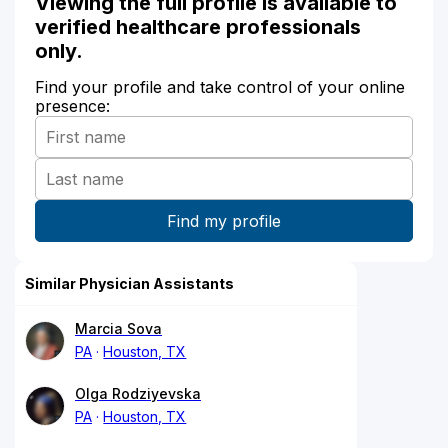
Viewing the full profile is available to
verified healthcare professionals
only.
Find your profile and take control of your online
presence:
Similar Physician Assistants
Marcia Sova
PA
Houston, TX
Olga Rodziyevska
PA
Houston, TX