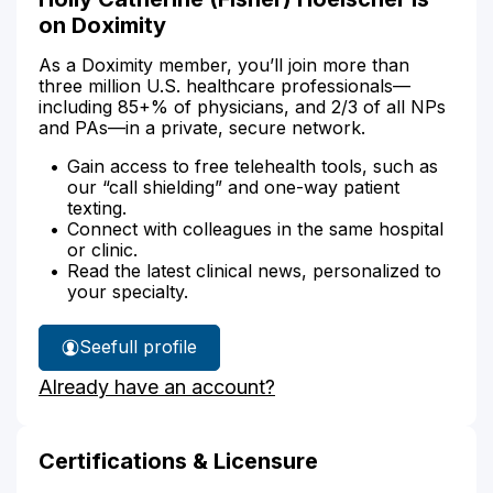
on Doximity
As a Doximity member, you’ll join more than
three million U.S. healthcare professionals—
including 85+% of physicians, and 2/3 of all NPs
and PAs—in a private, secure network.
Gain access to free telehealth tools, such as
our “call shielding” and one-way patient
texting.
Connect with colleagues in the same hospital
or clinic.
Read the latest clinical news, personalized to
your specialty.
See
full profile
Holly
Already have an account?
Hoelscher's
Certifications & Licensure