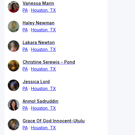
Vanessa Marin
PA
Houston, TX
Haley Newman
PA
Houston, TX
Lakara Newton
PA
Houston, TX
Christine Serewis - Pond
PA
Houston, TX
Jessica Lord
PA
Houston, TX
Anmol Sadruddin
PA
Houston, TX
Grace Of God Innocent-Utulu
PA
Houston, TX