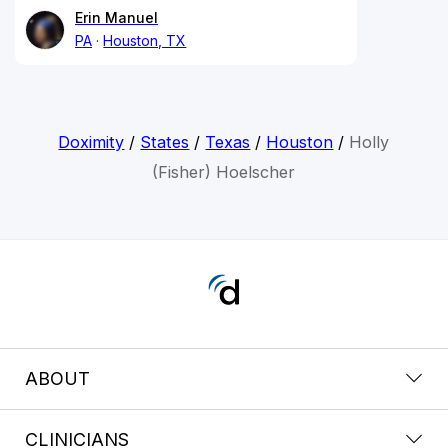
Erin Manuel
PA
Houston, TX
Doximity
/
States
/
Texas
/
Houston
/
Holly
(Fisher) Hoelscher
ABOUT
CLINICIANS