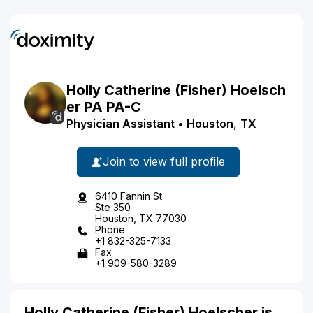
Holly
Catherine
(Fisher)
Hoelsch
er
PA
PA-C
Physician Assistant
•
Houston
,
TX
Join to view full profile
6410 Fannin St
Ste 350
Houston, TX 77030
Phone
+1 832-325-7133
Fax
+1 909-580-3289
Holly Catherine (Fisher) Hoelscher is