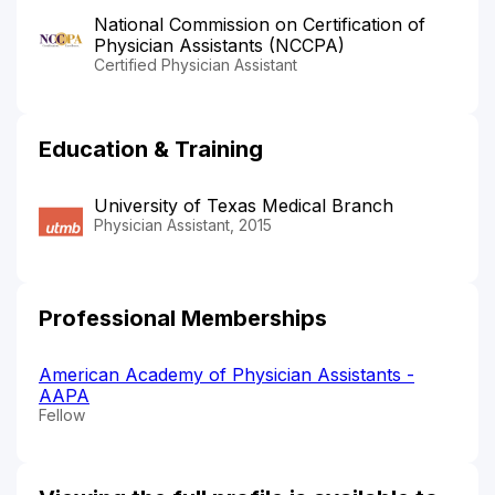
National Commission on Certification of
Physician Assistants (NCCPA)
Certified Physician Assistant
Education & Training
University of Texas Medical Branch
Physician Assistant, 2015
Professional Memberships
American Academy of Physician Assistants -
AAPA
Fellow