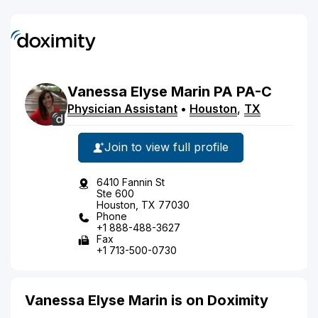
Vanessa
Elyse
Marin
PA
PA-C
Physician Assistant
•
Houston
,
TX
Join to view full profile
6410 Fannin St
Ste 600
Houston, TX 77030
Phone
+1 888-488-3627
Fax
+1 713-500-0730
Vanessa Elyse Marin is on Doximity