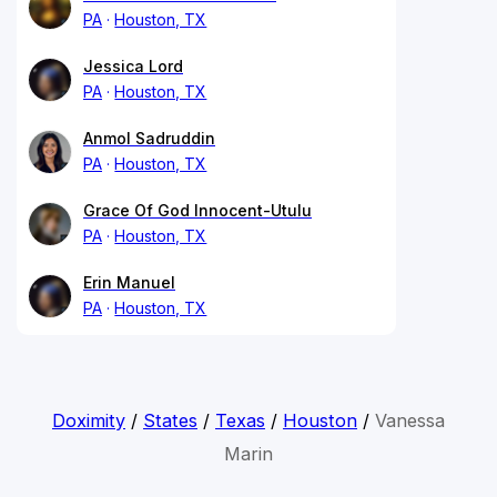
PA
Houston, TX
Jessica Lord
PA
Houston, TX
Anmol Sadruddin
PA
Houston, TX
Grace Of God Innocent-Utulu
PA
Houston, TX
Erin Manuel
PA
Houston, TX
Doximity
/
States
/
Texas
/
Houston
/
Vanessa
Marin