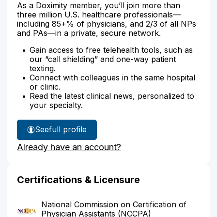
As a Doximity member, you’ll join more than
three million U.S. healthcare professionals—
including 85+% of physicians, and 2/3 of all NPs
and PAs—in a private, secure network.
Gain access to free telehealth tools, such as
our “call shielding” and one-way patient
texting.
Connect with colleagues in the same hospital
or clinic.
Read the latest clinical news, personalized to
your specialty.
See
full profile
Vanessa
Already have an account?
Marin's
Certifications & Licensure
National Commission on Certification of
Physician Assistants (NCCPA)