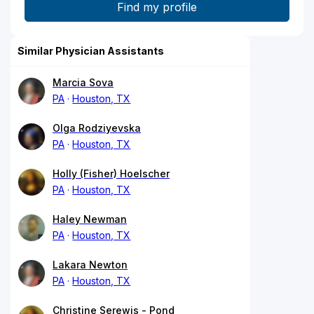
Similar Physician Assistants
Marcia Sova
PA
Houston, TX
Olga Rodziyevska
PA
Houston, TX
Holly (Fisher) Hoelscher
PA
Houston, TX
Haley Newman
PA
Houston, TX
Lakara Newton
PA
Houston, TX
Christine Serewis - Pond