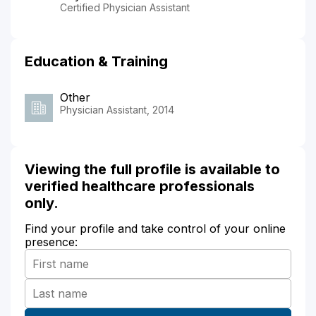
Certified Physician Assistant
Education & Training
Other
Physician Assistant, 2014
Viewing the full profile is available to
verified healthcare professionals
only.
Find your profile and take control of your online
presence: