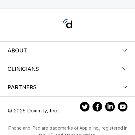
ABOUT
CLINICIANS
PARTNERS
© 2026 Doximity, Inc.
iPhone and iPad are trademarks of Apple Inc., registered in