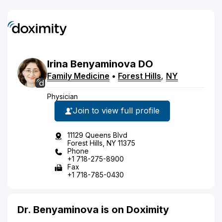
Irina
Benyaminova
DO
Family Medicine
•
Forest Hills
,
NY
Physician
Join to view full profile
11129 Queens Blvd
Forest Hills, NY 11375
Phone
+1 718-275-8900
Fax
+1 718-785-0430
Dr. Benyaminova is on Doximity