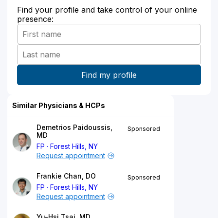
Find your profile and take control of your online
presence:
Similar Physicians & HCPs
Demetrios Paidoussis,
Sponsored
MD
FP
Forest Hills, NY
Request appointment
Frankie Chan, DO
Sponsored
FP
Forest Hills, NY
Request appointment
Yu-Hsi Tsai, MD