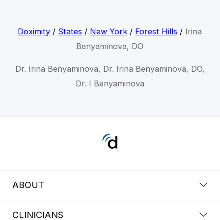
Doximity
/
States
/
New York
/
Forest Hills
/
Irina
Benyaminova, DO
Dr. Irina Benyaminova, Dr. Irina Benyaminova, DO,
Dr. I Benyaminova
ABOUT
CLINICIANS