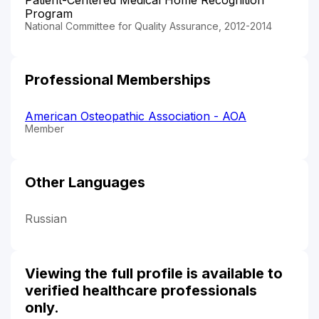
Program
National Committee for Quality Assurance, 2012-2014
Professional Memberships
American Osteopathic Association - AOA
Member
Other Languages
Russian
Viewing the full profile is available to
verified healthcare professionals
only.