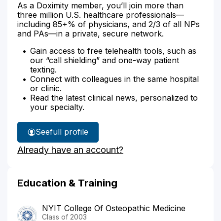
As a Doximity member, you’ll join more than
three million U.S. healthcare professionals—
including 85+% of physicians, and 2/3 of all NPs
and PAs—in a private, secure network.
Gain access to free telehealth tools, such as
our “call shielding” and one-way patient
texting.
Connect with colleagues in the same hospital
or clinic.
Read the latest clinical news, personalized to
your specialty.
See
full profile
Dr.
Already have an account?
Benyaminova's
Education & Training
NYIT College Of Osteopathic Medicine
Class of 2003