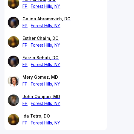
FP
Forest Hills, NY
Galina Abramovich, DO
FP
Forest Hills, NY
Esther Chaim, DO
FP
Forest Hills, NY
Farzin Sehati, DO
FP
Forest Hills, NY
Mery Gomez, MD
FP
Forest Hills, NY
John Ounjian, MD
FP
Forest Hills, NY
Ida Tetro, DO
FP
Forest Hills, NY