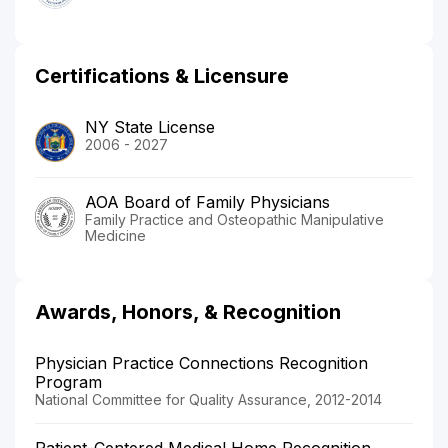
Certifications & Licensure
NY State License
2006 - 2027
AOA Board of Family Physicians
Family Practice and Osteopathic Manipulative
Medicine
Awards, Honors, & Recognition
Physician Practice Connections Recognition
Program
National Committee for Quality Assurance, 2012-2014
Patient-Centered Medical Home Recognition