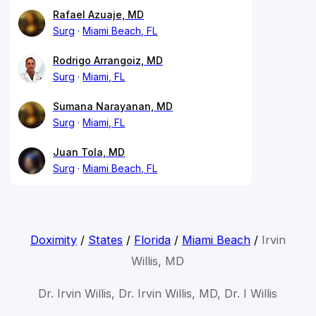
Rafael Azuaje, MD
Surg
Miami Beach, FL
Rodrigo Arrangoiz, MD
Surg
Miami, FL
Sumana Narayanan, MD
Surg
Miami, FL
Juan Tola, MD
Surg
Miami Beach, FL
Doximity
/
States
/
Florida
/
Miami Beach
/
Irvin
Willis, MD
Dr. Irvin Willis, Dr. Irvin Willis, MD, Dr. I Willis