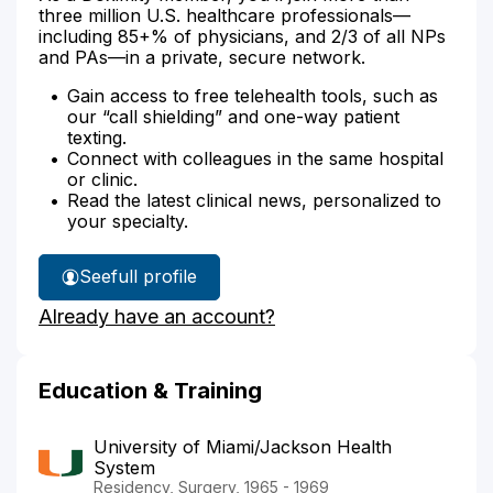
three million U.S. healthcare professionals—
including 85+% of physicians, and 2/3 of all NPs
and PAs—in a private, secure network.
Gain access to free telehealth tools, such as
our “call shielding” and one-way patient
texting.
Connect with colleagues in the same hospital
or clinic.
Read the latest clinical news, personalized to
your specialty.
See
full profile
Dr.
Already have an account?
Willis'
Education & Training
University of Miami/Jackson Health
System
Residency, Surgery, 1965 - 1969