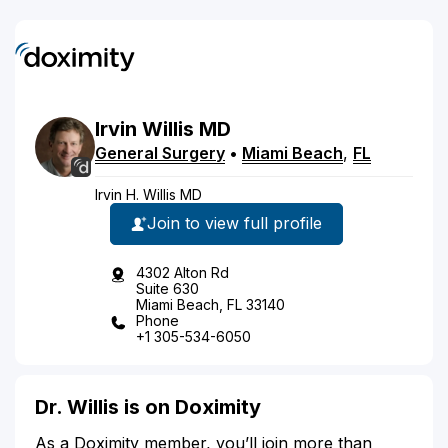
Irvin
Willis
MD
General Surgery
•
Miami Beach
,
FL
Irvin H. Willis MD
Join to view full profile
4302 Alton Rd
Suite 630
Miami Beach, FL 33140
Phone
+1 305-534-6050
Dr. Willis is on Doximity
As a Doximity member, you’ll join more than