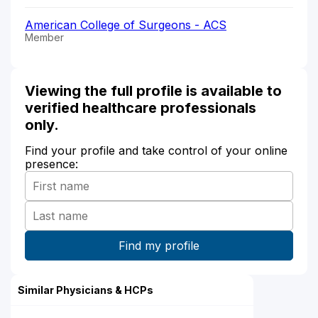
American College of Surgeons - ACS
Member
Viewing the full profile is available to
verified healthcare professionals
only.
Find your profile and take control of your online
presence:
Similar Physicians & HCPs