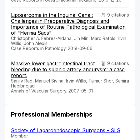
Liposarcoma in the Inguinal Canal:
9 citations
Challenges in Preoperative Diagnosis and
Importance of Routine Pathological Examination
of "Hernia Sacs"
Christopher A. Febres-Aldana, Jin Min, Marc Rafols, Irvin
Willis, John Alexis
Case Reports in Pathology. 2018-09-06
Massive lower gastrointestinal tract
9 citations
bleeding due to splenic artery aneurysm: a case
report.
Sanjiv Rao, Manuel Sivina, Irvin Willis, Taimur Sher, Samira
Habibnejad
Annals of Vascular Surgery. 2007-05-01
Professional Memberships
Society of Laparoendoscopic Surgeons - SLS
Member