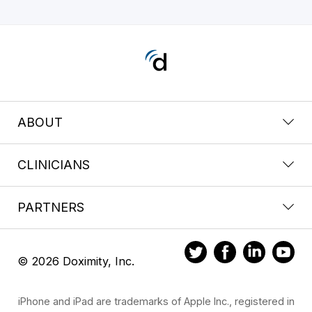
ABOUT
CLINICIANS
PARTNERS
© 2026 Doximity, Inc.
iPhone and iPad are trademarks of Apple Inc., registered in