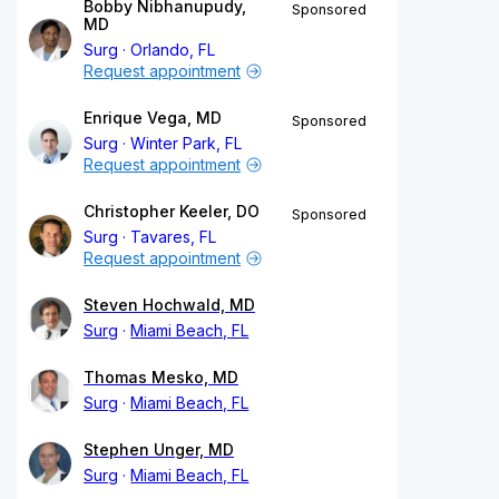
Bobby Nibhanupudy,
Sponsored
MD
Surg
Orlando, FL
Request appointment
Enrique Vega, MD
Sponsored
Surg
Winter Park, FL
Request appointment
Christopher Keeler, DO
Sponsored
Surg
Tavares, FL
Request appointment
Steven Hochwald, MD
Surg
Miami Beach, FL
Thomas Mesko, MD
Surg
Miami Beach, FL
Stephen Unger, MD
Surg
Miami Beach, FL