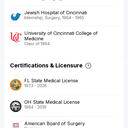
Jewish Hospital of Cincinnati
Internship, Surgery, 1964 - 1965
University of Cincinnati College of
Medicine
Class of 1964
Certifications & Licensure
FL State Medical License
1973 - 2026
OH State Medical License
1964 - 2019
American Board of Surgery