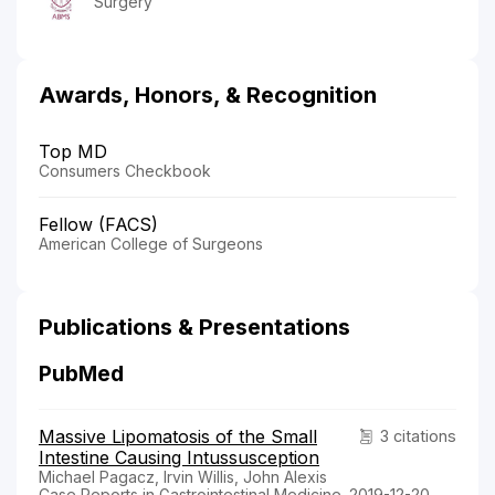
Surgery
Awards, Honors, & Recognition
Top MD
Consumers Checkbook
Fellow (FACS)
American College of Surgeons
Publications & Presentations
PubMed
Massive Lipomatosis of the Small
3 citations
Intestine Causing Intussusception
Michael Pagacz, Irvin Willis, John Alexis
Case Reports in Gastrointestinal Medicine. 2019-12-20