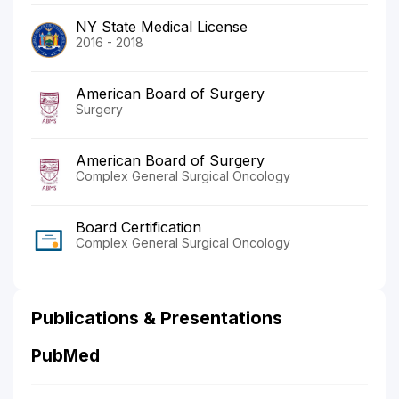
NY State Medical License
2016 - 2018
American Board of Surgery
Surgery
American Board of Surgery
Complex General Surgical Oncology
Board Certification
Complex General Surgical Oncology
Publications & Presentations
PubMed