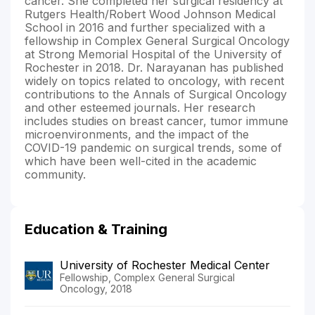
cancer. She completed her surgical residency at
Rutgers Health/Robert Wood Johnson Medical
School in 2016 and further specialized with a
fellowship in Complex General Surgical Oncology
at Strong Memorial Hospital of the University of
Rochester in 2018. Dr. Narayanan has published
widely on topics related to oncology, with recent
contributions to the Annals of Surgical Oncology
and other esteemed journals. Her research
includes studies on breast cancer, tumor immune
microenvironments, and the impact of the
COVID-19 pandemic on surgical trends, some of
which have been well-cited in the academic
community.
Education & Training
University of Rochester Medical Center
Fellowship, Complex General Surgical
Oncology, 2018