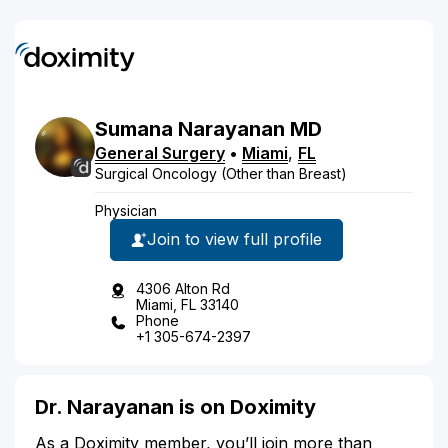
Sumana
Narayanan
MD
General Surgery
•
Miami
,
FL
Surgical Oncology (Other than Breast)
Physician
Join to view full profile
4306 Alton Rd
Miami, FL 33140
Phone
+1 305-674-2397
Dr. Narayanan is on Doximity
As a Doximity member, you’ll join more than