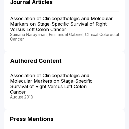
Journal Articles
Association of Clinicopathologic and Molecular
Markers on Stage-Specific Survival of Right
Versus Left Colon Cancer
Sumana Narayanan, Emmanuel Gabriel, Clinical Colorectal
Cancer
Authored Content
Association of Clinicopathologic and
Molecular Markers on Stage-Specific
Survival of Right Versus Left Colon
Cancer
August 2018
Press Mentions