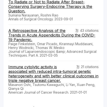
To Radiate or Not to Radiate After Breast-
Conserving Surgery-Endocrine Therapy is the
Question.
Sumana Narayanan, Roshni Rao
Annals of Surgical Oncology. 2023-09-01
A Retrospective Analysis of the
43 citations
Trends in Acute Appendicitis During the COVID-
19 Pandemic.
Paige Finkelstein, Omar Picado, Kiranmayi Muddasani,
Henry Wodnicki, Thomas W. Mesko
Journal of Laparoendoscopic &amp; Advanced Surgical
Techniques. Part A. 2021-03-05
Immune cytolytic activity is
21 citations
associated with reduced intra-tumoral genetic
heterogeneity and with better clinical outcomes in
triple negative breast cancer.
Masanori Oshi, Tsutomu Kawaguchi, Li Yan, Xuan Peng,
Qianya Qi
American Journal of Cancer Research. 2021-01-01