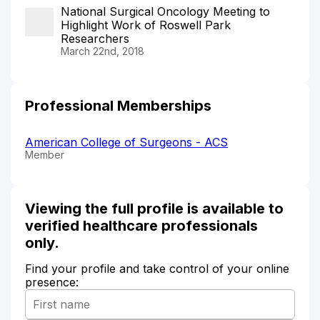
National Surgical Oncology Meeting to
Highlight Work of Roswell Park
Researchers
March 22nd, 2018
Professional Memberships
American College of Surgeons - ACS
Member
Viewing the full profile is available to
verified healthcare professionals
only.
Find your profile and take control of your online
presence: