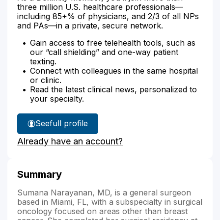
three million U.S. healthcare professionals—
including 85+% of physicians, and 2/3 of all NPs
and PAs—in a private, secure network.
Gain access to free telehealth tools, such as
our “call shielding” and one-way patient
texting.
Connect with colleagues in the same hospital
or clinic.
Read the latest clinical news, personalized to
your specialty.
See
full profile
Dr.
Already have an account?
Narayanan's
Summary
Sumana Narayanan, MD, is a general surgeon
based in Miami, FL, with a subspecialty in surgical
oncology focused on areas other than breast