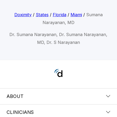
Doximity
/
States
/
Florida
/
Miami
/
Sumana
Narayanan, MD
Dr. Sumana Narayanan, Dr. Sumana Narayanan,
MD, Dr. S Narayanan
ABOUT
CLINICIANS