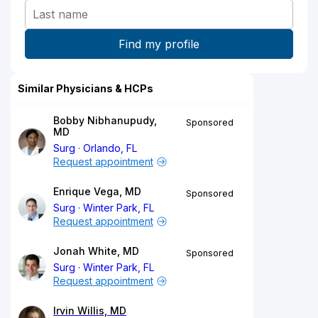
Similar Physicians & HCPs
Bobby Nibhanupudy,
Sponsored
MD
Surg
Orlando, FL
Request appointment
Enrique Vega, MD
Sponsored
Surg
Winter Park, FL
Request appointment
Jonah White, MD
Sponsored
Surg
Winter Park, FL
Request appointment
Irvin Willis, MD