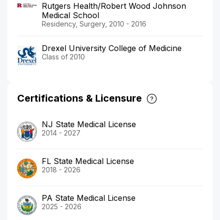
Rutgers Health/Robert Wood Johnson
Medical School
Residency, Surgery, 2010 - 2016
Drexel University College of Medicine
Class of 2010
Certifications & Licensure
NJ State Medical License
2014 - 2027
FL State Medical License
2018 - 2026
PA State Medical License
2025 - 2026