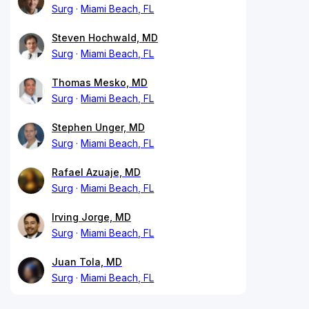
Surg
Miami Beach, FL
Steven Hochwald, MD
Surg
Miami Beach, FL
Thomas Mesko, MD
Surg
Miami Beach, FL
Stephen Unger, MD
Surg
Miami Beach, FL
Rafael Azuaje, MD
Surg
Miami Beach, FL
Irving Jorge, MD
Surg
Miami Beach, FL
Juan Tola, MD
Surg
Miami Beach, FL