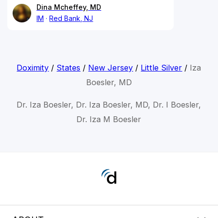
Dina Mcheffey, MD
IM
Red Bank, NJ
Doximity
/
States
/
New Jersey
/
Little Silver
/
Iza
Boesler, MD
Dr. Iza Boesler, Dr. Iza Boesler, MD, Dr. I Boesler,
Dr. Iza M Boesler