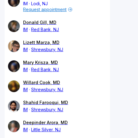
IM
Lodi, NJ
Request appointment
Donald Gill, MD
IM
Red Bank, NJ
Lizett Marza, MD
IM
Shrewsbury, NJ
Mary Krisza, MD
IM
Red Bank, NJ
Willard Cook, MD
IM
Shrewsbury, NJ
Shahid Farooqui, MD
IM
Shrewsbury, NJ
Deepinder Arora, MD
IM
Little Silver, NJ