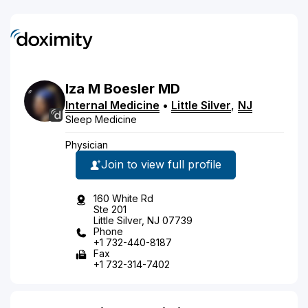
Iza
M
Boesler
MD
Internal Medicine
•
Little Silver
,
NJ
Sleep Medicine
Physician
Join to view full profile
160 White Rd
Ste 201
Little Silver, NJ 07739
Phone
+1 732-440-8187
Fax
+1 732-314-7402