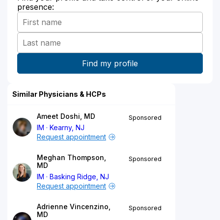
presence:
Similar Physicians & HCPs
Ameet Doshi, MD
Sponsored
IM
Kearny, NJ
Request appointment
Meghan Thompson,
Sponsored
MD
IM
Basking Ridge, NJ
Request appointment
Adrienne Vincenzino,
Sponsored
MD