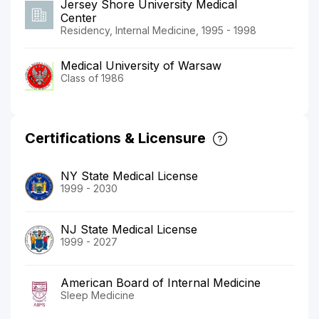
Jersey Shore University Medical
Center
Residency, Internal Medicine, 1995 - 1998
Medical University of Warsaw
Class of 1986
Certifications & Licensure
NY State Medical License
1999 - 2030
NJ State Medical License
1999 - 2027
American Board of Internal Medicine
Sleep Medicine