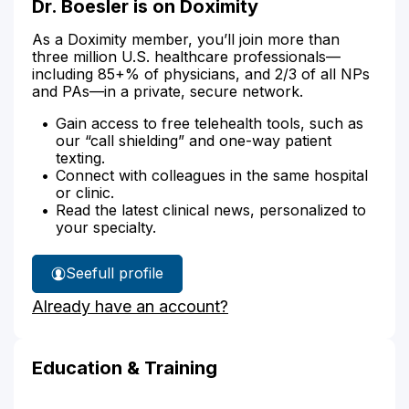
Dr. Boesler is on Doximity
As a Doximity member, you’ll join more than
three million U.S. healthcare professionals—
including 85+% of physicians, and 2/3 of all NPs
and PAs—in a private, secure network.
Gain access to free telehealth tools, such as
our “call shielding” and one-way patient
texting.
Connect with colleagues in the same hospital
or clinic.
Read the latest clinical news, personalized to
your specialty.
See
full profile
Dr.
Already have an account?
Boesler's
Education & Training