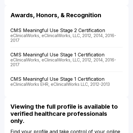
Awards, Honors, & Recognition
CMS Meaningful Use Stage 2 Certification
eClinicalWorks, eClinicalWorks, LLC, 2012, 2014, 2016-
2017
CMS Meaningful Use Stage 1 Certification
eClinicalWorks, eClinicalWorks, LLC, 2012, 2014, 2016-
2017
CMS Meaningful Use Stage 1 Certification
eClinicalWorks EHR, eClinicalWorks LLC, 2012-2013
Viewing the full profile is available to
verified healthcare professionals
only.
Find your profile and take control of your online