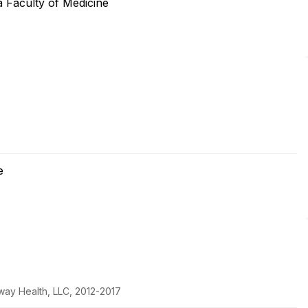
 Faculty of Medicine
e
way Health, LLC, 2012-2017