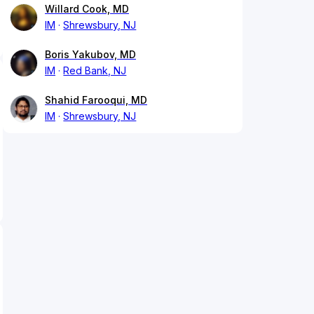
Willard Cook, MD
IM
Shrewsbury, NJ
Boris Yakubov, MD
IM
Red Bank, NJ
Shahid Farooqui, MD
IM
Shrewsbury, NJ