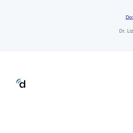
Dox
Dr. Li