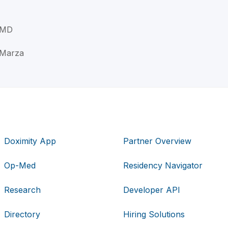
, MD
A Marza
Doximity App
Partner Overview
Op-Med
Residency Navigator
Research
Developer API
Directory
Hiring Solutions