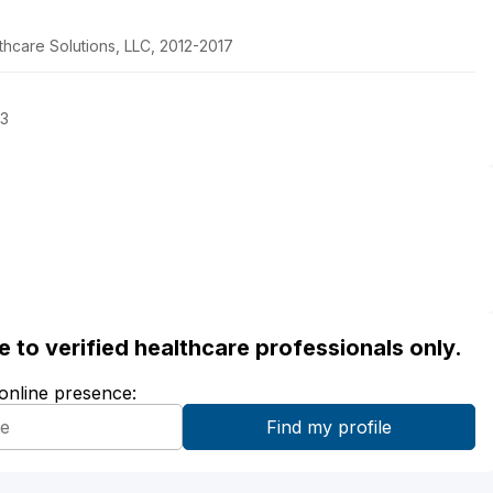
lthcare Solutions, LLC, 2012-2017
13
ble to verified healthcare professionals only.
 online presence: