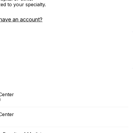
zed to your specialty.
have an account?
Center
0
Center