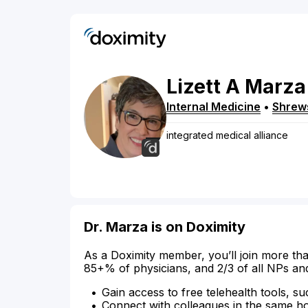
Lizett
A
Marza
Internal Medicine
•
Shrew
integrated medical alliance
Dr. Marza is on Doximity
As a Doximity member, you’ll join more tha
85+% of physicians, and 2/3 of all NPs an
Gain access to free telehealth tools, su
Connect with colleagues in the same hosp