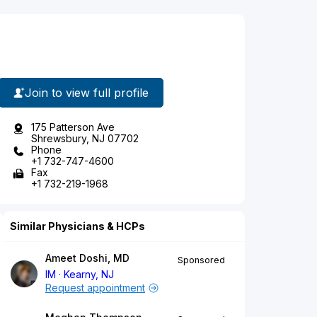
Join to view full profile
175 Patterson Ave
Shrewsbury, NJ 07702
Phone
+1 732-747-4600
Fax
+1 732-219-1968
Similar Physicians & HCPs
Ameet Doshi, MD
Sponsored
IM
Kearny, NJ
Request appointment