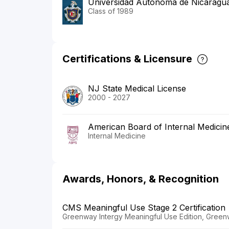
Universidad Autonoma de Nicaragua
Class of 1989
Certifications & Licensure
NJ State Medical License
2000 - 2027
American Board of Internal Medicin
Internal Medicine
Awards, Honors, & Recognition
CMS Meaningful Use Stage 2 Certification
Greenway Intergy Meaningful Use Edition, Green