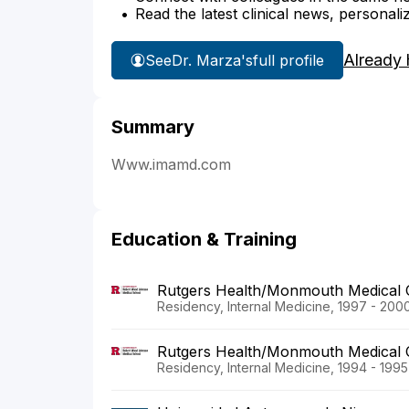
Read the latest clinical news, personali
Already 
See
Dr. Marza's
full profile
Summary
Www.imamd.com
Education & Training
Rutgers Health/Monmouth Medical 
Residency, Internal Medicine, 1997 - 200
Rutgers Health/Monmouth Medical 
Residency, Internal Medicine, 1994 - 1995