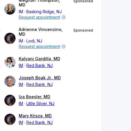
Meghan Thompson,
Sponsored
MD
IM
Basking Ridge, NJ
Request appointment
Adrienne Vincenzino,
Sponsored
MD
IM
Lodi, NJ
Request appointment
Kalyani Gardilla, MD
IM
Red Bank, NJ
Joseph Boak Jr., MD
IM
Red Bank, NJ
Iza Boesler, MD
IM
Little Silver, NJ
Mary Krisza, MD
IM
Red Bank, NJ