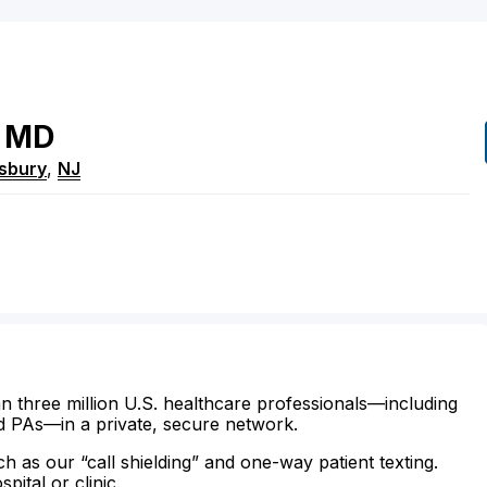
MD
sbury
,
NJ
n three million U.S. healthcare professionals—including
d PAs—in a private, secure network.
ch as our “call shielding” and one-way patient texting.
ital or clinic.