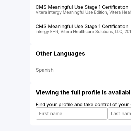
CMS Meaningful Use Stage 1 Certification
Vitera Intergy Meaningful Use Edition, Vitera Hea
CMS Meaningful Use Stage 1 Certification
Intergy EHR, Vitera Healthcare Solutions, LLC, 20
Other Languages
Spanish
Viewing the full profile is availa
Find your profile and take control of your