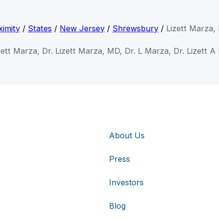
imity
/
States
/
New Jersey
/
Shrewsbury
/
Lizett Marza
zett Marza, Dr. Lizett Marza, MD, Dr. L Marza, Dr. Lizett 
About Us
Press
Investors
Blog