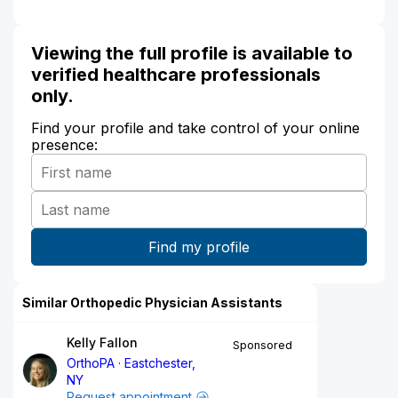
Viewing the full profile is available to
verified healthcare professionals
only.
Find your profile and take control of your online
presence:
Similar Orthopedic Physician Assistants
Kelly Fallon
Sponsored
OrthoPA
Eastchester,
NY
Request appointment