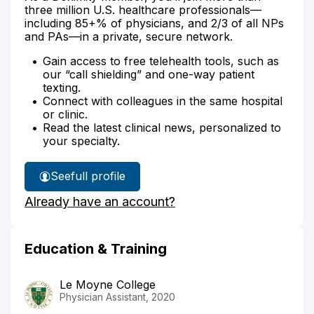
three million U.S. healthcare professionals—
including 85+% of physicians, and 2/3 of all NPs
and PAs—in a private, secure network.
Gain access to free telehealth tools, such as
our “call shielding” and one-way patient
texting.
Connect with colleagues in the same hospital
or clinic.
Read the latest clinical news, personalized to
your specialty.
See
full profile
Jacob
Already have an account?
Becher's
Education & Training
Le Moyne College
Physician Assistant, 2020