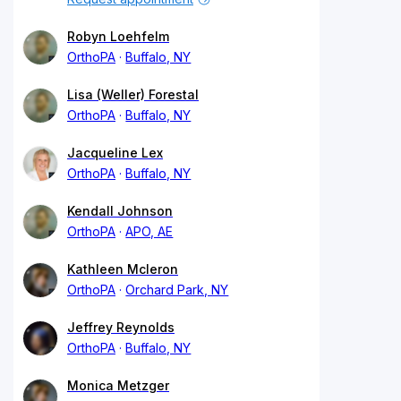
Robyn Loehfelm
OrthoPA
Buffalo, NY
Lisa (Weller) Forestal
OrthoPA
Buffalo, NY
Jacqueline Lex
OrthoPA
Buffalo, NY
Kendall Johnson
OrthoPA
APO, AE
Kathleen Mcleron
OrthoPA
Orchard Park, NY
Jeffrey Reynolds
OrthoPA
Buffalo, NY
Monica Metzger