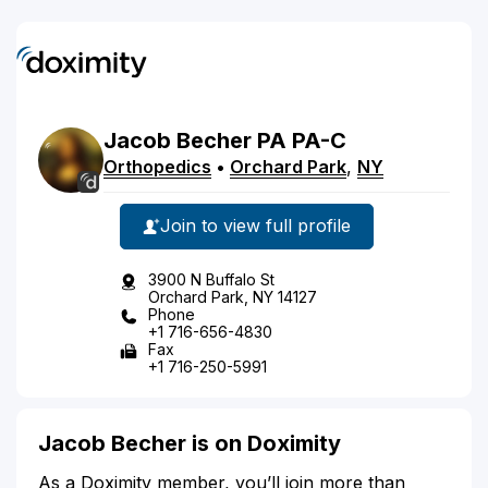
Jacob
Becher
PA
PA-C
Orthopedics
•
Orchard Park
,
NY
Join to view full profile
3900 N Buffalo St
Orchard Park, NY 14127
Phone
+1 716-656-4830
Fax
+1 716-250-5991
Jacob Becher is on Doximity
As a Doximity member, you’ll join more than