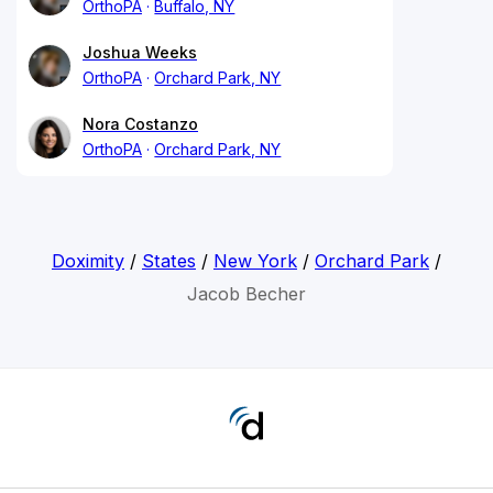
OrthoPA
Buffalo, NY
Joshua Weeks
OrthoPA
Orchard Park, NY
Nora Costanzo
OrthoPA
Orchard Park, NY
Doximity
/
States
/
New York
/
Orchard Park
/
Jacob Becher