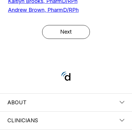
Kaitlyn Brooks, PharmD/RPh
Andrew Brown, PharmD/RPh
Next
ABOUT
CLINICIANS