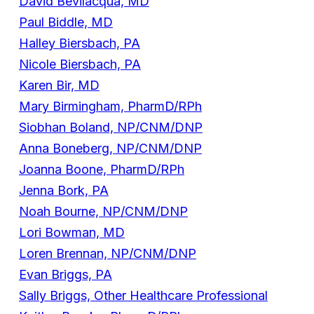
David Bevilacqua, MD
Paul Biddle, MD
Halley Biersbach, PA
Nicole Biersbach, PA
Karen Bir, MD
Mary Birmingham, PharmD/RPh
Siobhan Boland, NP/CNM/DNP
Anna Boneberg, NP/CNM/DNP
Joanna Boone, PharmD/RPh
Jenna Bork, PA
Noah Bourne, NP/CNM/DNP
Lori Bowman, MD
Loren Brennan, NP/CNM/DNP
Evan Briggs, PA
Sally Briggs, Other Healthcare Professional