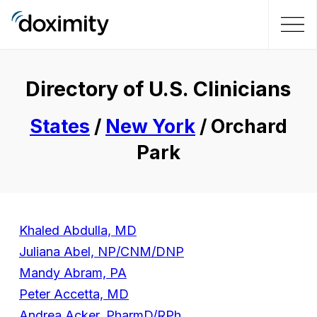
Directory of U.S. Clinicians
States
/
New York
/ Orchard
Park
Khaled Abdulla, MD
Juliana Abel, NP/CNM/DNP
Mandy Abram, PA
Peter Accetta, MD
Andrea Acker, PharmD/RPh