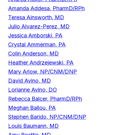
Amanda Addesa, PharmD/RPh
Teresa Ainsworth, MD
Julio Alvarez-Perez, MD
Jessica Amborski, PA
Crystal Ammerman, PA
Colin Anderson, MD
Heather Andrzejewski, PA
Mary Arlow, NP/CNM/DNP
David Avino, MD
Lorianne Avino, DO
Rebecca Balcer, PharmD/RPh
Meghan Ballou, PA
Stephen Barido, NP/CNM/DNP
Louis Baumann, MD
Amy Beattie, MD