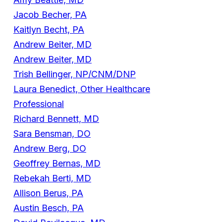
Jacob Becher, PA
Kaitlyn Becht, PA
Andrew Beiter, MD
Andrew Beiter, MD
Trish Bellinger, NP/CNM/DNP
Laura Benedict, Other Healthcare
Professional
Richard Bennett, MD
Sara Bensman, DO
Andrew Berg, DO
Geoffrey Bernas, MD
Rebekah Berti, MD
Allison Berus, PA
Austin Besch, PA