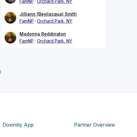
FamNP
Orchard Park, NY
Jilliann (Bevilacqua) Smith
FamNP
Orchard Park, NY
Madonna Reddington
FamNP
Orchard Park, NY
l
Doximity App
Partner Overview