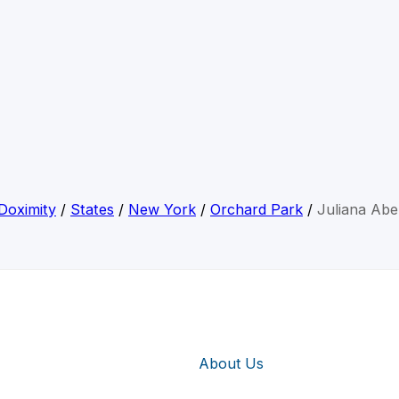
Doximity
/
States
/
New York
/
Orchard Park
/
Juliana Abe
About Us