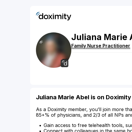
Juliana
Marie
Family Nurse Practitioner
Juliana Marie Abel is on Doximity
As a Doximity member, you’ll join more tha
85+% of physicians, and 2/3 of all NPs an
Gain access to free telehealth tools, su
Connect with colleagues in the same hosp