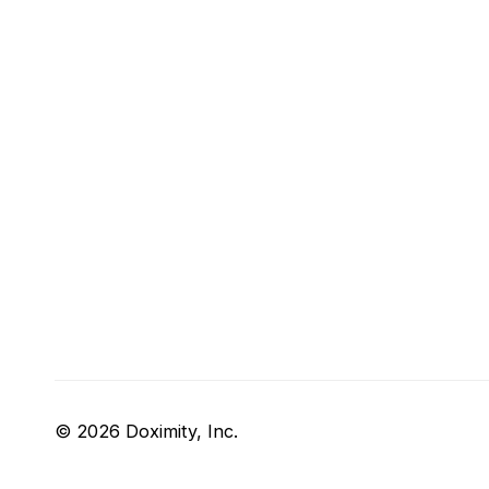
© 2026 Doximity, Inc.