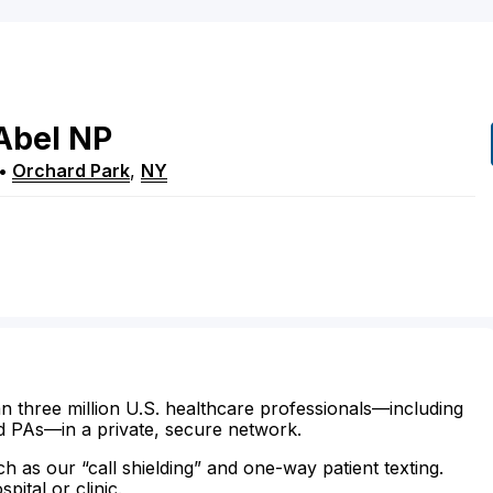
Abel
NP
•
Orchard Park
,
NY
n three million U.S. healthcare professionals—including
d PAs—in a private, secure network.
ch as our “call shielding” and one-way patient texting.
ital or clinic.