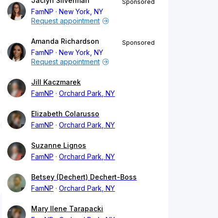
Jaclyn Silverman
Sponsored
FamNP
New York, NY
Request appointment
Amanda Richardson
Sponsored
FamNP
New York, NY
Request appointment
Jill Kaczmarek
FamNP
Orchard Park, NY
Elizabeth Colarusso
FamNP
Orchard Park, NY
Suzanne Lignos
FamNP
Orchard Park, NY
Betsey (Dechert) Dechert-Boss
FamNP
Orchard Park, NY
Mary Ilene Tarapacki