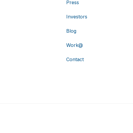
Press
Investors
Blog
Work@
Contact