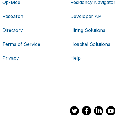
Op-Med
Residency Navigator
Research
Developer API
Directory
Hiring Solutions
Terms of Service
Hospital Solutions
Privacy
Help