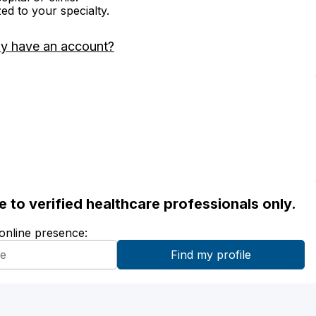
zed to your specialty.
dy have an account?
ble to verified healthcare professionals only.
 online presence: