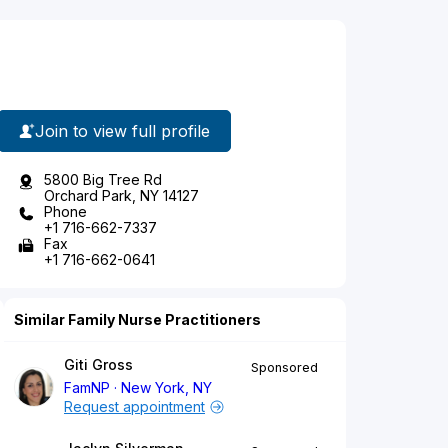
Join to view full profile
5800 Big Tree Rd
Orchard Park, NY 14127
Phone
+1 716-662-7337
Fax
+1 716-662-0641
Similar Family Nurse Practitioners
Giti Gross
Sponsored
FamNP
New York, NY
Request appointment