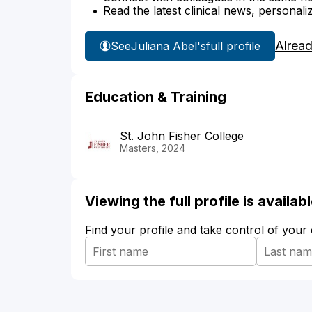
Read the latest clinical news, personali
Alrea
See
Juliana Abel's
full profile
Education & Training
St. John Fisher College
Masters, 2024
Viewing the full profile is availa
Find your profile and take control of your