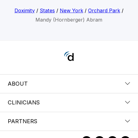
Doximity
/
States
/
New York
/
Orchard Park
/
Mandy (Hornberger) Abram
ABOUT
CLINICIANS
PARTNERS