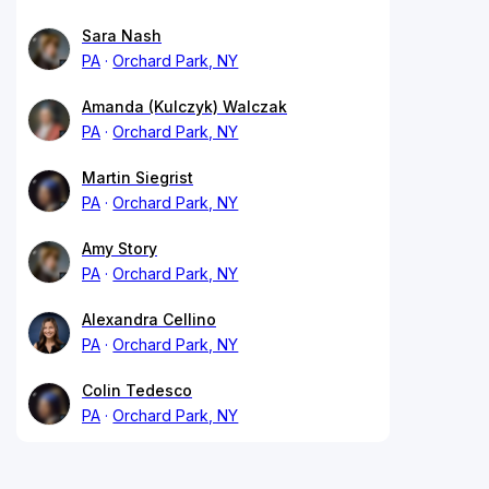
Sara Nash
PA
Orchard Park, NY
Amanda (Kulczyk) Walczak
PA
Orchard Park, NY
Martin Siegrist
PA
Orchard Park, NY
Amy Story
PA
Orchard Park, NY
Alexandra Cellino
PA
Orchard Park, NY
Colin Tedesco
PA
Orchard Park, NY