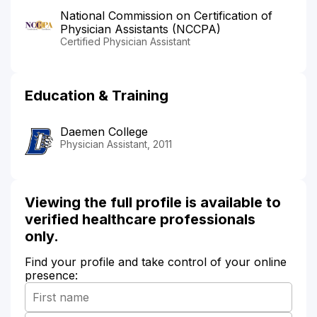
National Commission on Certification of
Physician Assistants (NCCPA)
Certified Physician Assistant
Education & Training
Daemen College
Physician Assistant, 2011
Viewing the full profile is available to
verified healthcare professionals
only.
Find your profile and take control of your online
presence: