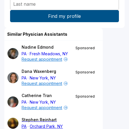
Similar Physician Assistants
Nadine Edmond
Sponsored
PA
Fresh Meadows, NY
Request appointment
Dana Waxenberg
Sponsored
PA
New York, NY
Request appointment
Catherine Tran
Sponsored
PA
New York, NY
Request appointment
Stephen Reinhart
PA
Orchard Park, NY