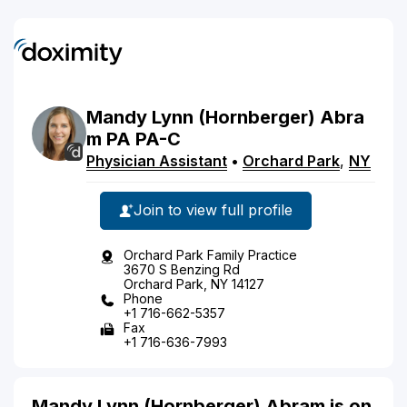
Mandy
Lynn
(Hornberger)
Abra
m
PA
PA-C
Physician Assistant
•
Orchard Park
,
NY
Join to view full profile
Orchard Park Family Practice
3670 S Benzing Rd
Orchard Park, NY 14127
Phone
+1 716-662-5357
Fax
+1 716-636-7993
Mandy Lynn (Hornberger) Abram is on