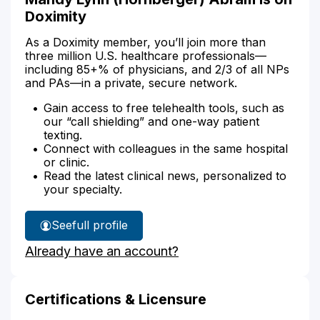
Doximity
As a Doximity member, you’ll join more than
three million U.S. healthcare professionals—
including 85+% of physicians, and 2/3 of all NPs
and PAs—in a private, secure network.
Gain access to free telehealth tools, such as
our “call shielding” and one-way patient
texting.
Connect with colleagues in the same hospital
or clinic.
Read the latest clinical news, personalized to
your specialty.
See
full profile
Mandy
Already have an account?
Abram's
Certifications & Licensure