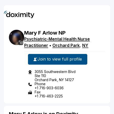
Mary
F
Arlow
NP
Psychiatric-Mental Health Nurse
Practitioner
•
Orchard Park
,
NY
Join to view full profile
3055 Southwestern Blvd
Ste 110
Orchard Park, NY 14127
Phone
+1 716-903-6036
Fax
+1 716-463-2225
Mary F Arlow is on Doximity