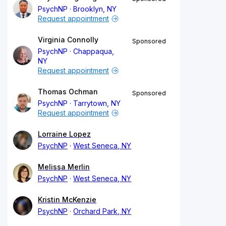
PsychNP
Brooklyn, NY
Request appointment
Virginia Connolly
Sponsored
PsychNP
Chappaqua,
NY
Request appointment
Thomas Ochman
Sponsored
PsychNP
Tarrytown, NY
Request appointment
Lorraine Lopez
PsychNP
West Seneca, NY
Melissa Merlin
PsychNP
West Seneca, NY
Kristin McKenzie
PsychNP
Orchard Park, NY