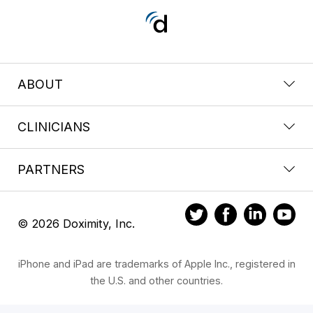
ABOUT
CLINICIANS
PARTNERS
© 2026 Doximity, Inc.
iPhone and iPad are trademarks of Apple Inc., registered in
the U.S. and other countries.