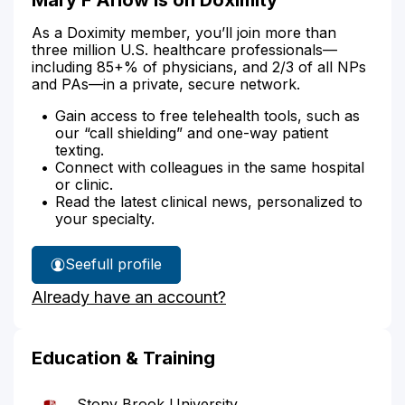
As a Doximity member, you’ll join more than
three million U.S. healthcare professionals—
including 85+% of physicians, and 2/3 of all NPs
and PAs—in a private, secure network.
Gain access to free telehealth tools, such as
our “call shielding” and one-way patient
texting.
Connect with colleagues in the same hospital
or clinic.
Read the latest clinical news, personalized to
your specialty.
See
full profile
Mary
Already have an account?
Arlow's
Education & Training
Stony Brook University