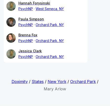
Hannah Forysinski
PsychNP
West Seneca, NY
Paula Simpson
PsychNP
Orchard Park, NY
Brenna Fox
PsychNP
Orchard Park, NY
Jessica Clark
PsychNP
Orchard Park, NY
Doximity
/
States
/
New York
/
Orchard Park
/
Mary Arlow