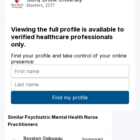
Masters, 2017
Viewing the full profile is available to
verified healthcare professionals
only.
Find your profile and take control of your online
presence:
Similar Psychiatric Mental Health Nurse
Practitioners
Royston Ogbuagu
Sponsored