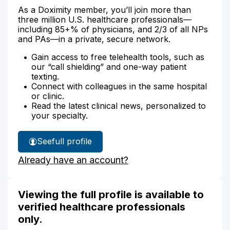
As a Doximity member, you’ll join more than
three million U.S. healthcare professionals—
including 85+% of physicians, and 2/3 of all NPs
and PAs—in a private, secure network.
Gain access to free telehealth tools, such as
our “call shielding” and one-way patient
texting.
Connect with colleagues in the same hospital
or clinic.
Read the latest clinical news, personalized to
your specialty.
See
full profile
Jacquelyn
Already have an account?
Amodeo's
Viewing the full profile is available to
verified healthcare professionals
only.