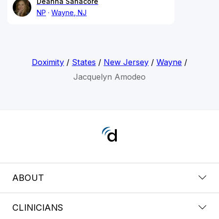
Deanna Sanacore
NP
Wayne, NJ
Doximity
/
States
/
New Jersey
/
Wayne
/
Jacquelyn Amodeo
ABOUT
CLINICIANS