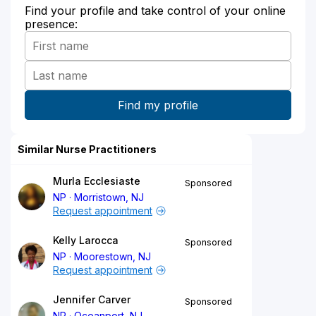
Find your profile and take control of your online
presence:
Similar Nurse Practitioners
Murla Ecclesiaste
Sponsored
NP
Morristown, NJ
Request appointment
Kelly Larocca
Sponsored
NP
Moorestown, NJ
Request appointment
Jennifer Carver
Sponsored
NP
Oceanport, NJ