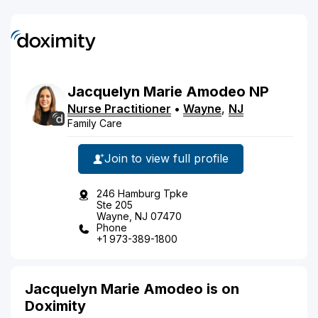
Jacquelyn
Marie
Amodeo
NP
Nurse Practitioner
•
Wayne
,
NJ
Family Care
Join to view full profile
246 Hamburg Tpke
Ste 205
Wayne, NJ 07470
Phone
+1 973-389-1800
Jacquelyn Marie Amodeo is on
Doximity