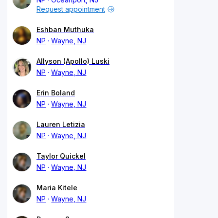
Request appointment
Eshban Muthuka
NP
Wayne, NJ
Allyson (Apollo) Luski
NP
Wayne, NJ
Erin Boland
NP
Wayne, NJ
Lauren Letizia
NP
Wayne, NJ
Taylor Quickel
NP
Wayne, NJ
Maria Kitele
NP
Wayne, NJ