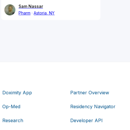
Sam Nassar
Pharm
Astoria, NY
Doximity App
Partner Overview
Op-Med
Residency Navigator
Research
Developer API