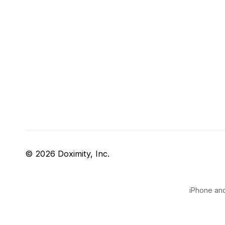
© 2026 Doximity, Inc.
iPhone and