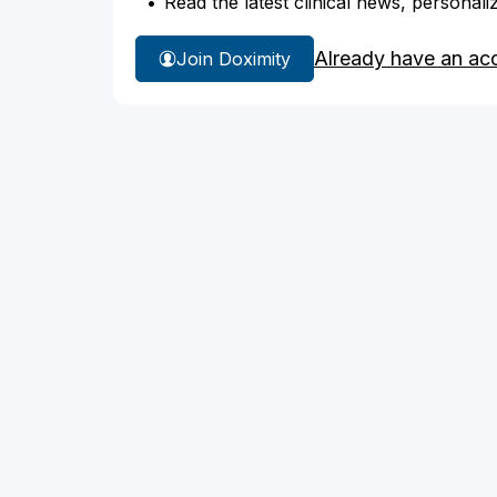
Read the latest clinical news, personali
Already have an ac
Join Doximity