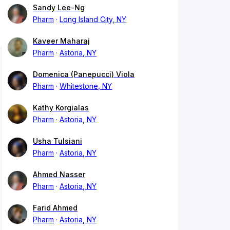
Sandy Lee-Ng
Pharm
Long Island City, NY
Kaveer Maharaj
Pharm
Astoria, NY
Domenica (Panepucci) Viola
Pharm
Whitestone, NY
Kathy Korgialas
Pharm
Astoria, NY
Usha Tulsiani
Pharm
Astoria, NY
Ahmed Nasser
Pharm
Astoria, NY
Farid Ahmed
Pharm
Astoria, NY