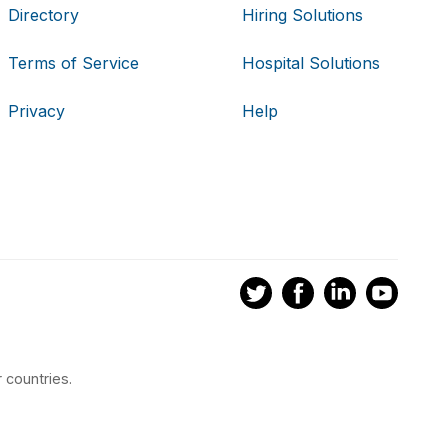
Directory
Hiring Solutions
Terms of Service
Hospital Solutions
Privacy
Help
 countries.