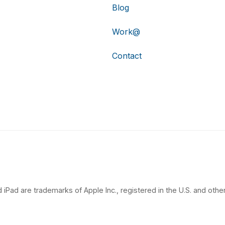
Blog
Work@
Contact
 iPad are trademarks of Apple Inc., registered in the U.S. and other