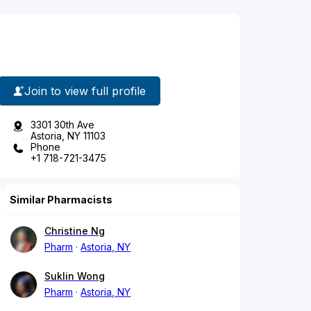
Join to view full profile
3301 30th Ave
Astoria, NY 11103
Phone
+1 718-721-3475
Similar Pharmacists
Christine Ng
Pharm
Astoria, NY
Suklin Wong
Pharm
Astoria, NY