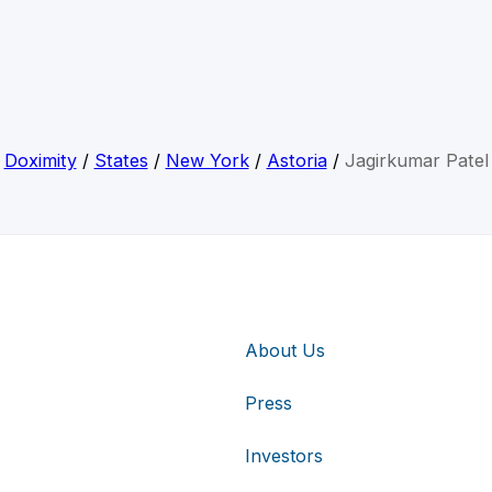
Doximity
/
States
/
New York
/
Astoria
/
Jagirkumar Patel
About Us
Press
Investors