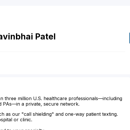
avinbhai
Patel
n three million U.S. healthcare professionals—including
d PAs—in a private, secure network.
ch as our "call shielding" and one-way patient texting.
ital or clinic.