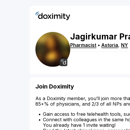
Jagirkumar
Pr
Pharmacist
•
Astoria
,
NY
Join Doximity
As a Doximity member, you’ll join more tha
85+% of physicians, and 2/3 of all NPs an
Gain access to free telehealth tools, su
Connect with colleagues in the same hosp
You already have 1 invite waiting!