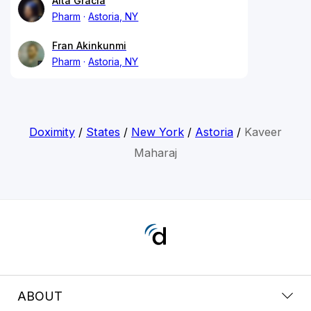
Alta Gracia
Pharm
Astoria, NY
Fran Akinkunmi
Pharm
Astoria, NY
Doximity
/
States
/
New York
/
Astoria
/
Kaveer
Maharaj
ABOUT