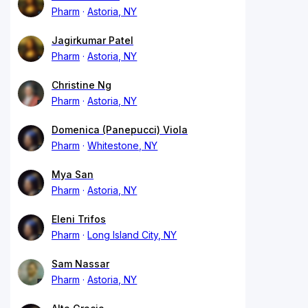
Pharm
Astoria, NY
Jagirkumar Patel
Pharm
Astoria, NY
Christine Ng
Pharm
Astoria, NY
Domenica (Panepucci) Viola
Pharm
Whitestone, NY
Mya San
Pharm
Astoria, NY
Eleni Trifos
Pharm
Long Island City, NY
Sam Nassar
Pharm
Astoria, NY