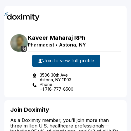
Kaveer
Maharaj
RPh
Pharmacist
•
Astoria
,
NY
Join to view full profile
3506 30th Ave
Astoria, NY 11103
Phone
+1 718-777-8500
Join Doximity
As a Doximity member, you’ll join more than
three million U.S. healthcare professionals—