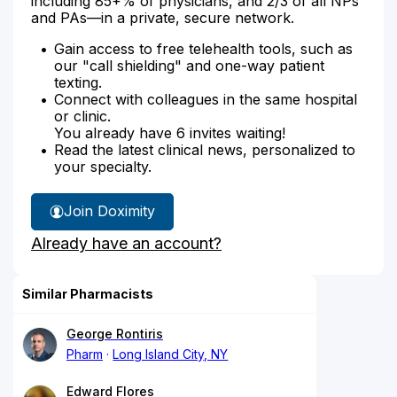
including 85+% of physicians, and 2/3 of all NPs
and PAs—in a private, secure network.
Gain access to free telehealth tools, such as
our "call shielding" and one-way patient
texting.
Connect with colleagues in the same hospital
or clinic.
You already have 6 invites waiting!
Read the latest clinical news, personalized to
your specialty.
Join Doximity
Already have an account?
Similar Pharmacists
George Rontiris
Pharm
Long Island City, NY
Edward Flores