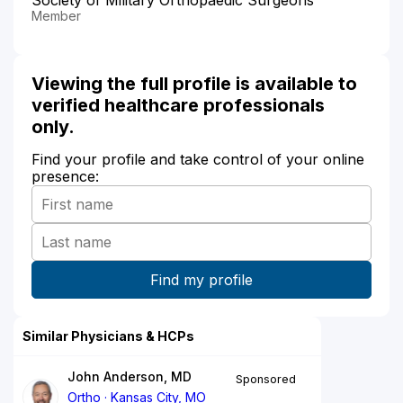
Member
Viewing the full profile is available to
verified healthcare professionals
only.
Find your profile and take control of your online
presence:
Similar Physicians & HCPs
John Anderson, MD
Sponsored
Ortho
Kansas City, MO