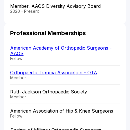
Member, AAOS Diversity Advisory Board
2020 - Present
Professional Memberships
American Academy of Orthopedic Surgeons -
AAOS
Fellow
Orthopaedic Trauma Association - OTA
Member
Ruth Jackson Orthopaedic Society
Member
American Association of Hip & Knee Surgeons
Fellow
Society of Military Orthopaedic Surgeons