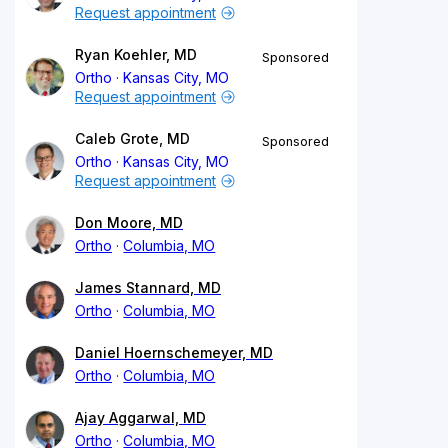
Request appointment
Ryan Koehler, MD
Sponsored
Ortho
Kansas City, MO
Request appointment
Caleb Grote, MD
Sponsored
Ortho
Kansas City, MO
Request appointment
Don Moore, MD
Ortho
Columbia, MO
James Stannard, MD
Ortho
Columbia, MO
Daniel Hoernschemeyer, MD
Ortho
Columbia, MO
Ajay Aggarwal, MD
Ortho
Columbia, MO