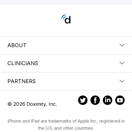
ABOUT
CLINICIANS
PARTNERS
© 2026 Doximity, Inc.
iPhone and iPad are trademarks of Apple Inc., registered in
the U.S. and other countries.