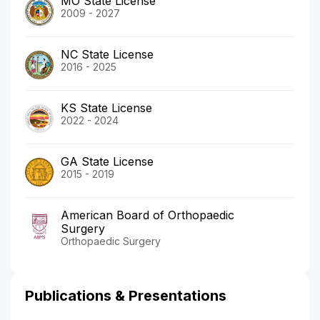
MO State License
2009 - 2027
NC State License
2016 - 2025
KS State License
2022 - 2024
GA State License
2015 - 2019
American Board of Orthopaedic
Surgery
Orthopaedic Surgery
Publications & Presentations