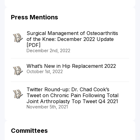
Press Mentions
Surgical Management of Osteoarthritis
of the Knee: December 2022 Update
[PDF]
December 2nd, 2022
What’s New in Hip Replacement 2022
October 1st, 2022
Twitter Round-up: Dr. Chad Cook’s
Tweet on Chronic Pain Following Total
Joint Arthroplasty Top Tweet Q4 2021
November 5th, 2021
Committees