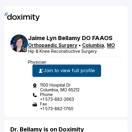
Jaime
Lyn
Bellamy
DO
FAAOS
Orthopaedic Surgery
•
Columbia
,
MO
Hip & Knee Reconstructive Surgery
Physician
Join to view full profile
1100 Hospital Dr
Columbia, MO 65212
Phone
+1 573-882-2663
Fax
+1 573-882-1760
Dr. Bellamy is on Doximity