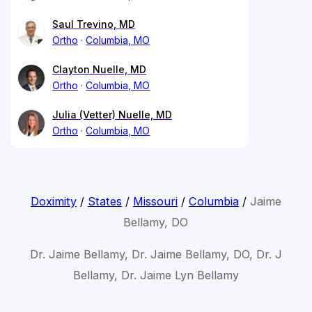
Saul Trevino, MD
Ortho
Columbia, MO
Clayton Nuelle, MD
Ortho
Columbia, MO
Julia (Vetter) Nuelle, MD
Ortho
Columbia, MO
Doximity
/
States
/
Missouri
/
Columbia
/
Jaime
Bellamy, DO
Dr. Jaime Bellamy, Dr. Jaime Bellamy, DO, Dr. J
Bellamy, Dr. Jaime Lyn Bellamy