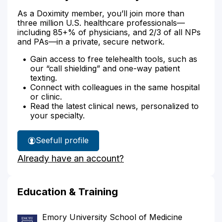
As a Doximity member, you’ll join more than
three million U.S. healthcare professionals—
including 85+% of physicians, and 2/3 of all NPs
and PAs—in a private, secure network.
Gain access to free telehealth tools, such as
our “call shielding” and one-way patient
texting.
Connect with colleagues in the same hospital
or clinic.
Read the latest clinical news, personalized to
your specialty.
See
full profile
Dr.
Already have an account?
Bellamy's
Education & Training
Emory University School of Medicine