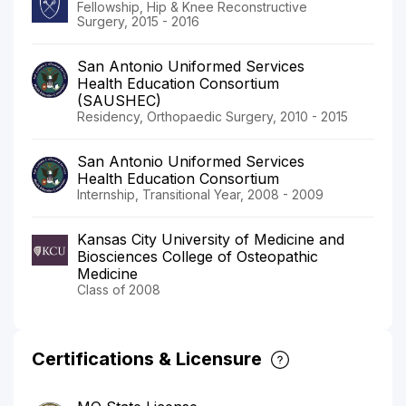
Fellowship, Hip & Knee Reconstructive
Surgery, 2015 - 2016
San Antonio Uniformed Services
Health Education Consortium
(SAUSHEC)
Residency, Orthopaedic Surgery, 2010 - 2015
San Antonio Uniformed Services
Health Education Consortium
Internship, Transitional Year, 2008 - 2009
Kansas City University of Medicine and
Biosciences College of Osteopathic
Medicine
Class of 2008
Certifications & Licensure