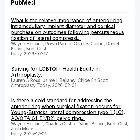
PubMed
What is the relative importance of anterior ring
intramedullary implant diameter and cortical
purchase on outcomes following percutaneous
fixation of lateral compressi...
Wayne Hoskins, Rown Parola, Charles Gusho, Daniel
Bravin, Brett Crist
Injury. 2026-07-17
Striving for LGBTQI+ Health Equity in
Arthroplasty.
Lauren A Ross, Jaime L Bellamy, Chloe Eh Scott
Arthroplasty Today. 2026-02-01
Is there a gold standard for addressing the
anterior ring when surgical fixation occurs for
Young-Burgess lateral compression type 1 (LC1;
AO/OTA 61-B1/B2) pelvic ring...
Wayne Hoskins, Charles Gusho, Daniel Bravin, Brett Crist,
Josh Milby
Injury. 2025-12-01