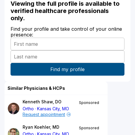
Viewing the full profile is available to
verified healthcare professionals
only.
Find your profile and take control of your online
presence:
Similar Physicians & HCPs
Kenneth Shaw, DO
Sponsored
Ortho
Kansas City, MO
Request appointment
Ryan Koehler, MD
Sponsored
Ortho
Kansas City, MO