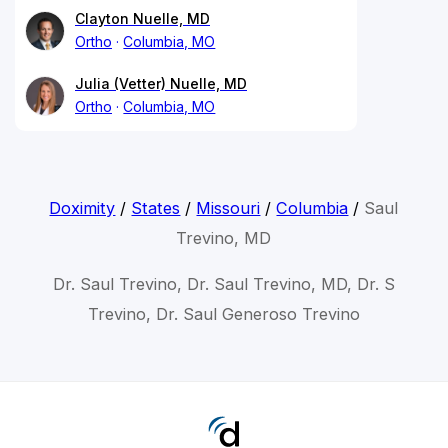
Clayton Nuelle, MD
Ortho
Columbia, MO
Julia (Vetter) Nuelle, MD
Ortho
Columbia, MO
Doximity
/
States
/
Missouri
/
Columbia
/
Saul
Trevino, MD
Dr. Saul Trevino, Dr. Saul Trevino, MD, Dr. S
Trevino, Dr. Saul Generoso Trevino