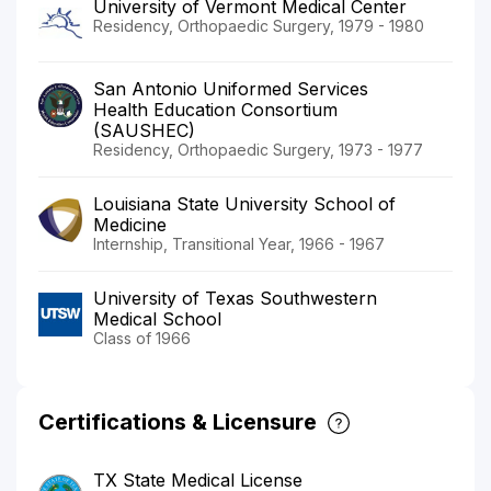
University of Vermont Medical Center
Residency, Orthopaedic Surgery, 1979 - 1980
San Antonio Uniformed Services
Health Education Consortium
(SAUSHEC)
Residency, Orthopaedic Surgery, 1973 - 1977
Louisiana State University School of
Medicine
Internship, Transitional Year, 1966 - 1967
University of Texas Southwestern
Medical School
Class of 1966
Certifications & Licensure
TX State Medical License