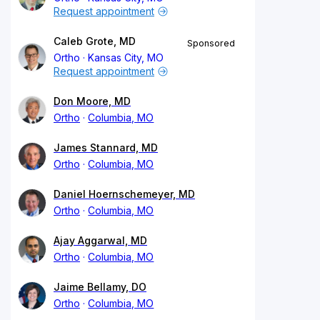
Request appointment
Caleb Grote, MD
Sponsored
Ortho
Kansas City, MO
Request appointment
Don Moore, MD
Ortho
Columbia, MO
James Stannard, MD
Ortho
Columbia, MO
Daniel Hoernschemeyer, MD
Ortho
Columbia, MO
Ajay Aggarwal, MD
Ortho
Columbia, MO
Jaime Bellamy, DO
Ortho
Columbia, MO