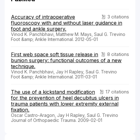
Accuracy of intraoperative
3 citations
fluoroscopy with and without laser guidance in
foot and ankle surgery.
Vinod K. Panchbhavi, Matthew M. Mays, Saul G. Trevino
Foot &amp; Ankle International. 2012-05-01
First web space soft tissue release in
8 citations
bunion surgery: functional outcomes of a new
technique.
Vinod K. Panchbhavi, Jay H Rapley, Saul G. Trevino
Foot &amp; Ankle International. 2011-03-01
The use of a kickstand modification
17 citations
for the prevention of heel decubitus ulcers in
trauma patients with lower extremity external
fixation.
Oscar Castro-Aragon, Jay H Rapley, Saul G. Trevino
Journal of Orthopaedic Trauma. 2009-02-01