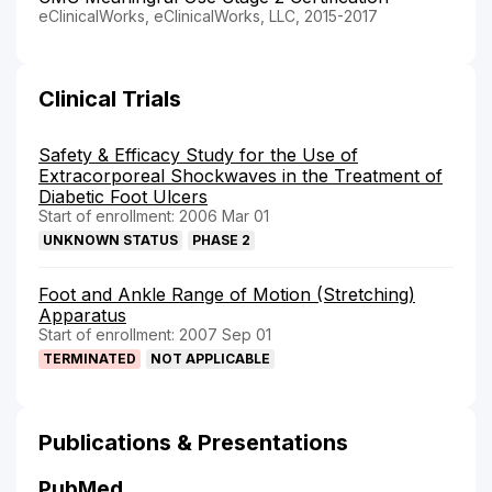
eClinicalWorks, eClinicalWorks, LLC, 2015-2017
Clinical Trials
Safety & Efficacy Study for the Use of
Extracorporeal Shockwaves in the Treatment of
Diabetic Foot Ulcers
Start of enrollment: 2006 Mar 01
UNKNOWN STATUS
PHASE 2
Foot and Ankle Range of Motion (Stretching)
Apparatus
Start of enrollment: 2007 Sep 01
TERMINATED
NOT APPLICABLE
Publications & Presentations
PubMed