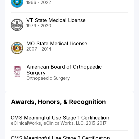
1966 - 2022
VT State Medical License
1979 - 2020
MO State Medical License
2007 - 2014
American Board of Orthopaedic
Surgery
Orthopaedic Surgery
Awards, Honors, & Recognition
CMS Meaningful Use Stage 1 Certification
eClinicalWorks, eClinicalWorks, LLC, 2015-2017
CMS Meaningful Use Stage 2 Certification