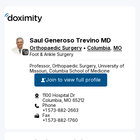
Saul
Generoso
Trevino
MD
Orthopaedic Surgery
•
Columbia
,
MO
Foot & Ankle Surgery
Professor, Orthopaedic Surgery, University of
Missouri, Columbia School of Medicine
Join to view full profile
1100 Hospital Dr
Columbia, MO 65212
Phone
+1 573-882-2663
Fax
+1 573-882-1760