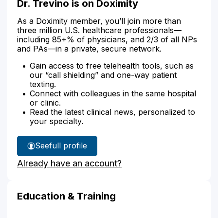
Dr. Trevino is on Doximity
As a Doximity member, you’ll join more than
three million U.S. healthcare professionals—
including 85+% of physicians, and 2/3 of all NPs
and PAs—in a private, secure network.
Gain access to free telehealth tools, such as
our “call shielding” and one-way patient
texting.
Connect with colleagues in the same hospital
or clinic.
Read the latest clinical news, personalized to
your specialty.
See
full profile
Dr.
Already have an account?
Trevino's
Education & Training