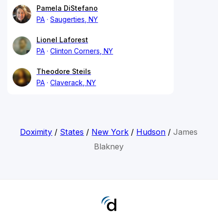
Pamela DiStefano
PA
Saugerties, NY
Lionel Laforest
PA
Clinton Corners, NY
Theodore Steils
PA
Claverack, NY
Doximity
/
States
/
New York
/
Hudson
/
James
Blakney