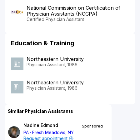
National Commission on Certification of
Physician Assistants (NCCPA)
Certified Physician Assistant
Education & Training
Northeastern University
Physician Assistant, 1986
Northeastern University
Physician Assistant, 1986
Similar Physician Assistants
Nadine Edmond
Sponsored
PA
Fresh Meadows, NY
Request appointment