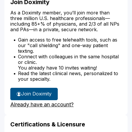
Join Doximity
As a Doximity member, you’ll join more than
three million U.S. healthcare professionals—
including 85+% of physicians, and 2/3 of all NPs
and PAs—in a private, secure network.
Gain access to free telehealth tools, such as
our "call shielding" and one-way patient
texting.
Connect with colleagues in the same hospital
or clinic.
You already have 10 invites waiting!
Read the latest clinical news, personalized to
your specialty.
Join Doximity
Already have an account?
Certifications & Licensure