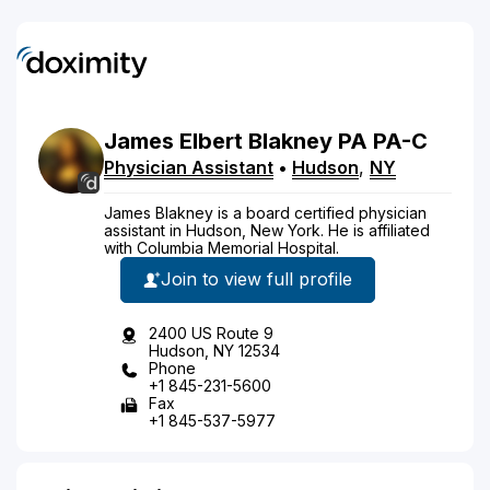
James
Elbert
Blakney
PA
PA-C
Physician Assistant
•
Hudson
,
NY
James Blakney is a board certified physician
assistant in Hudson, New York. He is affiliated
with Columbia Memorial Hospital.
Join to view full profile
2400 US Route 9
Hudson, NY 12534
Phone
+1 845-231-5600
Fax
+1 845-537-5977