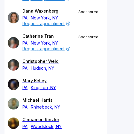
Dana Waxenberg
Sponsored
PA
New York, NY
Request appointment
Catherine Tran
Sponsored
PA
New York, NY
Request appointment
Christopher Weld
PA
Hudson, NY
Mary Kelley
PA
Kingston, NY
Michael Harris
PA
Rhinebeck, NY
Cinnamon Rinzler
PA
Woodstock, NY