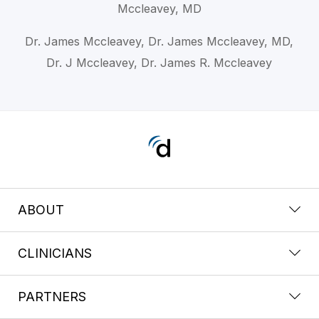
Mccleavey, MD
Dr. James Mccleavey, Dr. James Mccleavey, MD,
Dr. J Mccleavey, Dr. James R. Mccleavey
ABOUT
CLINICIANS
PARTNERS