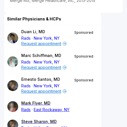
Merge RIS, Merge Healthcare, Inc., 2013-2015
Similar Physicians & HCPs
Duan Li, MD
Sponsored
Rads
New York, NY
Request appointment
Marc Schiffman, MD
Sponsored
Rads
New York, NY
Request appointment
Ernesto Santos, MD
Sponsored
Rads
New York, NY
Request appointment
Mark Flyer, MD
Rads
East Rockaway, NY
Steve Sharon, MD