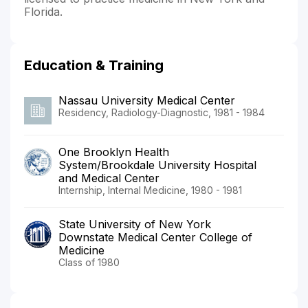
Florida.
Education & Training
Nassau University Medical Center
Residency, Radiology-Diagnostic, 1981 - 1984
One Brooklyn Health
System/Brookdale University Hospital
and Medical Center
Internship, Internal Medicine, 1980 - 1981
State University of New York
Downstate Medical Center College of
Medicine
Class of 1980