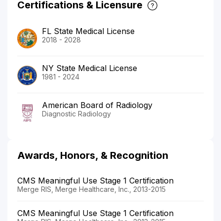
Certifications & Licensure
FL State Medical License
2018 - 2028
NY State Medical License
1981 - 2024
American Board of Radiology
Diagnostic Radiology
Awards, Honors, & Recognition
CMS Meaningful Use Stage 1 Certification
Merge RIS, Merge Healthcare, Inc., 2013-2015
CMS Meaningful Use Stage 1 Certification