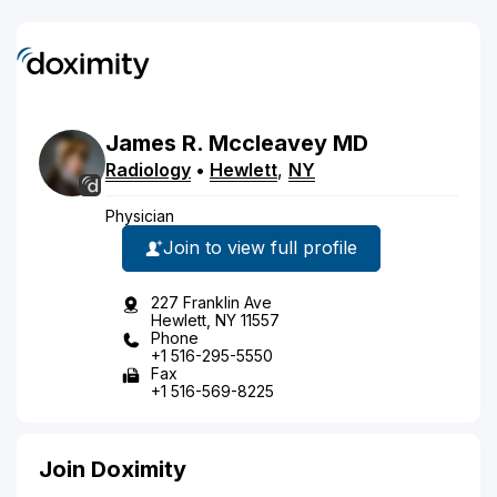
James
R.
Mccleavey
MD
Radiology
•
Hewlett
,
NY
Physician
Join to view full profile
227 Franklin Ave
Hewlett, NY 11557
Phone
+1 516-295-5550
Fax
+1 516-569-8225
Join Doximity