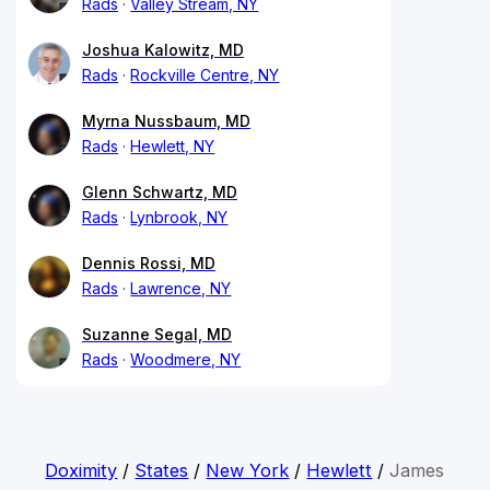
Rads
Valley Stream, NY
Joshua Kalowitz, MD
Rads
Rockville Centre, NY
Myrna Nussbaum, MD
Rads
Hewlett, NY
Glenn Schwartz, MD
Rads
Lynbrook, NY
Dennis Rossi, MD
Rads
Lawrence, NY
Suzanne Segal, MD
Rads
Woodmere, NY
Doximity
/
States
/
New York
/
Hewlett
/
James