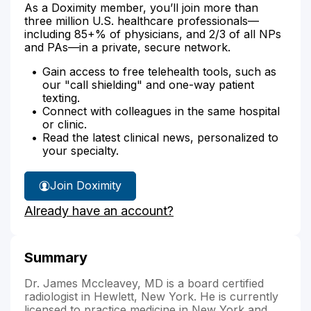
As a Doximity member, you’ll join more than
three million U.S. healthcare professionals—
including 85+% of physicians, and 2/3 of all NPs
and PAs—in a private, secure network.
Gain access to free telehealth tools, such as
our "call shielding" and one-way patient
texting.
Connect with colleagues in the same hospital
or clinic.
Read the latest clinical news, personalized to
your specialty.
Join Doximity
Already have an account?
Summary
Dr. James Mccleavey, MD is a board certified
radiologist in Hewlett, New York. He is currently
licensed to practice medicine in New York and