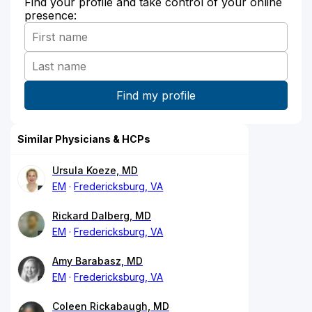
Find your profile and take control of your online
presence:
Similar Physicians & HCPs
Ursula Koeze, MD
EM
Fredericksburg, VA
Rickard Dalberg, MD
EM
Fredericksburg, VA
Amy Barabasz, MD
EM
Fredericksburg, VA
Coleen Rickabaugh, MD