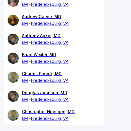
EM
Fredericksburg, VA
Andrew Garvie, MD
EM
Fredericksburg, VA
Anthony Anker, MD
EM
Fredericksburg, VA
Brian Wexler, MD
EM
Fredericksburg, VA
Charles Penick, MD
EM
Fredericksburg, VA
Douglas Johnson, MD
EM
Fredericksburg, VA
Christopher Huesgen, MD
EM
Fredericksburg, VA