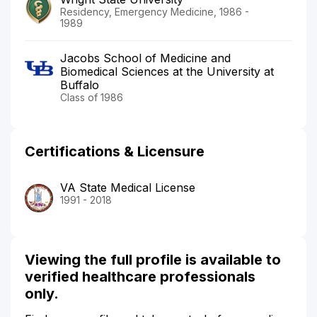
Residency, Emergency Medicine, 1986 -
1989
Jacobs School of Medicine and
Biomedical Sciences at the University at
Buffalo
Class of 1986
Certifications & Licensure
VA State Medical License
1991 - 2018
Viewing the full profile is available to
verified healthcare professionals
only.