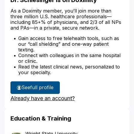
As a Doximity member, you’ll join more than
three million U.S. healthcare professionals—
including 85+% of physicians, and 2/3 of all NPs
and PAs—in a private, secure network.
Gain access to free telehealth tools, such as
our “call shielding” and one-way patient
texting.
Connect with colleagues in the same hospital
or clinic.
Read the latest clinical news, personalized to
your specialty.
See
full profile
Dr.
Already have an account?
Schlesinger's
Education & Training
Wright State University