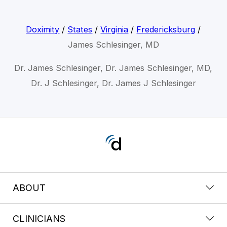
Doximity
/
States
/
Virginia
/
Fredericksburg
/
James Schlesinger, MD
Dr. James Schlesinger, Dr. James Schlesinger, MD,
Dr. J Schlesinger, Dr. James J Schlesinger
ABOUT
CLINICIANS