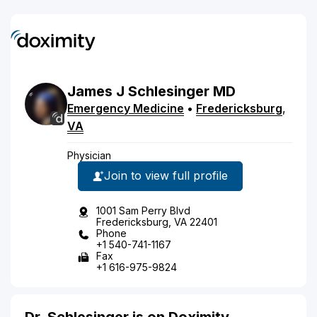
James
J
Schlesinger
MD
Emergency Medicine
•
Fredericksburg
,
VA
Physician
Join to view full profile
1001 Sam Perry Blvd
Fredericksburg, VA 22401
Phone
+1 540-741-1167
Fax
+1 616-975-9824
Dr. Schlesinger is on Doximity