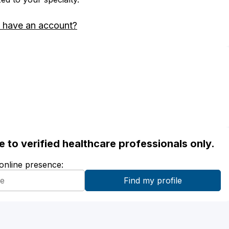
 have an account?
ble to verified healthcare professionals only.
 online presence: