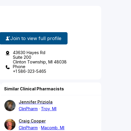
Join to view full profile
43630 Hayes Rd
Suite 200
Clinton Township, MI 48038
Phone
+1 586-323-5465
Similar Clinical Pharmacists
Jennifer Priziola
ClinPharm
Troy, MI
Craig Cooper
ClinPharm
Macomb, MI