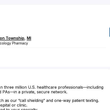
ton Township
,
MI
ncology Pharmacy
n three million U.S. healthcare professionals—including
d PAs—in a private, secure network.
ch as our “call shielding” and one-way patient texting.
ital or clinic.
zed to your specialty.