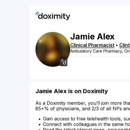
Jamie
Alex
Clinical Pharmacist
•
Clin
Ambulatory Care Pharmacy, O
Jamie Alex is on Doximity
As a Doximity member, you’ll join more tha
85+% of physicians, and 2/3 of all NPs an
Gain access to free telehealth tools, su
Connect with colleagues in the same hosp
Read the latest clinical news, personali