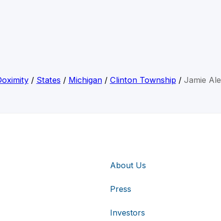
oximity
/
States
/
Michigan
/
Clinton Township
/
Jamie Al
About Us
Press
Investors