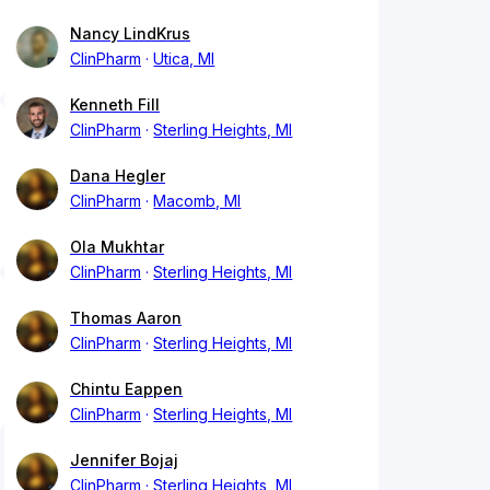
Nancy LindKrus
ClinPharm
Utica, MI
Kenneth Fill
ClinPharm
Sterling Heights, MI
Dana Hegler
ClinPharm
Macomb, MI
Ola Mukhtar
ClinPharm
Sterling Heights, MI
Thomas Aaron
ClinPharm
Sterling Heights, MI
Chintu Eappen
ClinPharm
Sterling Heights, MI
Jennifer Bojaj
ClinPharm
Sterling Heights, MI