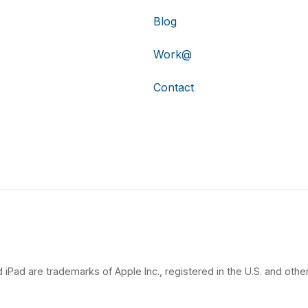
Blog
Work@
Contact
 iPad are trademarks of Apple Inc., registered in the U.S. and other