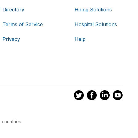
Directory
Hiring Solutions
Terms of Service
Hospital Solutions
Privacy
Help
 countries.