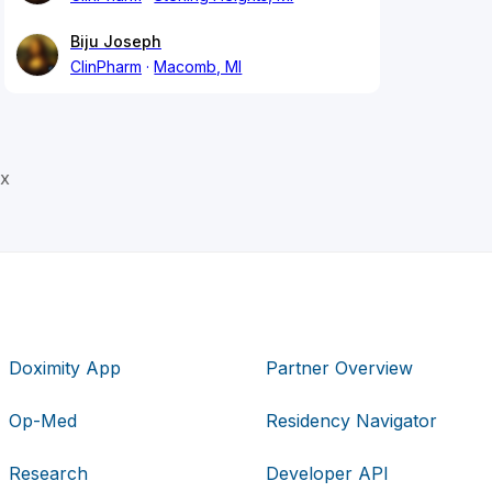
Biju Joseph
ClinPharm
Macomb, MI
ex
Doximity App
Partner Overview
Op-Med
Residency Navigator
Research
Developer API