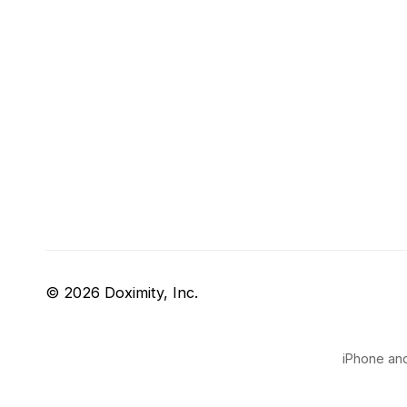
© 2026 Doximity, Inc.
iPhone and