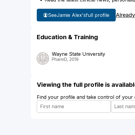
Already
See
Jamie Alex's
full profile
Education & Training
Wayne State University
PharmD, 2019
Viewing the full profile is availa
Find your profile and take control of your