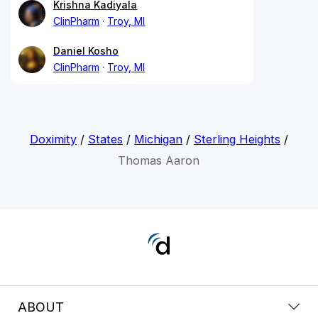
Krishna Kadiyala
ClinPharm
Troy, MI
Daniel Kosho
ClinPharm
Troy, MI
Doximity
/
States
/
Michigan
/
Sterling Heights
/
Thomas Aaron
ABOUT