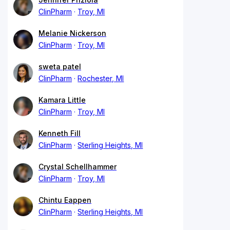
ClinPharm
Troy, MI
Melanie Nickerson
ClinPharm
Troy, MI
sweta patel
ClinPharm
Rochester, MI
Kamara Little
ClinPharm
Troy, MI
Kenneth Fill
ClinPharm
Sterling Heights, MI
Crystal Schellhammer
ClinPharm
Troy, MI
Chintu Eappen
ClinPharm
Sterling Heights, MI