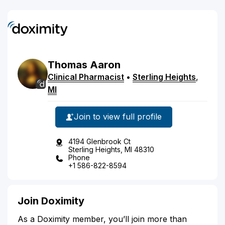
Thomas
Aaron
Clinical Pharmacist
•
Sterling Heights
,
MI
Join to view full profile
4194 Glenbrook Ct
Sterling Heights, MI 48310
Phone
+1 586-822-8594
Join Doximity
As a Doximity member, you’ll join more than