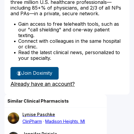
three million U.S. healthcare professionals—
including 85+% of physicians, and 2/3 of all NPs
and PAs—in a private, secure network.
Gain access to free telehealth tools, such as
our "call shielding" and one-way patient
texting.
Connect with colleagues in the same hospital
or clinic.
Read the latest clinical news, personalized to
your specialty.
Join Doximity
Already have an account?
Similar Clinical Pharmacists
Lynise Paschke
ClinPharm
Madison Heights, MI
Jennifer Priziola