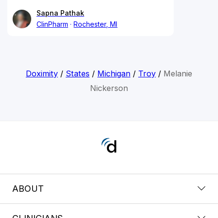
Sapna Pathak
ClinPharm
Rochester, MI
Doximity
/
States
/
Michigan
/
Troy
/
Melanie
Nickerson
ABOUT