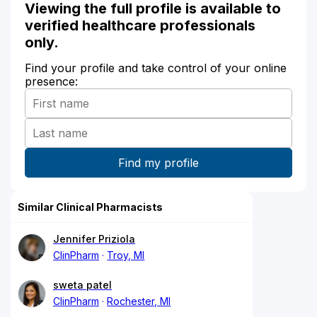
Viewing the full profile is available to
verified healthcare professionals
only.
Find your profile and take control of your online
presence:
Similar Clinical Pharmacists
Jennifer Priziola
ClinPharm
Troy, MI
sweta patel
ClinPharm
Rochester, MI