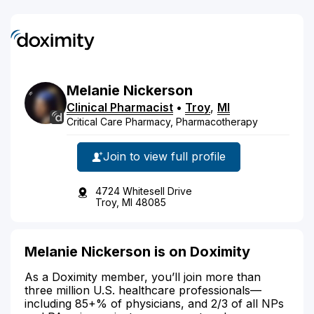
Melanie
Nickerson
Clinical Pharmacist
•
Troy
,
MI
Critical Care Pharmacy, Pharmacotherapy
Join to view full profile
4724 Whitesell Drive
Troy, MI 48085
Melanie Nickerson is on Doximity
As a Doximity member, you’ll join more than
three million U.S. healthcare professionals—
including 85+% of physicians, and 2/3 of all NPs