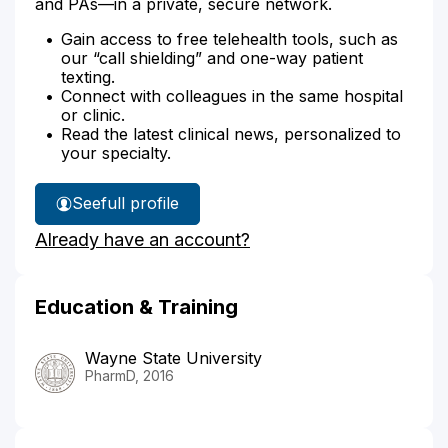
and PAs—in a private, secure network.
Gain access to free telehealth tools, such as
our “call shielding” and one-way patient
texting.
Connect with colleagues in the same hospital
or clinic.
Read the latest clinical news, personalized to
your specialty.
See
full profile
Melanie
Already have an account?
Nickerson's
Education & Training
Wayne State University
PharmD, 2016