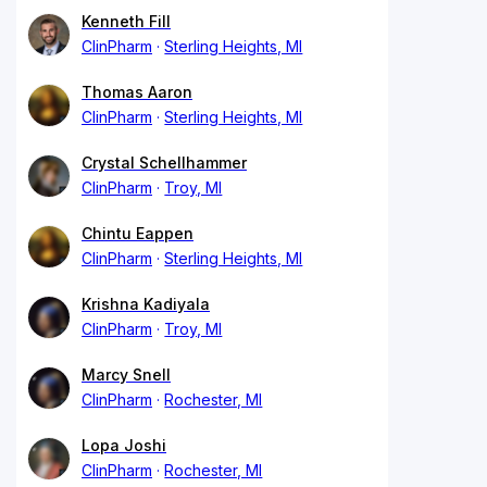
Kenneth Fill
ClinPharm
Sterling Heights, MI
Thomas Aaron
ClinPharm
Sterling Heights, MI
Crystal Schellhammer
ClinPharm
Troy, MI
Chintu Eappen
ClinPharm
Sterling Heights, MI
Krishna Kadiyala
ClinPharm
Troy, MI
Marcy Snell
ClinPharm
Rochester, MI
Lopa Joshi
ClinPharm
Rochester, MI