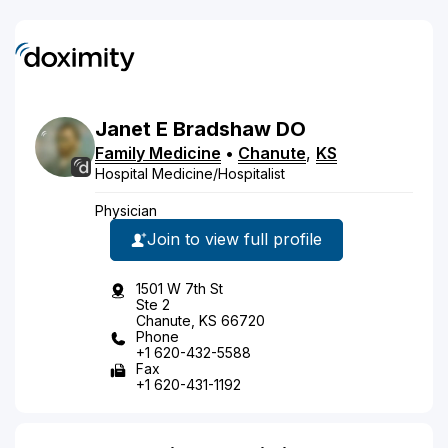
Janet
E
Bradshaw
DO
Family Medicine
•
Chanute
,
KS
Hospital Medicine/Hospitalist
Physician
Join to view full profile
1501 W 7th St
Ste 2
Chanute, KS 66720
Phone
+1 620-432-5588
Fax
+1 620-431-1192