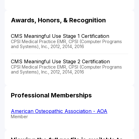
Awards, Honors, & Recognition
CMS Meaningful Use Stage 1 Certification
CPSI Medical Practice EMR, CPSI (Computer Programs
and Systems), Inc., 2012, 2014, 2016
CMS Meaningful Use Stage 2 Certification
CPSI Medical Practice EMR, CPSI (Computer Programs
and Systems), Inc., 2012, 2014, 2016
Professional Memberships
American Osteopathic Association - AOA
Member