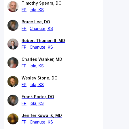
Timothy Spears, DO
FP
Iola, KS
Bruce Lee, DO
FP
Chanute, KS
Robert Thomen II, MD
FP
Chanute, KS
Charles Wanker, MD
FP
Iola, KS
Wesley Stone, DO
FP
Iola, KS
Frank Porter, DO
FP
Iola, KS
Jenifer Kowalik, MD
FP
Chanute, KS