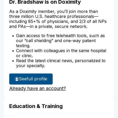
Dr. Bradshaw is on Doximity
As a Doximity member, you’ll join more than
three million U.S. healthcare professionals—
including 85+% of physicians, and 2/3 of all NPs
and PAs—in a private, secure network.
Gain access to free telehealth tools, such as
our “call shielding” and one-way patient
texting.
Connect with colleagues in the same hospital
or clinic.
Read the latest clinical news, personalized to
your specialty.
See
full profile
Dr.
Already have an account?
Bradshaw's
Education & Training