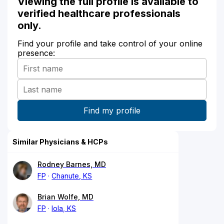
Viewing the full profile is available to
verified healthcare professionals
only.
Find your profile and take control of your online
presence:
Similar Physicians & HCPs
Rodney Barnes, MD
FP
Chanute, KS
Brian Wolfe, MD
FP
Iola, KS