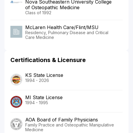
Nova Southeastern University College
of Osteopathic Medicine
Class of 1992
McLaren Health Care/Flint/MSU
Residency, Pulmonary Disease and Critical
Care Medicine
Certifications & Licensure
KS State License
1994 - 2026
MI State License
1994 - 1995
AOA Board of Family Physicians
Family Practice and Osteopathic Manipulative
Medicine