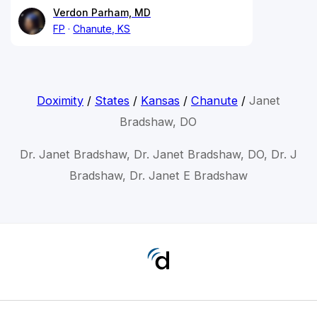
Verdon Parham, MD
FP
Chanute, KS
Doximity
/
States
/
Kansas
/
Chanute
/
Janet
Bradshaw, DO
Dr. Janet Bradshaw, Dr. Janet Bradshaw, DO, Dr. J
Bradshaw, Dr. Janet E Bradshaw