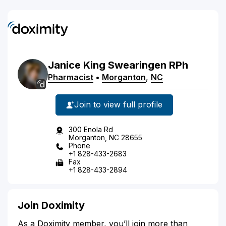
Janice
King
Swearingen
RPh
Pharmacist
•
Morganton
,
NC
Join to view full profile
300 Enola Rd
Morganton, NC 28655
Phone
+1 828-433-2683
Fax
+1 828-433-2894
Join Doximity
As a Doximity member, you’ll join more than