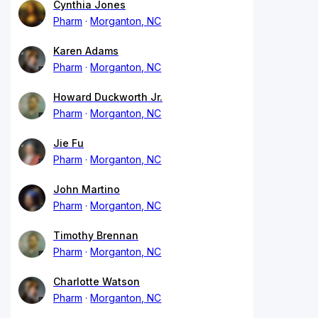
Cynthia Jones
Pharm
Morganton, NC
Karen Adams
Pharm
Morganton, NC
Howard Duckworth Jr.
Pharm
Morganton, NC
Jie Fu
Pharm
Morganton, NC
John Martino
Pharm
Morganton, NC
Timothy Brennan
Pharm
Morganton, NC
Charlotte Watson
Pharm
Morganton, NC