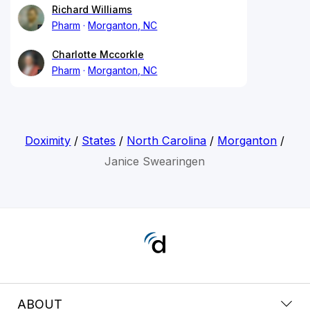
Richard Williams
Pharm
Morganton, NC
Charlotte Mccorkle
Pharm
Morganton, NC
Doximity
/
States
/
North Carolina
/
Morganton
/
Janice Swearingen
ABOUT