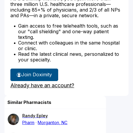
three million U.S. healthcare professionals—
including 85+% of physicians, and 2/3 of all NPs
and PAs—in a private, secure network.
Gain access to free telehealth tools, such as
our "call shielding" and one-way patient
texting.
Connect with colleagues in the same hospital
or clinic.
Read the latest clinical news, personalized to
your specialty.
Join Doximity
Already have an account?
Similar Pharmacists
Randy Epley
Pharm
Morganton, NC