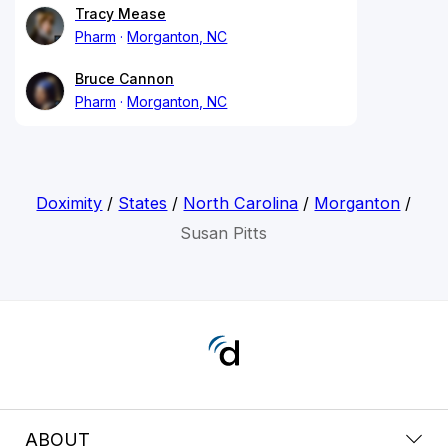
Tracy Mease
Pharm
Morganton, NC
Bruce Cannon
Pharm
Morganton, NC
Doximity
/
States
/
North Carolina
/
Morganton
/
Susan Pitts
ABOUT