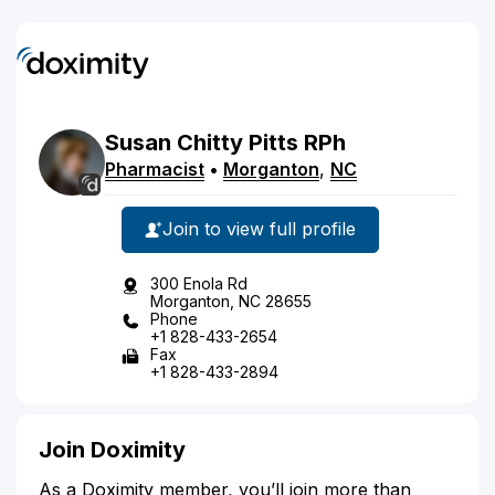
Susan
Chitty
Pitts
RPh
Pharmacist
•
Morganton
,
NC
Join to view full profile
300 Enola Rd
Morganton, NC 28655
Phone
+1 828-433-2654
Fax
+1 828-433-2894
Join Doximity
As a Doximity member, you’ll join more than