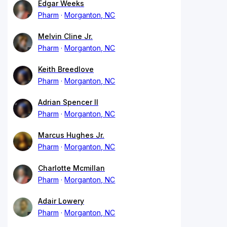
Edgar Weeks
Pharm
Morganton, NC
Melvin Cline Jr.
Pharm
Morganton, NC
Keith Breedlove
Pharm
Morganton, NC
Adrian Spencer II
Pharm
Morganton, NC
Marcus Hughes Jr.
Pharm
Morganton, NC
Charlotte Mcmillan
Pharm
Morganton, NC
Adair Lowery
Pharm
Morganton, NC