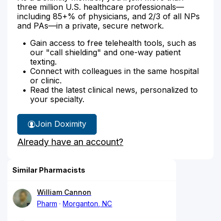
three million U.S. healthcare professionals—
including 85+% of physicians, and 2/3 of all NPs
and PAs—in a private, secure network.
Gain access to free telehealth tools, such as
our "call shielding" and one-way patient
texting.
Connect with colleagues in the same hospital
or clinic.
Read the latest clinical news, personalized to
your specialty.
Join Doximity
Already have an account?
Similar Pharmacists
William Cannon
Pharm
Morganton, NC