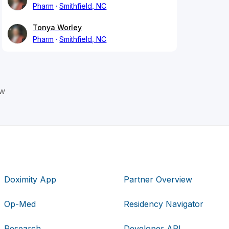
Pharm
Smithfield, NC
Tonya Worley
Pharm
Smithfield, NC
ow
Doximity App
Partner Overview
Op-Med
Residency Navigator
Research
Developer API