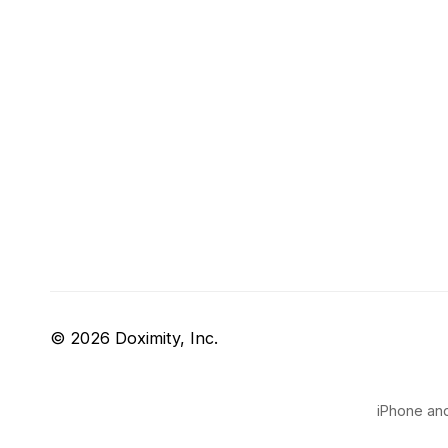
© 2026 Doximity, Inc.
iPhone and