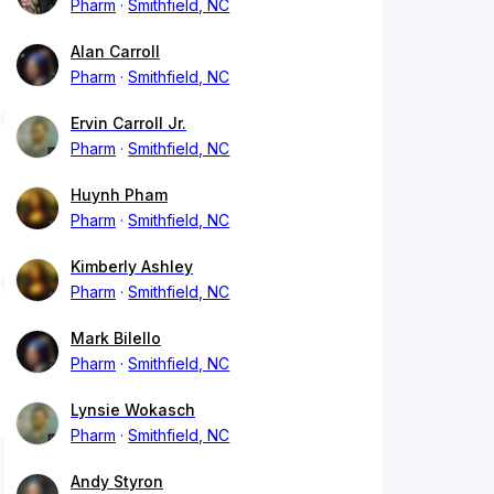
Pharm
Smithfield, NC
Alan Carroll
Pharm
Smithfield, NC
Ervin Carroll Jr.
Pharm
Smithfield, NC
Huynh Pham
Pharm
Smithfield, NC
Kimberly Ashley
Pharm
Smithfield, NC
Mark Bilello
Pharm
Smithfield, NC
Lynsie Wokasch
Pharm
Smithfield, NC
Andy Styron