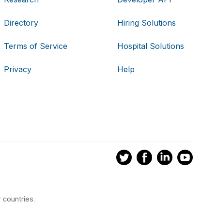
Directory
Hiring Solutions
Terms of Service
Hospital Solutions
Privacy
Help
 countries.