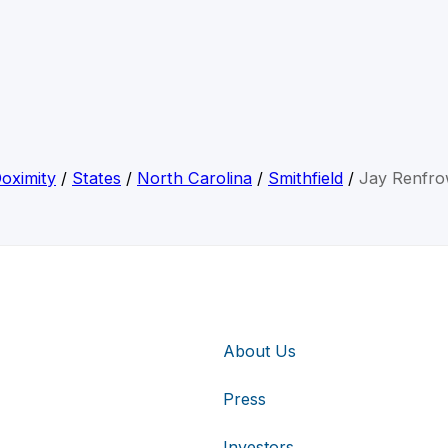
oximity
/
States
/
North Carolina
/
Smithfield
/
Jay Renfr
About Us
Press
Investors