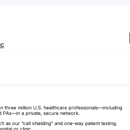
NC
n three million U.S. healthcare professionals—including
d PAs—in a private, secure network.
ch as our “call shielding” and one-way patient texting.
ital or clinic.