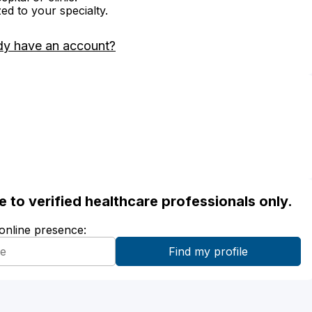
zed to your specialty.
dy have an account?
ble to verified healthcare professionals only.
 online presence: