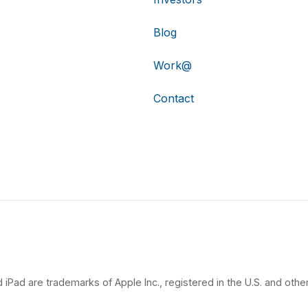
Blog
Work@
Contact
 iPad are trademarks of Apple Inc., registered in the U.S. and other