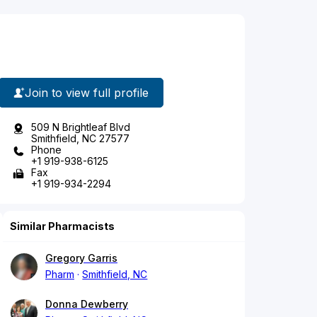
Join to view full profile
509 N Brightleaf Blvd
Smithfield, NC 27577
Phone
+1 919-938-6125
Fax
+1 919-934-2294
Similar Pharmacists
Gregory Garris
Pharm
Smithfield, NC
Donna Dewberry