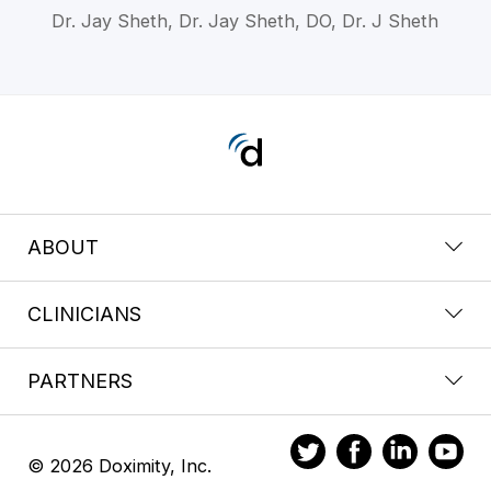
Dr. Jay Sheth, Dr. Jay Sheth, DO, Dr. J Sheth
ABOUT
CLINICIANS
PARTNERS
© 2026 Doximity, Inc.