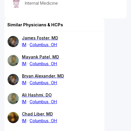
Internal Medicine
Similar Physicians & HCPs
James Foster, MD
IM
Columbus, OH
Mayank Patel, MD
IM
Columbus, OH
Bryan Alexander, MD
IM
Columbus, OH
Ali Hashmi, DO
IM
Columbus, OH
Chad Liber, MD
IM
Columbus, OH