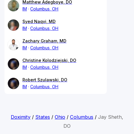
Matthew Adegboye, DO
IM
Columbus, OH
Syed Naqvi, MD
IM
Columbus, OH
Zachary Graham, MD
IM
Columbus, OH
Christine Kolodziejski, DO
IM
Columbus, OH
Robert Szulawski, DO
IM
Columbus, OH
Doximity
/
States
/
Ohio
/
Columbus
/
Jay Sheth,
DO