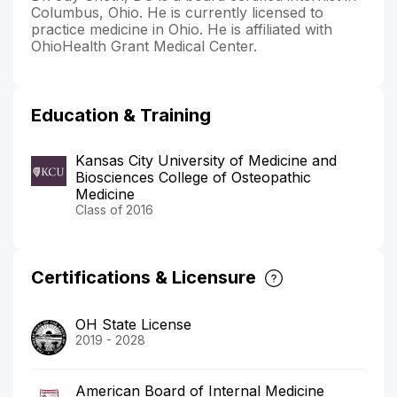
Columbus, Ohio. He is currently licensed to
practice medicine in Ohio. He is affiliated with
OhioHealth Grant Medical Center.
Education & Training
Kansas City University of Medicine and
Biosciences College of Osteopathic
Medicine
Class of 2016
Certifications & Licensure
OH State License
2019 - 2028
American Board of Internal Medicine