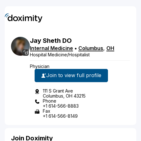
Jay
Sheth
DO
Internal Medicine
•
Columbus
,
OH
Hospital Medicine/Hospitalist
Physician
Join to view full profile
111 S Grant Ave
Columbus, OH 43215
Phone
+1 614-566-8883
Fax
+1 614-566-8149
Join Doximity