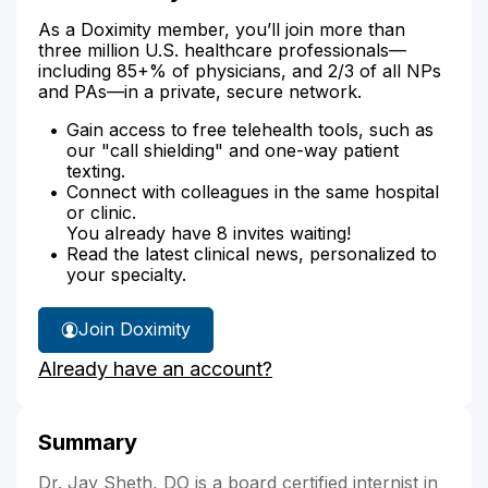
As a Doximity member, you’ll join more than
three million U.S. healthcare professionals—
including 85+% of physicians, and 2/3 of all NPs
and PAs—in a private, secure network.
Gain access to free telehealth tools, such as
our "call shielding" and one-way patient
texting.
Connect with colleagues in the same hospital
or clinic.
You already have 8 invites waiting!
Read the latest clinical news, personalized to
your specialty.
Join Doximity
Already have an account?
Summary
Dr. Jay Sheth, DO is a board certified internist in