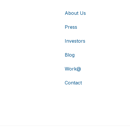
About Us
Press
Investors
Blog
Work@
Contact