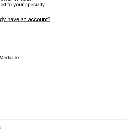
zed to your specialty.
ady have an account?
 Medicine
e