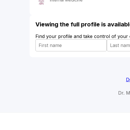
Viewing the full profile is availa
Find your profile and take control of your
D
Dr. 