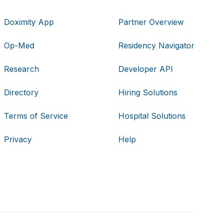
Doximity App
Partner Overview
Op-Med
Residency Navigator
Research
Developer API
Directory
Hiring Solutions
Terms of Service
Hospital Solutions
Privacy
Help