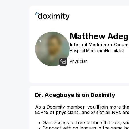
Matthew
Adeg
Internal Medicine
•
Colum
Hospital Medicine/Hospitalist
Physician
Dr. Adegboye is on Doximity
As a Doximity member, you’ll join more tha
85+% of physicians, and 2/3 of all NPs an
Gain access to free telehealth tools, su
Connect with colleagues in the same hosp