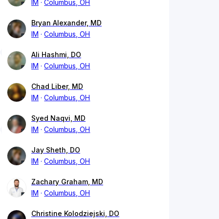
IM
Columbus, OH
Bryan Alexander, MD
IM
Columbus, OH
Ali Hashmi, DO
IM
Columbus, OH
Chad Liber, MD
IM
Columbus, OH
Syed Naqvi, MD
IM
Columbus, OH
Jay Sheth, DO
IM
Columbus, OH
Zachary Graham, MD
IM
Columbus, OH
Christine Kolodziejski, DO