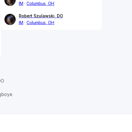
IM
Columbus, OH
Robert Szulawski, DO
IM
Columbus, OH
DO
gboye