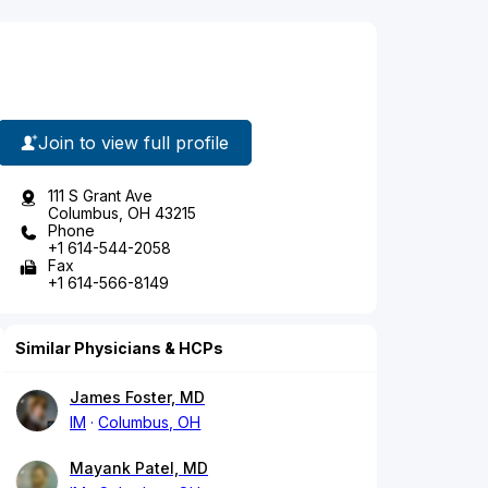
Join to view full profile
111 S Grant Ave
Columbus, OH 43215
Phone
+1 614-544-2058
Fax
+1 614-566-8149
Similar Physicians & HCPs
James Foster, MD
IM
Columbus, OH
Mayank Patel, MD