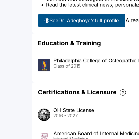
Read the latest clinical news, personali
Alre
See
Dr. Adegboye's
full profile
Education & Training
Philadelphia College of Osteopathic
Class of 2015
Certifications & Licensure
OH State License
2016 - 2027
American Board of Internal Medicin
Internal Medicine