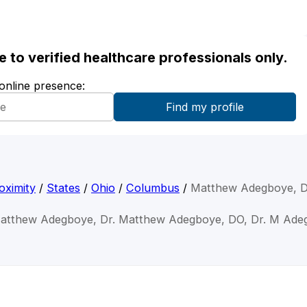
ble to verified healthcare professionals only.
 online presence:
oximity
/
States
/
Ohio
/
Columbus
/
Matthew Adegboye, 
Matthew Adegboye, Dr. Matthew Adegboye, DO, Dr. M Ade