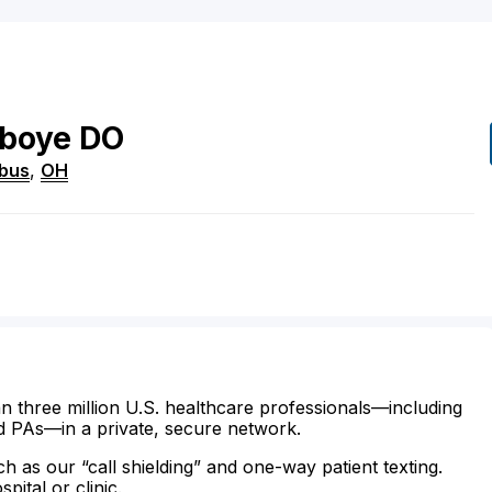
boye
DO
bus
,
OH
n three million U.S. healthcare professionals—including
d PAs—in a private, secure network.
ch as our “call shielding” and one-way patient texting.
ital or clinic.