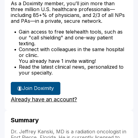
As a Doximity member, you’ll join more than
three million U.S. healthcare professionals—
including 85+% of physicians, and 2/3 of all NPs
and PAs—in a private, secure network.
Gain access to free telehealth tools, such as
our "call shielding" and one-way patient
texting.
Connect with colleagues in the same hospital
or clinic.
You already have 1 invite waiting!
Read the latest clinical news, personalized to
your specialty.
Join Doximity
Already have an account?
Summary
Dr. Jeffrey Kanski, MD is a radiation oncologist in
Fort Pierce, Florida. He is currently licensed to