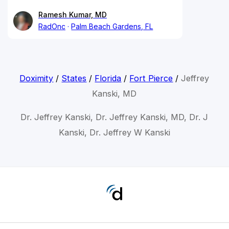
Ramesh Kumar, MD
RadOnc
Palm Beach Gardens, FL
Doximity
/
States
/
Florida
/
Fort Pierce
/
Jeffrey
Kanski, MD
Dr. Jeffrey Kanski, Dr. Jeffrey Kanski, MD, Dr. J
Kanski, Dr. Jeffrey W Kanski