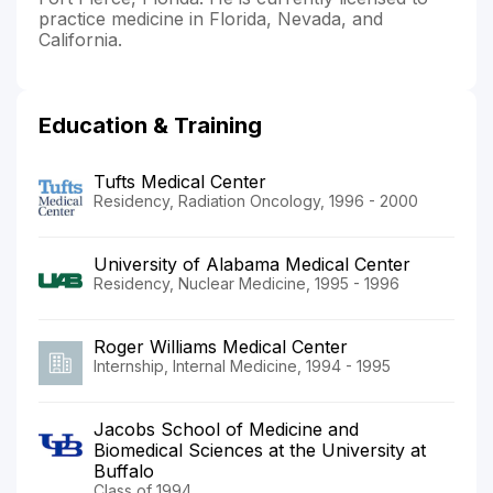
practice medicine in Florida, Nevada, and
California.
Education & Training
Tufts Medical Center
Residency, Radiation Oncology, 1996 - 2000
University of Alabama Medical Center
Residency, Nuclear Medicine, 1995 - 1996
Roger Williams Medical Center
Internship, Internal Medicine, 1994 - 1995
Jacobs School of Medicine and
Biomedical Sciences at the University at
Buffalo
Class of 1994