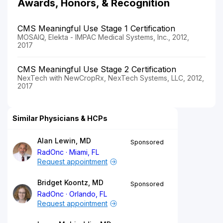
Awards, Honors, & Recognition
CMS Meaningful Use Stage 1 Certification
MOSAIQ, Elekta - IMPAC Medical Systems, Inc., 2012,
2017
CMS Meaningful Use Stage 2 Certification
NexTech with NewCropRx, NexTech Systems, LLC, 2012,
2017
Similar Physicians & HCPs
Alan Lewin, MD
Sponsored
RadOnc
Miami, FL
Request appointment
Bridget Koontz, MD
Sponsored
RadOnc
Orlando, FL
Request appointment