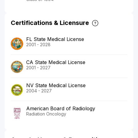
Certifications & Licensure
FL State Medical License
2001 - 2028
CA State Medical License
2001 - 2027
NV State Medical License
2004 - 2027
American Board of Radiology
Radiation Oncology