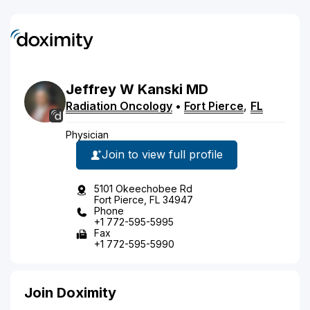
Jeffrey
W
Kanski
MD
Radiation Oncology
•
Fort Pierce
,
FL
Physician
Join to view full profile
5101 Okeechobee Rd
Fort Pierce, FL 34947
Phone
+1 772-595-5995
Fax
+1 772-595-5990
Join Doximity