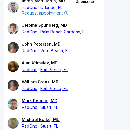
Imran Mohiuddin, MD
Sponsored
RadOnc
Orlando, FL
Request appointment
Jerome Spunberg, MD
RadOnc
Palm Beach Gardens, FL
John Petersen, MD
RadOnc
Vero Beach, FL
Alan Krimsley, MD
RadOnc
Fort Pierce, FL
William Crook, MD
RadOnc
Fort Pierce, FL
Mark Perman, MD
RadOnc
Stuart, FL
Michael Burke, MD
RadOnc
Stuart, FL