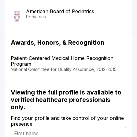
American Board of Pediatrics
Pediatrics
Awards, Honors, & Recognition
Patient-Centered Medical Home Recognition
Program
National Committee for Quality Assurance, 2012-2015
Viewing the full profile is available to
verified healthcare professionals
only.
Find your profile and take control of your online
presence: