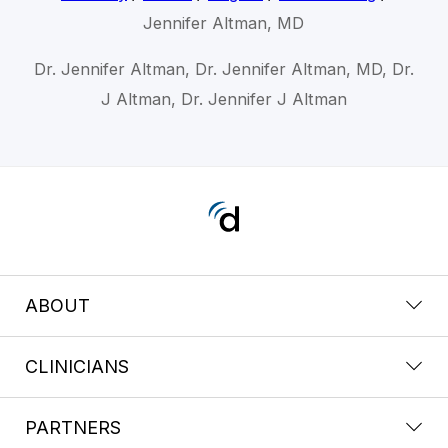
Jennifer Altman, MD
Dr. Jennifer Altman, Dr. Jennifer Altman, MD, Dr.
J Altman, Dr. Jennifer J Altman
ABOUT
CLINICIANS
PARTNERS