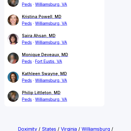
Peds
Williamsburg, VA
Kristina Powell, MD
Peds
Williamsburg, VA
Saira Ahsan, MD
Peds
Williamsburg, VA
Monique Deveaux, MD
Peds
Fort Eustis, VA
Kathleen Swayne, MD
Peds
Williamsburg, VA
Philip Littleton, MD
Peds
Williamsburg, VA
Doximity
/
States
/
Virginia
/
Williamsburg
/