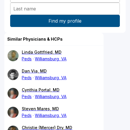
Similar Physicians & HCPs
Linda Gottfried, MD
Peds
Williamsburg, VA
Dan Via, MD
Peds
Williamsburg, VA
Cynthia Portal, MD
Peds
Williamsburg, VA
Steven Mares, MD
Peds
Williamsburg, VA
Christie (Mercer) Dry, MD