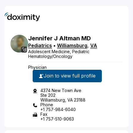
Jennifer
J
Altman
MD
Pediatrics
•
Williamsburg
,
VA
Adolescent Medicine, Pediatric
Hematology/Oncology
Physician
Join to view full profile
4374 New Town Ave
Ste 202
Williamsburg, VA 23188
Phone
+1 757-984-6040
Fax
+1 757-510-9063