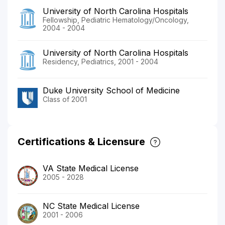
University of North Carolina Hospitals
Fellowship, Pediatric Hematology/Oncology,
2004 - 2004
University of North Carolina Hospitals
Residency, Pediatrics, 2001 - 2004
Duke University School of Medicine
Class of 2001
Certifications & Licensure
VA State Medical License
2005 - 2028
NC State Medical License
2001 - 2006