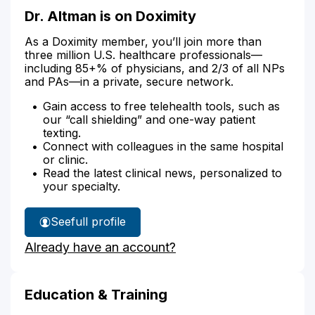
Dr. Altman is on Doximity
As a Doximity member, you’ll join more than
three million U.S. healthcare professionals—
including 85+% of physicians, and 2/3 of all NPs
and PAs—in a private, secure network.
Gain access to free telehealth tools, such as
our “call shielding” and one-way patient
texting.
Connect with colleagues in the same hospital
or clinic.
Read the latest clinical news, personalized to
your specialty.
See
full profile
Dr.
Already have an account?
Altman's
Education & Training