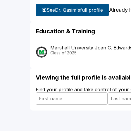
Already 
See
Dr. Qasim's
full profile
Education & Training
Marshall University Joan C. Edward
Class of 2025
Viewing the full profile is availa
Find your profile and take control of your