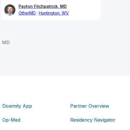
Payton Fitchpatrick, MD
OtherMD
Huntington, WV
m, MD
Doximity App
Partner Overview
Op-Med
Residency Navigator