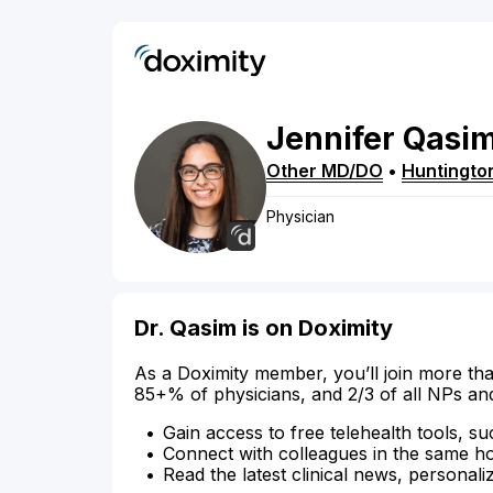
Jennifer
Qasi
Other MD/DO
•
Huntingto
Physician
Dr. Qasim is on Doximity
As a Doximity member, you’ll join more tha
85+% of physicians, and 2/3 of all NPs an
Gain access to free telehealth tools, su
Connect with colleagues in the same hosp
Read the latest clinical news, personali