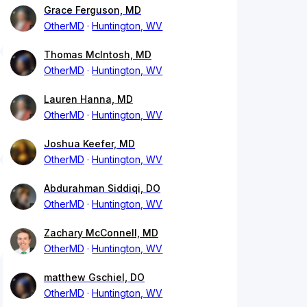
Grace Ferguson, MD
OtherMD
Huntington, WV
Thomas McIntosh, MD
OtherMD
Huntington, WV
Lauren Hanna, MD
OtherMD
Huntington, WV
Joshua Keefer, MD
OtherMD
Huntington, WV
Abdurahman Siddiqi, DO
OtherMD
Huntington, WV
Zachary McConnell, MD
OtherMD
Huntington, WV
matthew Gschiel, DO
OtherMD
Huntington, WV