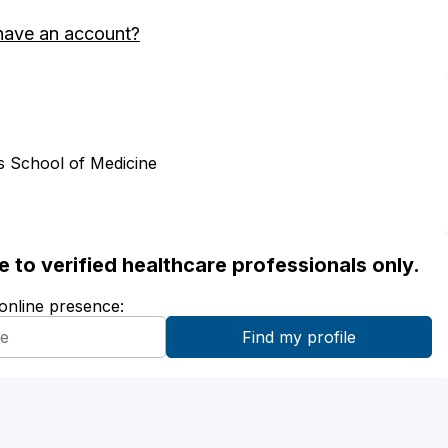
have an account?
s School of Medicine
ble to verified healthcare professionals only.
 online presence: