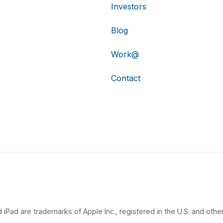
Investors
Blog
Work@
Contact
 iPad are trademarks of Apple Inc., registered in the U.S. and other