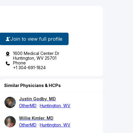
Join to view full profile
1600 Medical Center Dr
Huntington, WV 25701
Phone
+1 304-691-1824
Similar Physicians & HCPs
Justin Godby, MD
OtherMD
Huntington, WV
Willie Kimler, MD
OtherMD
Huntington, WV