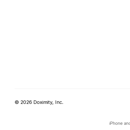
© 2026 Doximity, Inc.
iPhone and