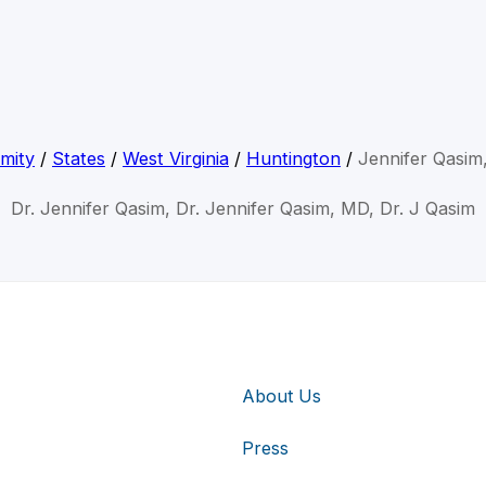
mity
/
States
/
West Virginia
/
Huntington
/
Jennifer Qasi
Dr. Jennifer Qasim, Dr. Jennifer Qasim, MD, Dr. J Qasim
About Us
Press