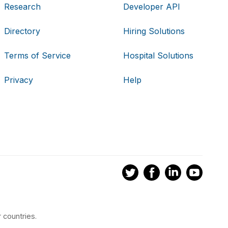
Research
Developer API
Directory
Hiring Solutions
Terms of Service
Hospital Solutions
Privacy
Help
 countries.