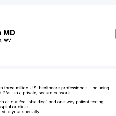
m
MD
n
,
WV
n three million U.S. healthcare professionals—including
d PAs—in a private, secure network.
ch as our “call shielding” and one-way patient texting.
ital or clinic.
zed to your specialty.