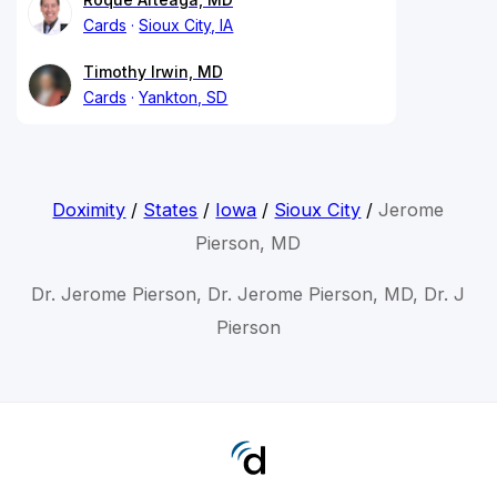
Cards
Sioux City, IA
Timothy Irwin, MD
Cards
Yankton, SD
Doximity
/
States
/
Iowa
/
Sioux City
/
Jerome
Pierson, MD
Dr. Jerome Pierson, Dr. Jerome Pierson, MD, Dr. J
Pierson