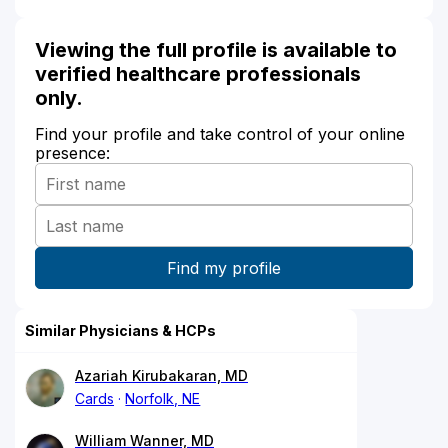
Viewing the full profile is available to
verified healthcare professionals
only.
Find your profile and take control of your online
presence:
Similar Physicians & HCPs
Azariah Kirubakaran, MD
Cards
Norfolk, NE
William Wanner, MD