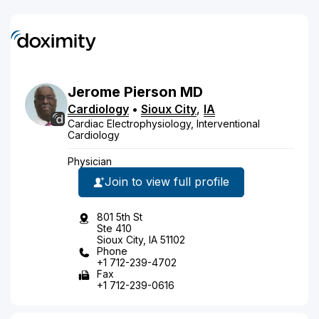
Jerome
Pierson
MD
Cardiology
•
Sioux City
,
IA
Cardiac Electrophysiology, Interventional
Cardiology
Physician
Join to view full profile
801 5th St
Ste 410
Sioux City, IA 51102
Phone
+1 712-239-4702
Fax
+1 712-239-0616