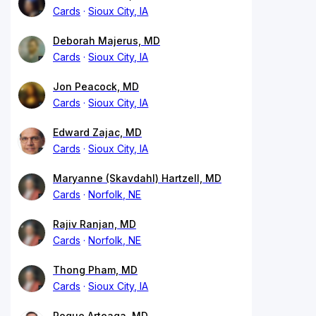
Cards
Sioux City, IA
Deborah Majerus, MD
Cards
Sioux City, IA
Jon Peacock, MD
Cards
Sioux City, IA
Edward Zajac, MD
Cards
Sioux City, IA
Maryanne (Skavdahl) Hartzell, MD
Cards
Norfolk, NE
Rajiv Ranjan, MD
Cards
Norfolk, NE
Thong Pham, MD
Cards
Sioux City, IA
Roque Arteaga, MD