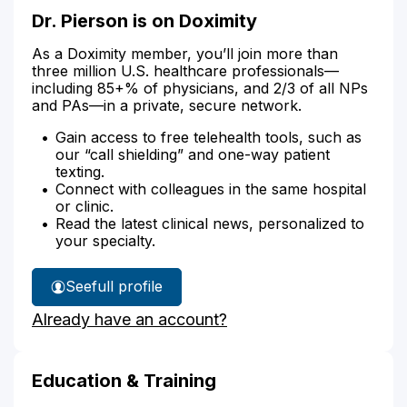
Dr. Pierson is on Doximity
As a Doximity member, you’ll join more than
three million U.S. healthcare professionals—
including 85+% of physicians, and 2/3 of all NPs
and PAs—in a private, secure network.
Gain access to free telehealth tools, such as
our “call shielding” and one-way patient
texting.
Connect with colleagues in the same hospital
or clinic.
Read the latest clinical news, personalized to
your specialty.
See
full profile
Dr.
Already have an account?
Pierson's
Education & Training