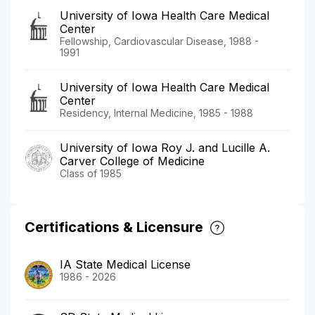
University of Iowa Health Care Medical
Center
Fellowship, Cardiovascular Disease, 1988 -
1991
University of Iowa Health Care Medical
Center
Residency, Internal Medicine, 1985 - 1988
University of Iowa Roy J. and Lucille A.
Carver College of Medicine
Class of 1985
Certifications & Licensure
IA State Medical License
1986 - 2026