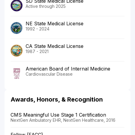
SD State Medical License
Active through 2025
NE State Medical License
1992 - 2024
CA State Medical License
1987 - 2021
American Board of Internal Medicine
Cardiovascular Disease
Awards, Honors, & Recognition
CMS Meaningful Use Stage 1 Certification
NextGen Ambulatory EHR, NextGen Healthcare, 2016
Fellow (FACC)