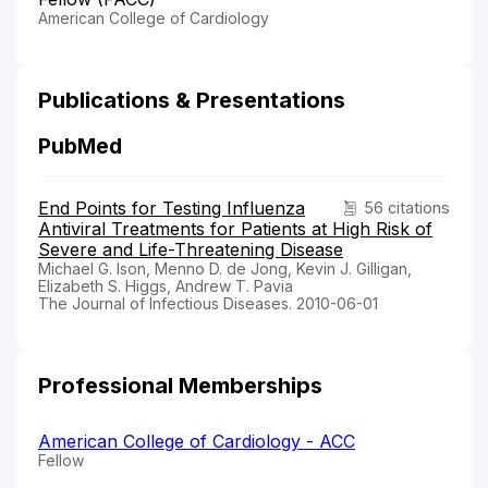
American College of Cardiology
Publications & Presentations
PubMed
End Points for Testing Influenza
56 citations
Antiviral Treatments for Patients at High Risk of
Severe and Life-Threatening Disease
Michael G. Ison, Menno D. de Jong, Kevin J. Gilligan,
Elizabeth S. Higgs, Andrew T. Pavia
The Journal of Infectious Diseases. 2010-06-01
Professional Memberships
American College of Cardiology - ACC
Fellow