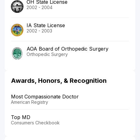
OH State License
2002 - 2004
IA State License
2002 - 2003
AOA Board of Orthopedic Surgery
Orthopedic Surgery
Awards, Honors, & Recognition
Most Compassionate Doctor
American Registry
Top MD
Consumers Checkbook