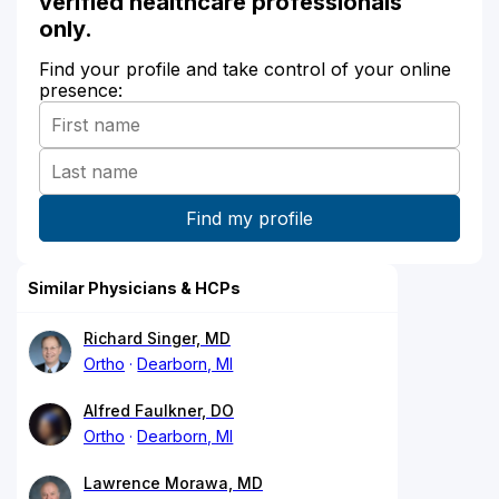
verified healthcare professionals
only.
Find your profile and take control of your online
presence:
Similar Physicians & HCPs
Richard Singer, MD
Ortho
Dearborn, MI
Alfred Faulkner, DO
Ortho
Dearborn, MI
Lawrence Morawa, MD