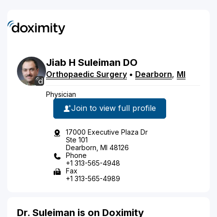
Jiab
H
Suleiman
DO
Orthopaedic Surgery
•
Dearborn
,
MI
Physician
Join to view full profile
17000 Executive Plaza Dr
Ste 101
Dearborn, MI 48126
Phone
+1 313-565-4948
Fax
+1 313-565-4989
Dr. Suleiman is on Doximity