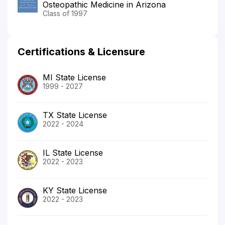
Osteopathic Medicine in Arizona
Class of 1997
Certifications & Licensure
MI State License
1999 - 2027
TX State License
2022 - 2024
IL State License
2022 - 2023
KY State License
2022 - 2023