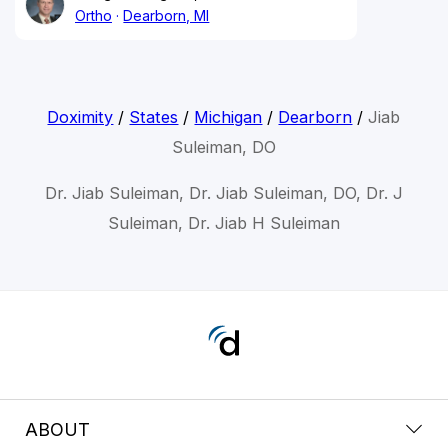
Ortho
Dearborn, MI
Doximity
/
States
/
Michigan
/
Dearborn
/
Jiab
Suleiman, DO
Dr. Jiab Suleiman, Dr. Jiab Suleiman, DO, Dr. J
Suleiman, Dr. Jiab H Suleiman
ABOUT