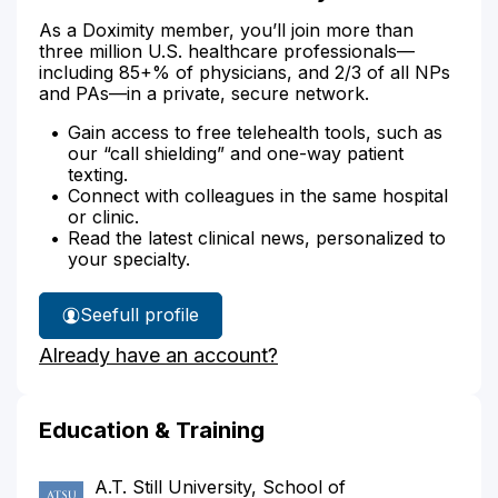
As a Doximity member, you’ll join more than
three million U.S. healthcare professionals—
including 85+% of physicians, and 2/3 of all NPs
and PAs—in a private, secure network.
Gain access to free telehealth tools, such as
our “call shielding” and one-way patient
texting.
Connect with colleagues in the same hospital
or clinic.
Read the latest clinical news, personalized to
your specialty.
See
full profile
Dr.
Already have an account?
Suleiman's
Education & Training
A.T. Still University, School of