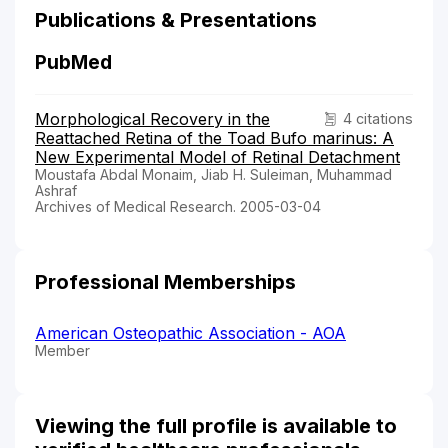
Publications & Presentations
PubMed
Morphological Recovery in the
4 citations
Reattached Retina of the Toad Bufo marinus: A
New Experimental Model of Retinal Detachment
Moustafa Abdal Monaim, Jiab H. Suleiman, Muhammad
Ashraf
Archives of Medical Research. 2005-03-04
Professional Memberships
American Osteopathic Association - AOA
Member
Viewing the full profile is available to