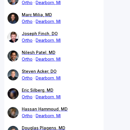
Ortho
Dearborn, MI
Marc Milia, MD
Ortho
Dearborn, MI
Joseph Finch, DO
Ortho
Dearborn, MI
Nilesh Patel, MD
Ortho
Dearborn, MI
Steven Acker, DO
Ortho
Dearborn, MI
Eric Silberg, MD
Ortho
Dearborn, MI
Hassan Hammoud, MD
Ortho
Dearborn, MI
Douglas Plagens, MD