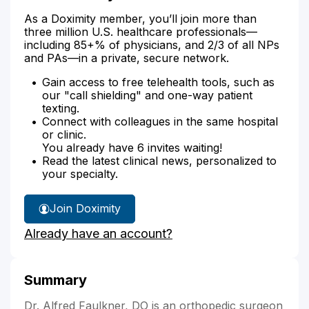
As a Doximity member, you’ll join more than
three million U.S. healthcare professionals—
including 85+% of physicians, and 2/3 of all NPs
and PAs—in a private, secure network.
Gain access to free telehealth tools, such as
our "call shielding" and one-way patient
texting.
Connect with colleagues in the same hospital
or clinic.
You already have 6 invites waiting!
Read the latest clinical news, personalized to
your specialty.
Join Doximity
Already have an account?
Summary
Dr. Alfred Faulkner, DO is an orthopedic surgeon