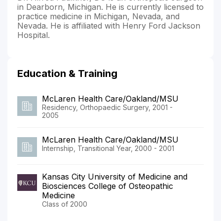
in Dearborn, Michigan. He is currently licensed to
practice medicine in Michigan, Nevada, and
Nevada. He is affiliated with Henry Ford Jackson
Hospital.
Education & Training
McLaren Health Care/Oakland/MSU
Residency, Orthopaedic Surgery, 2001 -
2005
McLaren Health Care/Oakland/MSU
Internship, Transitional Year, 2000 - 2001
Kansas City University of Medicine and
Biosciences College of Osteopathic
Medicine
Class of 2000