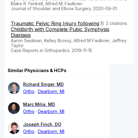
Blake R. Fenkell, Alfred M. Faulkner
Journal of Shoulder and Elbow Surgery. 2020-09-01
Traumatic Pelvic Ring Injury following
2 citations
Childbirth with Complete Pubic Symphysis
Diastasis
Aaron Seidman, Kelley Brossy, Alfred M Faulkner, Jeffrey
Taylor
Case Reports in Orthopedics. 2019-11-15
Similar Physicians & HCPs
Richard Singer, MD
Ortho
Dearborn, MI
Marc Milia, MD
Ortho
Dearborn, MI
Joseph Finch, DO
Ortho
Dearborn, MI