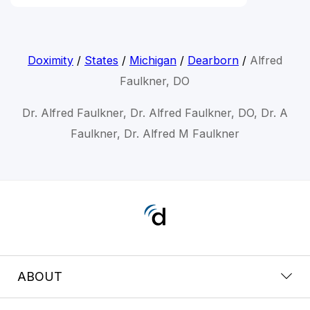
Doximity
/
States
/
Michigan
/
Dearborn
/
Alfred
Faulkner, DO
Dr. Alfred Faulkner, Dr. Alfred Faulkner, DO, Dr. A
Faulkner, Dr. Alfred M Faulkner
ABOUT