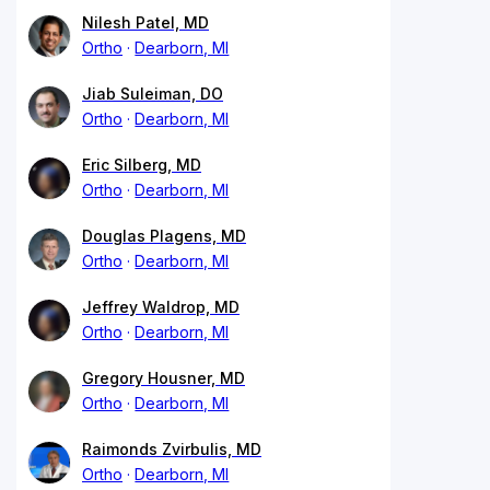
Nilesh Patel, MD
Ortho
Dearborn, MI
Jiab Suleiman, DO
Ortho
Dearborn, MI
Eric Silberg, MD
Ortho
Dearborn, MI
Douglas Plagens, MD
Ortho
Dearborn, MI
Jeffrey Waldrop, MD
Ortho
Dearborn, MI
Gregory Housner, MD
Ortho
Dearborn, MI
Raimonds Zvirbulis, MD
Ortho
Dearborn, MI