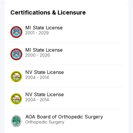
Certifications & Licensure
MI State License
2001 - 2029
MI State License
2000 - 2026
NV State License
2004 - 2014
NV State License
2004 - 2014
AOA Board of Orthopedic Surgery
Orthopedic Surgery