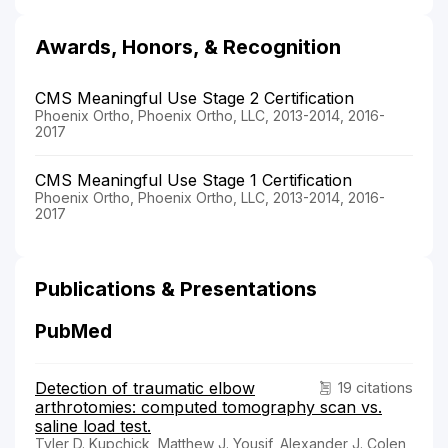
Awards, Honors, & Recognition
CMS Meaningful Use Stage 2 Certification
Phoenix Ortho, Phoenix Ortho, LLC, 2013-2014, 2016-
2017
CMS Meaningful Use Stage 1 Certification
Phoenix Ortho, Phoenix Ortho, LLC, 2013-2014, 2016-
2017
Publications & Presentations
PubMed
Detection of traumatic elbow
19 citations
arthrotomies: computed tomography scan vs.
saline load test.
Tyler D. Kupchick, Matthew J. Yousif, Alexander J. Colen,