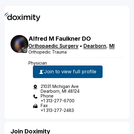
Alfred
M
Faulkner
DO
Orthopaedic Surgery
•
Dearborn
,
MI
Orthopedic Trauma
Physician
Join to view full profile
21031 Michigan Ave
Dearborn, MI 48124
Phone
+1 313-277-6700
Fax
+1 313-277-2483
Join Doximity