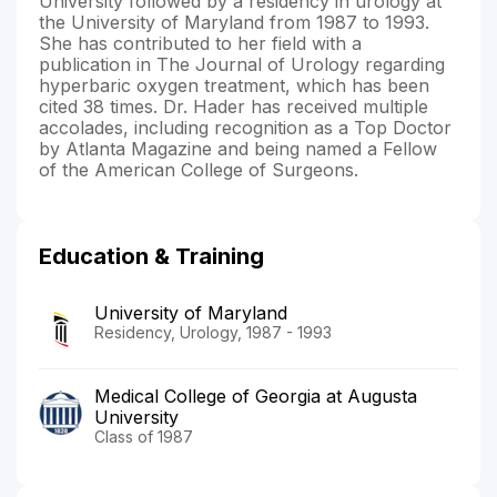
University followed by a residency in urology at
the University of Maryland from 1987 to 1993.
She has contributed to her field with a
publication in The Journal of Urology regarding
hyperbaric oxygen treatment, which has been
cited 38 times. Dr. Hader has received multiple
accolades, including recognition as a Top Doctor
by Atlanta Magazine and being named a Fellow
of the American College of Surgeons.
Education & Training
University of Maryland
Residency, Urology, 1987 - 1993
Medical College of Georgia at Augusta
University
Class of 1987