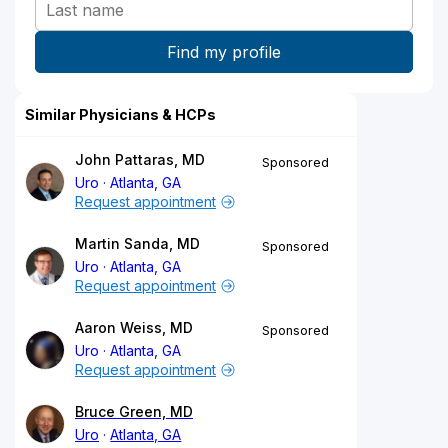
Similar Physicians & HCPs
John Pattaras, MD
Sponsored
Uro
Atlanta, GA
Request appointment
Martin Sanda, MD
Sponsored
Uro
Atlanta, GA
Request appointment
Aaron Weiss, MD
Sponsored
Uro
Atlanta, GA
Request appointment
Bruce Green, MD
Uro
Atlanta, GA