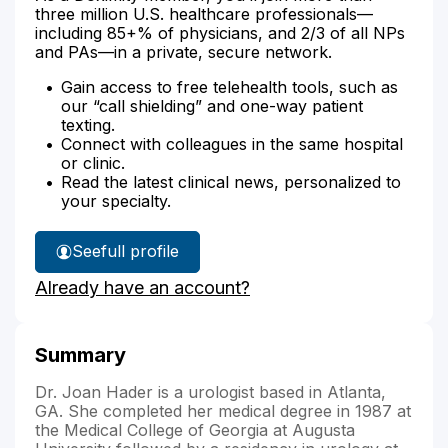
three million U.S. healthcare professionals—
including 85+% of physicians, and 2/3 of all NPs
and PAs—in a private, secure network.
Gain access to free telehealth tools, such as
our “call shielding” and one-way patient
texting.
Connect with colleagues in the same hospital
or clinic.
Read the latest clinical news, personalized to
your specialty.
See
full profile
Dr.
Already have an account?
Hader's
Summary
Dr. Joan Hader is a urologist based in Atlanta,
GA. She completed her medical degree in 1987 at
the Medical College of Georgia at Augusta