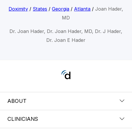
Doximity
/
States
/
Georgia
/
Atlanta
/
Joan Hader,
MD
Dr. Joan Hader, Dr. Joan Hader, MD, Dr. J Hader,
Dr. Joan E Hader
ABOUT
CLINICIANS