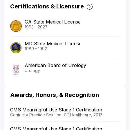
Certifications & Licensure
GA State Medical License
1993 - 2027
MD State Medical License
1989 - 1992
American Board of Urology
Urology
Awards, Honors, & Recognition
CMS Meaningful Use Stage 1 Certification
Centricity Practice Solution, GE Healthcare, 2017
CMS Meaningful Use Stage 1 Certification