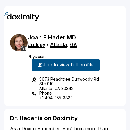
Joan
E
Hader
MD
Urology
•
Atlanta
,
GA
Physician
Join to view full profile
5673 Peachtree Dunwoody Rd
Ste 910
Atlanta, GA 30342
Phone
+1 404-255-3822
Dr. Hader is on Doximity
As a Doximity member, you’ll join more than