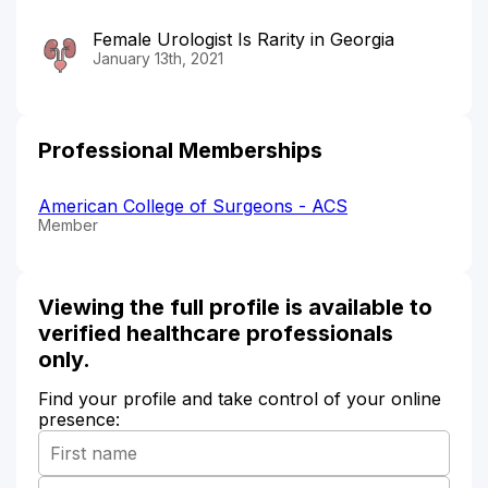
Female Urologist Is Rarity in Georgia
January 13th, 2021
Professional Memberships
American College of Surgeons - ACS
Member
Viewing the full profile is available to
verified healthcare professionals
only.
Find your profile and take control of your online
presence: