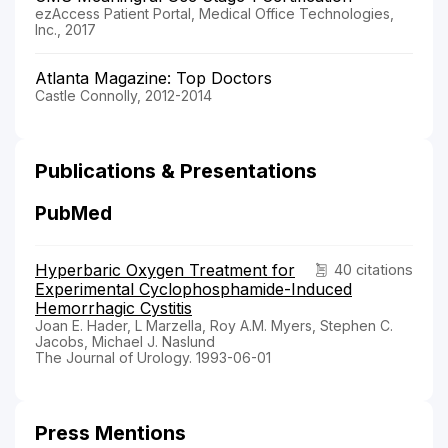
ezAccess Patient Portal, Medical Office Technologies,
Inc., 2017
Atlanta Magazine: Top Doctors
Castle Connolly, 2012-2014
Publications & Presentations
PubMed
Hyperbaric Oxygen Treatment for
40 citations
Experimental Cyclophosphamide-Induced
Hemorrhagic Cystitis
Joan E. Hader, L Marzella, Roy A.M. Myers, Stephen C.
Jacobs, Michael J. Naslund
The Journal of Urology. 1993-06-01
Press Mentions