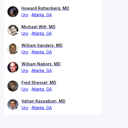
Howard Rottenberg, MD
Uro
Atlanta, GA
Michael Witt, MD
Uro
Atlanta, GA
William Sanders, MD
Uro
Atlanta, GA
William Nabors, MD
Uro
Atlanta, GA
Fred Shessel, MD
Uro
Atlanta, GA
Vahan Kassabian, MD
Uro
Atlanta, GA