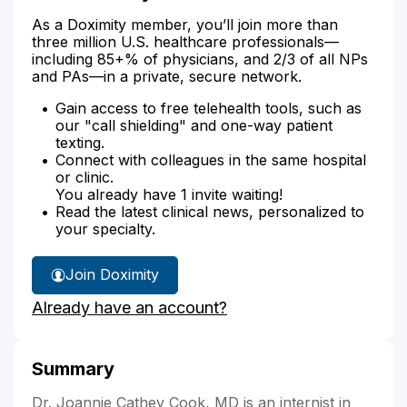
As a Doximity member, you’ll join more than
three million U.S. healthcare professionals—
including 85+% of physicians, and 2/3 of all NPs
and PAs—in a private, secure network.
Gain access to free telehealth tools, such as
our "call shielding" and one-way patient
texting.
Connect with colleagues in the same hospital
or clinic.
You already have 1 invite waiting!
Read the latest clinical news, personalized to
your specialty.
Join Doximity
Already have an account?
Summary
Dr. Joannie Cathey Cook, MD is an internist in