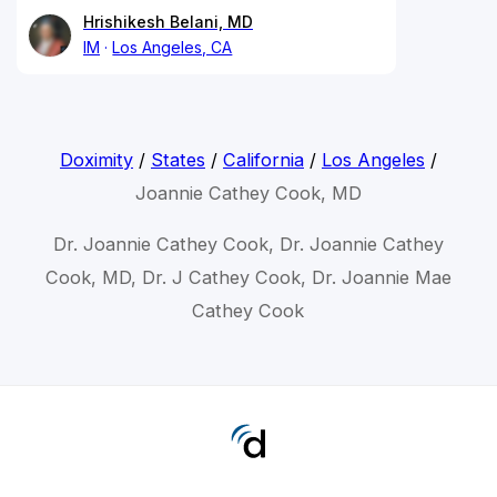
Hrishikesh Belani, MD
IM
Los Angeles, CA
Doximity
/
States
/
California
/
Los Angeles
/
Joannie Cathey Cook, MD
Dr. Joannie Cathey Cook, Dr. Joannie Cathey
Cook, MD, Dr. J Cathey Cook, Dr. Joannie Mae
Cathey Cook