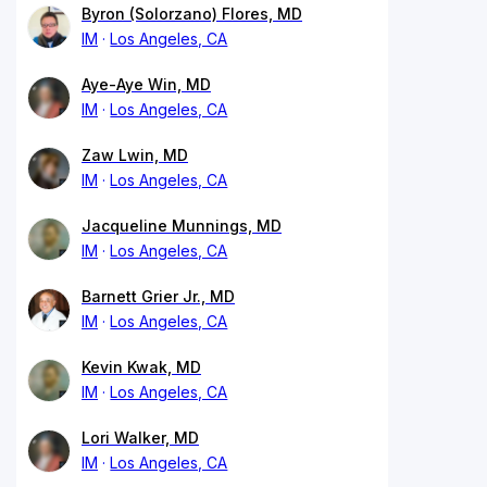
Byron (Solorzano) Flores, MD
IM
Los Angeles, CA
Aye-Aye Win, MD
IM
Los Angeles, CA
Zaw Lwin, MD
IM
Los Angeles, CA
Jacqueline Munnings, MD
IM
Los Angeles, CA
Barnett Grier Jr., MD
IM
Los Angeles, CA
Kevin Kwak, MD
IM
Los Angeles, CA
Lori Walker, MD
IM
Los Angeles, CA