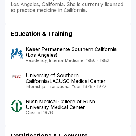
Los Angeles, California. She is currently licensed
to practice medicine in California.
Education & Training
Kaiser Permanente Southern California
(Los Angeles)
Residency, Internal Medicine, 1980 - 1982
University of Southern
California/LACUSC Medical Center
Internship, Transitional Year, 1976 - 1977
Rush Medical College of Rush
University Medical Center
Class of 1976
Certifications & Licensure