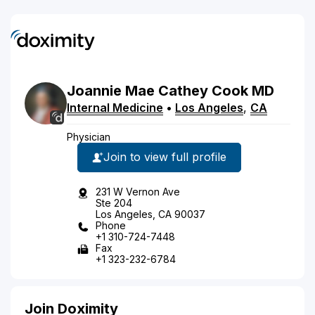
Joannie
Mae
Cathey Cook
MD
Internal Medicine
•
Los Angeles
,
CA
Physician
Join to view full profile
231 W Vernon Ave
Ste 204
Los Angeles, CA 90037
Phone
+1 310-724-7448
Fax
+1 323-232-6784
Join Doximity