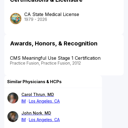
CA State Medical License
1979 - 2026
Awards, Honors, & Recognition
CMS Meaningful Use Stage 1 Certification
Practice Fusion, Practice Fusion, 2012
Similar Physicians & HCPs
Carol Thrun, MD
IM
Los Angeles, CA
John Nork, MD
IM
Los Angeles, CA