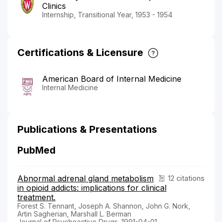
Clinics
Internship, Transitional Year, 1953 - 1954
Certifications & Licensure
American Board of Internal Medicine
Internal Medicine
Publications & Presentations
PubMed
Abnormal adrenal gland metabolism
12 citations
in opioid addicts: implications for clinical
treatment.
Forest S. Tennant, Joseph A. Shannon, John G. Nork,
Artin Sagherian, Marshall L. Berman
Journal of Psychoactive Drugs. 1991-04-01