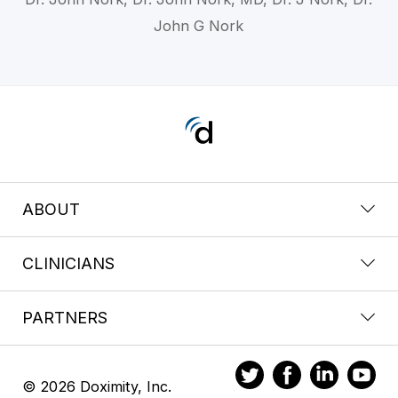
John G Nork
ABOUT
CLINICIANS
PARTNERS
© 2026 Doximity, Inc.