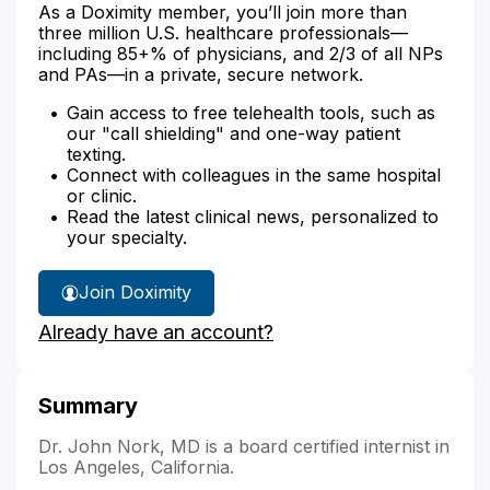
As a Doximity member, you’ll join more than
three million U.S. healthcare professionals—
including 85+% of physicians, and 2/3 of all NPs
and PAs—in a private, secure network.
Gain access to free telehealth tools, such as
our "call shielding" and one-way patient
texting.
Connect with colleagues in the same hospital
or clinic.
Read the latest clinical news, personalized to
your specialty.
Join Doximity
Already have an account?
Summary
Dr. John Nork, MD is a board certified internist in
Los Angeles, California.