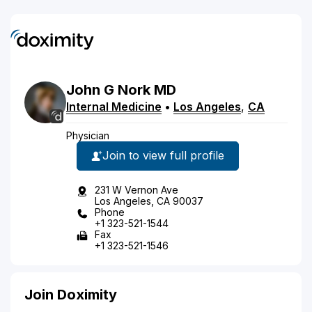
John
G
Nork
MD
Internal Medicine
•
Los Angeles
,
CA
Physician
Join to view full profile
231 W Vernon Ave
Los Angeles, CA 90037
Phone
+1 323-521-1544
Fax
+1 323-521-1546
Join Doximity