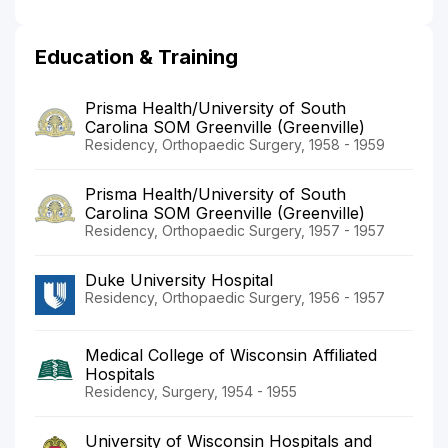
Education & Training
Prisma Health/University of South
Carolina SOM Greenville (Greenville)
Residency, Orthopaedic Surgery, 1958 - 1959
Prisma Health/University of South
Carolina SOM Greenville (Greenville)
Residency, Orthopaedic Surgery, 1957 - 1957
Duke University Hospital
Residency, Orthopaedic Surgery, 1956 - 1957
Medical College of Wisconsin Affiliated
Hospitals
Residency, Surgery, 1954 - 1955
University of Wisconsin Hospitals and