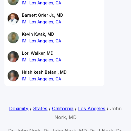
IM
Los Angeles, CA
Barnett Grier Jr., MD
IM
Los Angeles, CA
Kevin Kwak, MD
IM
Los Angeles, CA
Lori Walker, MD
IM
Los Angeles, CA
Hrishikesh Belani, MD
IM
Los Angeles, CA
Doximity
/
States
/
California
/
Los Angeles
/
John
Nork, MD
Dr. John Nork, Dr. John Nork, MD, Dr. J Nork, Dr.