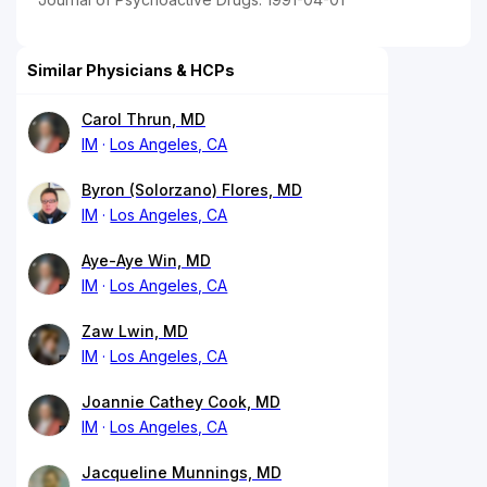
Similar Physicians & HCPs
Carol Thrun, MD
IM
Los Angeles, CA
Byron (Solorzano) Flores, MD
IM
Los Angeles, CA
Aye-Aye Win, MD
IM
Los Angeles, CA
Zaw Lwin, MD
IM
Los Angeles, CA
Joannie Cathey Cook, MD
IM
Los Angeles, CA
Jacqueline Munnings, MD